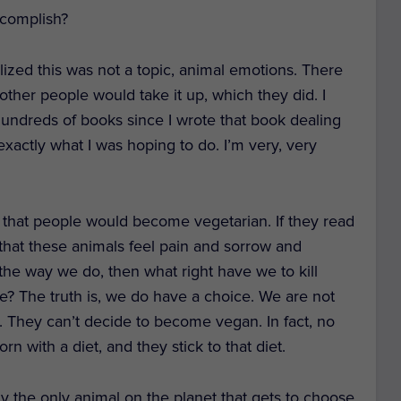
ccomplish?
ealized this was not a topic, animal emotions. There
t other people would take it up, which they did. I
hundreds of books since I wrote that book dealing
 exactly what I was hoping to do. I’m very, very
g that people would become vegetarian. If they read
, that these animals feel pain and sorrow and
the way we do, then what right have we to kill
? The truth is, we do have a choice. We are not
is. They can’t decide to become vegan. In fact, no
rn with a diet, and they stick to that diet.
y the only animal on the planet that gets to choose