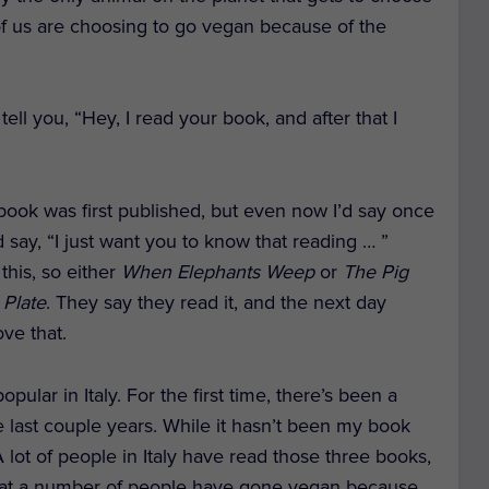
 us are choosing to go vegan because of the
.
ll you, “Hey, I read your book, and after that I
 book was first published, but even now I’d say once
ay, “I just want you to know that reading … ”
this, so either
When Elephants Weep
or
The Pig
 Plate
.
They say they read it, and the next day
ove that.
lar in Italy. For the first time, there’s been a
 last couple years. While it hasn’t been my book
 A lot of people in Italy have read those three books,
 that a number of people have gone vegan because