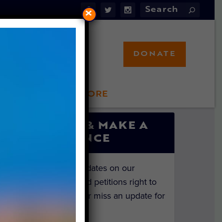
×
DONATE
LFT STORE
 INVOLVED
SIGN UP & MAKE A
DIFFERENCE
Get the latest updates on our
investigations and petitions right to
your inbox. Never miss an update for
the animals!