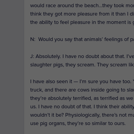
would race around the beach…they took more p
think they got more pleasure from it than I d
the ability to feel pleasure in the moment is 
N: Would you say that animals’ feelings of 
J
: Absolutely. I have no doubt about that. 
slaughter pigs, they scream. They scream li
I have also seen it — I’m sure you have too.
truck, and there are cows inside going to sl
they’re absolutely terrified, as terrified as
us. I have no doubt of that. I think their abil
wouldn’t it be? Physiologically, there’s not
use pig organs, they’re so similar to ours.