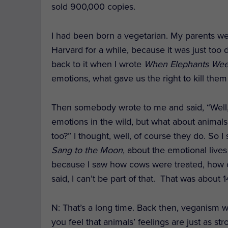
sold 900,000 copies.
I had been born a vegetarian. My parents wer
Harvard for a while, because it was just too
back to it when I wrote
When Elephants We
emotions, what gave us the right to kill the
Then somebody wrote to me and said, “Well, 
emotions in the wild, but what about animal
too?” I thought, well, of course they do. So 
Sang to the Moon
, about the emotional live
because I saw how cows were treated, how c
said, I can’t be part of that. That was about 
N: That’s a long time. Back then, veganism w
you feel that animals’ feelings are just as 