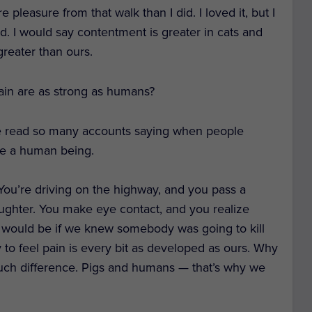
leasure from that walk than I did. I loved it, but I
id. I would say contentment is greater in cats and
greater than ours.
pain are as strong as humans?
I’ve read so many accounts saying when people
ke a human being.
 You’re driving on the highway, and you pass a
aughter. You make eye contact, and you realize
 we would be if we knew somebody was going to kill
ity to feel pain is every bit as developed as ours. Why
 much difference. Pigs and humans — that’s why we