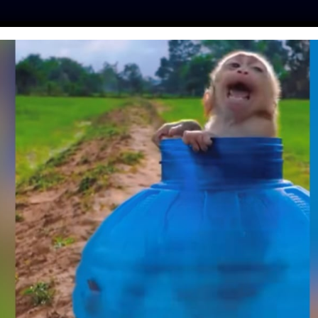
ES
PRESS
LFT INVESTIGATES
OUR MISSION
GET
FREY MASSON ON
OTIONS AND THE
OF EQUALITY
hinker
| July 24, 2018