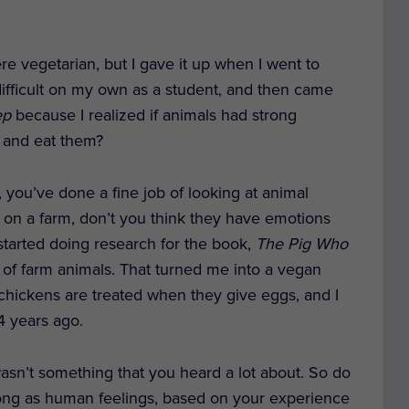
e vegetarian, but I gave it up when I went to
 difficult on my own as a student, and then came
ep
because I realized if animals had strong
m and eat them?
you’ve done a fine job of looking at animal
s on a farm, don’t you think they have emotions
I started doing research for the book,
The Pig Who
s of farm animals. That turned me into a vegan
hickens are treated when they give eggs, and I
14 years ago.
asn’t something that you heard a lot about. So do
strong as human feelings, based on your experience