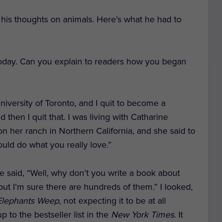
d his thoughts on animals. Here’s what he had to
today. Can you explain to readers how you began
University of Toronto, and I quit to become a
then I quit that. I was living with Catharine
n her ranch in Northern California, and she said to
ld do what you really love.”
 She said, “Well, why don’t you write a book about
, but I’m sure there are hundreds of them.” I looked,
lephants Weep
,
not expecting it to be at all
 to the bestseller list in the
New York Times
. It