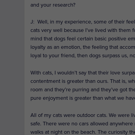
and your research?
J:
Well, in my experience, some of their fee
cats very well because I’ve lived with them f
mind that dogs feel certain basic positive em
loyalty as an emotion, the feeling that acc
loyal to your friend, then dogs surpass us, no
With cats, I wouldn’t say that their love surp
contentment is greater than ours. That is, wh
room and they’re purring and they’ve got the
pure enjoyment is greater than what we hav
All of my cats were outdoor cats. We were li
safe. There were no cars allowed anywhere n
walks at night on the beach. The curiosity t