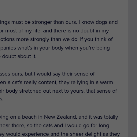
lings must be stronger than ours. I know dogs and
or most of my life, and there is no doubt in my
otions more strongly than we do. If you think of
ompanies what’s in your body when you’re being
 doubt about it.
asses ours, but I would say their sense of
en a cat’s really content, they’re lying in a warm
ir body stretched out next to yours, that sense of
e.
ving on a beach in New Zealand, and it was totally
ear there, so the cats and I would go for long
hey would experience and the sheer delight as they