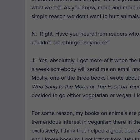
what we eat. As you know, more and more of
simple reason we don’t want to hurt animals
N: Right. Have you heard from readers who te
couldn’t eat a burger anymore?”
J
: Yes, absolutely. I got more of it when the
a week somebody will send me an email and s
Mostly, one of the three books I wrote about 
Who Sang to the Moon
or
The Face on Your
decided to go either vegetarian or vegan. I l
For some reason, my books on animals are popu
tremendous interest in veganism there in the
exclusively, I think that helped a great deal.
and I know because I get letters from Italy