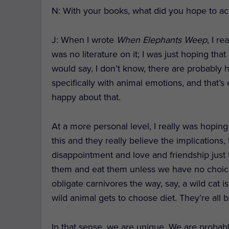
N: With your books, what did you hope to a
J
: When I wrote
When Elephants Weep
, I r
was no literature on it; I was just hoping tha
would say, I don’t know, there are probably 
specifically with animal emotions, and that’s
happy about that.
At a more personal level, I really was hopin
this and they really believe the implications
disappointment and love and friendship just 
them and eat them unless we have no choice
obligate carnivores the way, say, a wild cat 
wild animal gets to choose diet. They’re all bo
In that sense, we are unique. We are probabl