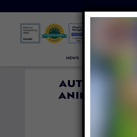
NEWS
PETITIONS
VICTORI
AUTHOR JEF
ANIMALS, EM
FUTURE 
By
Lady Freet