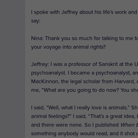
I spoke with Jeffrey about his life’s work an
say:
Nina: Thank you so much for talking to me 
your voyage into animal rights?
Jeffrey
: I was a professor of Sanskrit at the 
psychoanalyst. I became a psychoanalyst, and 
MacKinnon, the legal scholar from Harvard, o
me, “What are you going to do now? You shou
I said, “Well, what I really love is animals.”
animal feelings?” I said, “That’s a great idea
and there were none. So I published
When E
something anybody would read, and it shot up