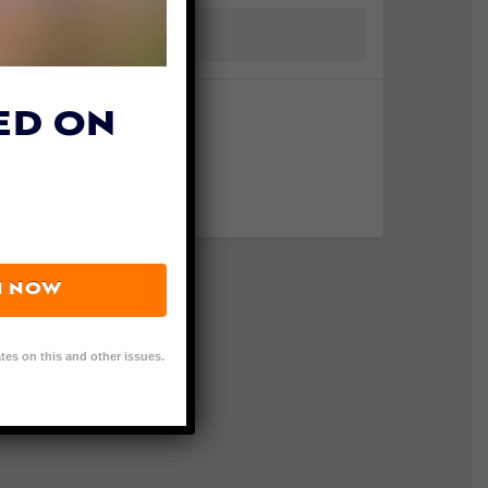
ED ON
N NOW
tes on this and other issues.