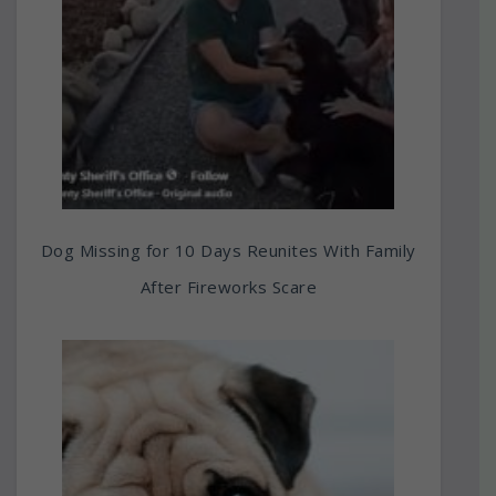
Dog Missing for 10 Days Reunites With Family
After Fireworks Scare