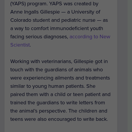
(YAPS) program. YAPS was created by
Anne Ingalls Gillespie — a University of
Colorado student and pediatric nurse — as
a way to comfort immunodeficient youth
facing serious diagnoses,
according to New
Scientist
.
Working with veterinarians, Gillespie got in
touch with the guardians of animals who
were experiencing ailments and treatments
similar to young human patients. She
paired them with a child or teen patient and
trained the guardians to write letters from
the animal’s perspective. The children and
teens were also encouraged to write back.