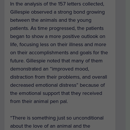
In the analysis of the 157 letters collected,
Gillespie observed a strong bond growing
between the animals and the young
patients. As time progressed, the patients
began to show a more positive outlook on
life, focusing less on their illness and more
on their accomplishments and goals for the
future. Gillespie noted that many of them
demonstrated an “improved mood,
distraction from their problems, and overall
decreased emotional distress” because of
the emotional support that they received
from their animal pen pal.
“There is something just so unconditional
about the love of an animal and the