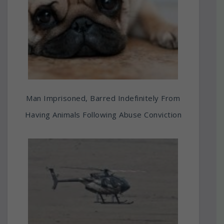
Man Imprisoned, Barred Indefinitely From
Having Animals Following Abuse Conviction