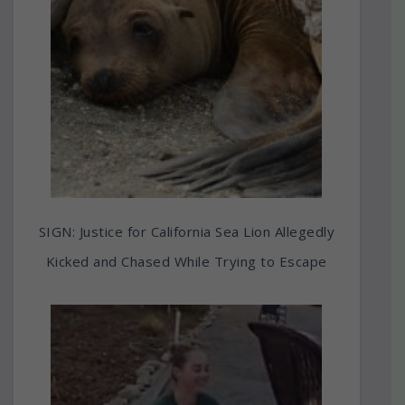
SIGN: Justice for California Sea Lion Allegedly
Kicked and Chased While Trying to Escape