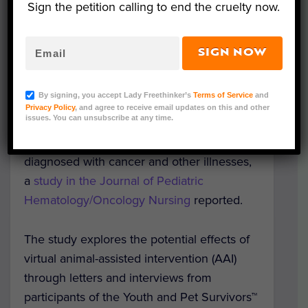
Sign the petition calling to end the cruelty now.
SIGN NOW
Representative Image (Lucioliu/Pixabay)
By signing, you accept Lady Freethinker’s
Terms of Service
and
A pen pal program that pairs sick kids and
Privacy Policy
, and agree to receive email updates on this and other
issues. You can unsubscribe at any time.
companion animals has helped to improve
the quality of life for young patients
diagnosed with cancer and other illnesses,
a
study in the Journal of Pediatric
Hematology/Oncology Nursing
reported.
The study explores the potential effects of
virtual animal-assisted intervention (AAI)
through letters and interviews from
participants of the Youth and Pet Survivors™