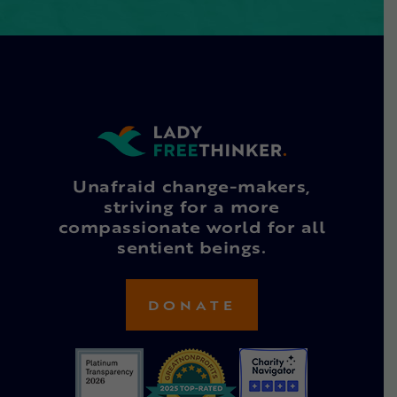
Unafraid change-makers,
striving for a more
compassionate world for all
sentient beings.
DONATE