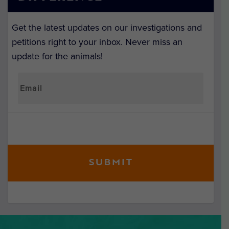
Get the latest updates on our investigations and
petitions right to your inbox. Never miss an
update for the animals!