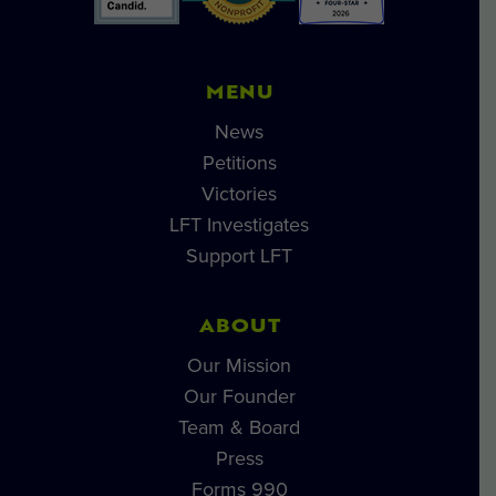
MENU
News
Petitions
Victories
LFT Investigates
Support LFT
ABOUT
Our Mission
Our Founder
Team & Board
Press
Forms 990