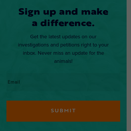
Sign up and make
a difference.
Get the latest updates on our
investigations and petitions right to your
inbox. Never miss an update for the
animals!
Email
*