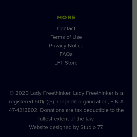
MORE
Contact
Terms of Use
Privacy Notice
FAQs
LFT Store
© 2026 Lady Freethinker. Lady Freethinker is a
registered 501(c)(3) nonprofit organization, EIN #
47-4213802. Donations are tax deductible to the
fullest extent of the law.
Website designed by Studio 77.