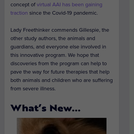
concept of
virtual AAI has been gaining
traction
since the Covid-19 pandemic.
Lady Freethinker commends Gillespie, the
other study authors, the animals and
guardians, and everyone else involved in
this innovative program. We hope that
discoveries from the program can help to
pave the way for future therapies that help
both animals and children who are suffering
from severe illness.
What’s New…