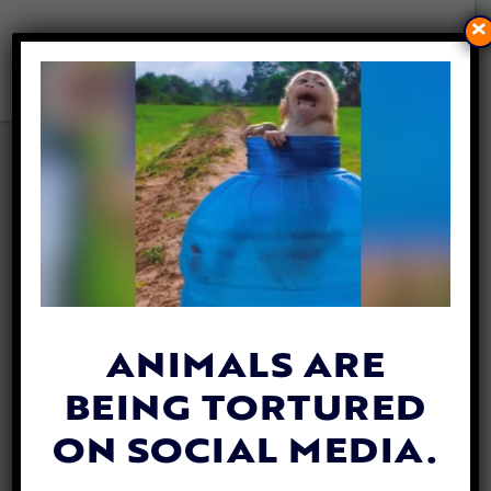
×
ANIMALS COMFORT KIDS
WITH CANCER THROUGH
INNOVATIVE PEN PAL
PROGRAM
By
Stephanie Specchio
| October 8, 2024
ANIMALS ARE
BEING TORTURED
ON SOCIAL MEDIA.