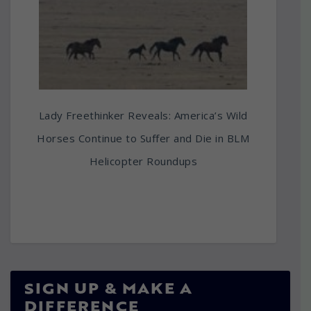
Lady Freethinker Reveals: America’s Wild
Horses Continue to Suffer and Die in BLM
Helicopter Roundups
SIGN UP & MAKE A
DIFFERENCE