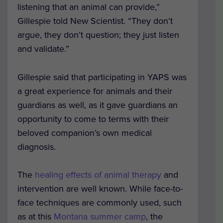
listening that an animal can provide,”
Gillespie told New Scientist. “They don’t
argue, they don’t question; they just listen
and validate.”
Gillespie said that participating in YAPS was
a great experience for animals and their
guardians as well, as it gave guardians an
opportunity to come to terms with their
beloved companion’s own medical
diagnosis.
The
healing effects of animal therapy
and
intervention are well known. While face-to-
face techniques are commonly used, such
as at this
Montana summer camp
, the