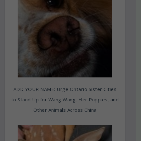
ADD YOUR NAME: Urge Ontario Sister Cities
to Stand Up for Wang Wang, Her Puppies, and
Other Animals Across China