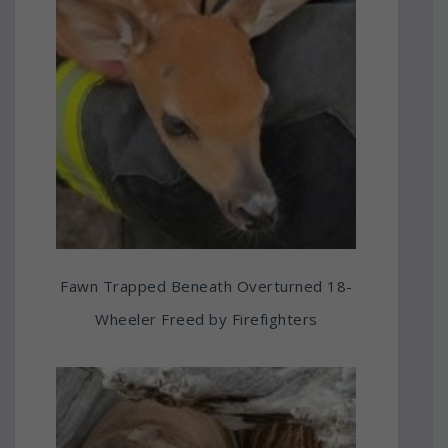
Fawn Trapped Beneath Overturned 18-
Wheeler Freed by Firefighters