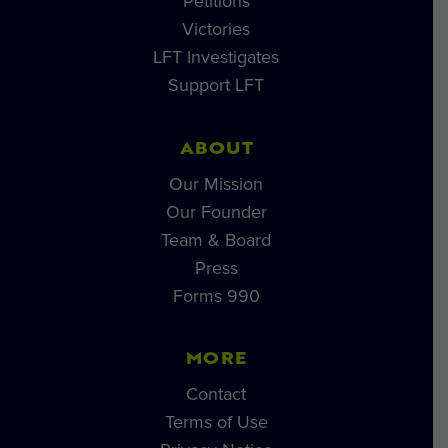
Petitions
Victories
LFT Investigates
Support LFT
ABOUT
Our Mission
Our Founder
Team & Board
Press
Forms 990
MORE
Contact
Terms of Use