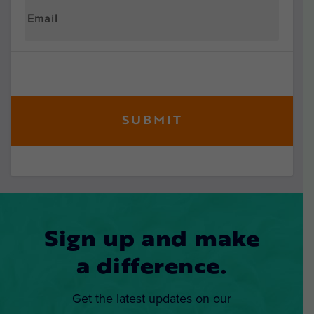
Sign up and make
a difference.
Get the latest updates on our