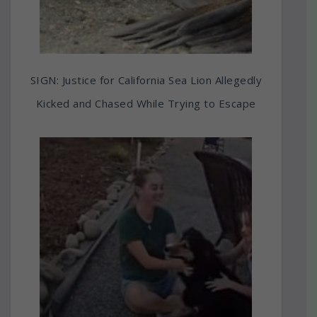
SIGN: Justice for California Sea Lion Allegedly
Kicked and Chased While Trying to Escape