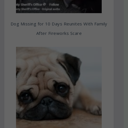
Dog Missing for 10 Days Reunites With Family
After Fireworks Scare