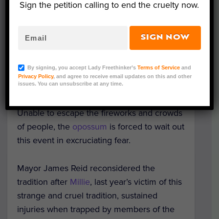
celebrate the beginning of 2020 with a
Sign the petition calling to end the cruelty now.
womanless beauty pageant and
professional wrestling tournament instead.
SIGN NOW
The
traditional
opossum drop began in the
By signing, you accept Lady Freethinker’s
Terms of Service
and
1990s and involves placing the poor
Privacy Policy
, and agree to receive email updates on this and other
creature in a plexiglass block and lowering
issues. You can unsubscribe at any time.
it, in lieu of a ball, at the stroke of midnight.
Unable to escape the fireworks and crowds
of people, the
opossum
is forced to wait out
this event in excruciating fear.
Mayor James Reid reconsidered the
tradition after
Millie
, last year’s victim of this
strange and cruel tradition, sustained
injuries when trapped by members of the