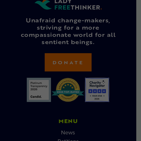
Unafraid change-makers,
striving for a more
compassionate world for all
sentient beings.
DONATE
MENU
News