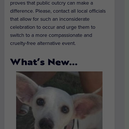
proves that public outcry can make a
difference. Please, contact all local officials
that allow for such an inconsiderate
celebration to occur and urge them to
switch to a more compassionate and
cruelty-free alternative event.
What’s New…