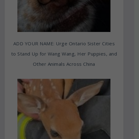
ADD YOUR NAME: Urge Ontario Sister Cities
to Stand Up for Wang Wang, Her Puppies, and
Other Animals Across China