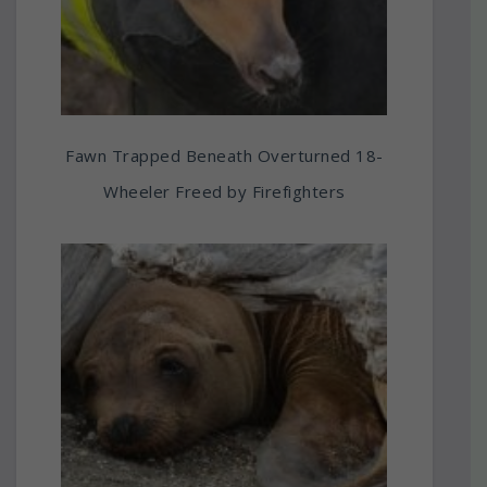
Fawn Trapped Beneath Overturned 18-
Wheeler Freed by Firefighters