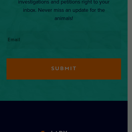
investigations and petitions right to your
inbox. Never miss an update for the
animals!
Email
*