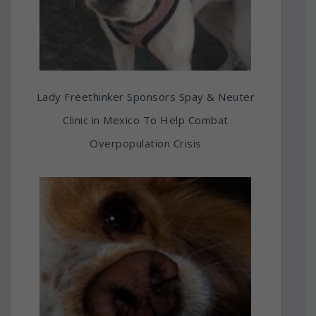
Lady Freethinker Sponsors Spay & Neuter
Clinic in Mexico To Help Combat
Overpopulation Crisis