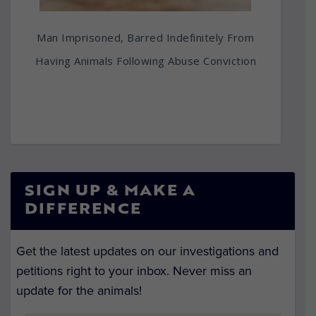
Man Imprisoned, Barred Indefinitely From
Having Animals Following Abuse Conviction
SIGN UP & MAKE A
DIFFERENCE
Get the latest updates on our investigations and
petitions right to your inbox. Never miss an
update for the animals!