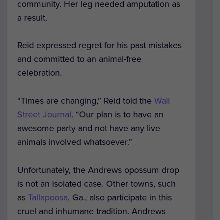
community. Her leg needed amputation as
a result.
Reid expressed regret for his past mistakes
and committed to an animal-free
celebration.
“Times are changing,” Reid told the
Wall
Street Journal
. “Our plan is to have an
awesome party and not have any live
animals involved whatsoever.”
Unfortunately, the Andrews opossum drop
is not an isolated case. Other towns, such
as
Tallapoosa
, Ga., also participate in this
cruel and inhumane tradition. Andrews