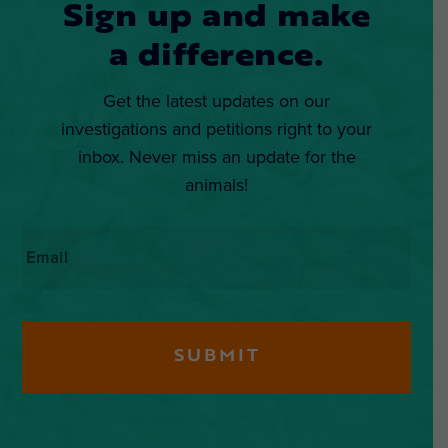
Sign up and make
a difference.
Get the latest updates on our
investigations and petitions right to your
inbox. Never miss an update for the
animals!
Email
*