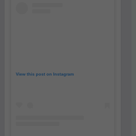
View this post on Instagram