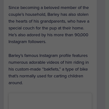
Since becoming a beloved member of the
couple’s household, Barley has also stolen
the hearts of his grandparents, who have a
special couch for the pup at their home.
He’s also adored by his more than 90,000
Instagram followers.
Barley’s famous Instagram profile features
numerous adorable videos of him riding in
his custom-made “bakfiets,” a type of bike
that’s normally used for carting children
around.