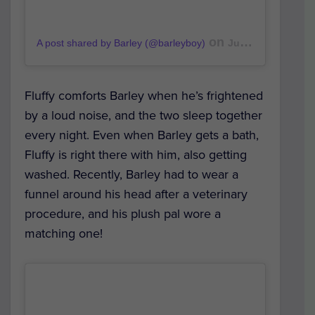
on
A post shared by Barley (@barleyboy)
Jul 1, 2019 at 9:26am PDT
Fluffy comforts Barley when he’s frightened
by a loud noise, and the two sleep together
every night. Even when Barley gets a bath,
Fluffy is right there with him, also getting
washed. Recently, Barley had to wear a
funnel around his head after a veterinary
procedure, and his plush pal wore a
matching one!