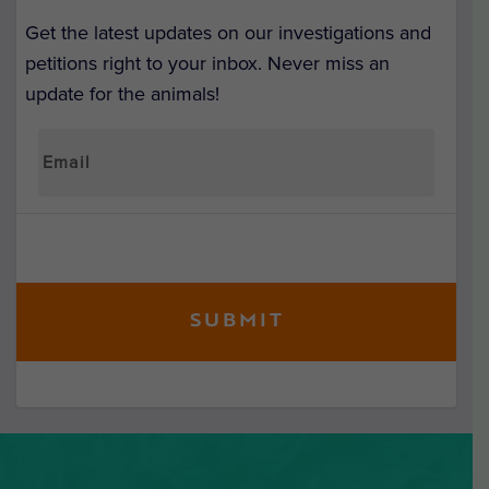
Get the latest updates on our investigations and
petitions right to your inbox. Never miss an
update for the animals!