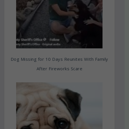
Dog Missing for 10 Days Reunites With Family
After Fireworks Scare