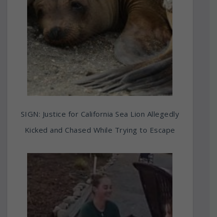
SIGN: Justice for California Sea Lion Allegedly
Kicked and Chased While Trying to Escape