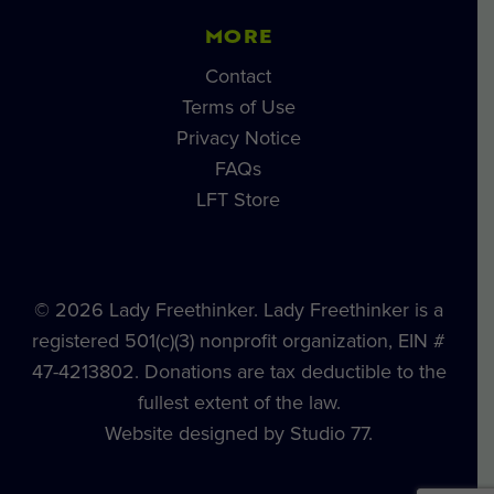
MORE
Contact
Terms of Use
Privacy Notice
FAQs
LFT Store
© 2026 Lady Freethinker. Lady Freethinker is a
registered 501(c)(3) nonprofit organization, EIN #
47-4213802. Donations are tax deductible to the
fullest extent of the law.
Website designed by Studio 77.