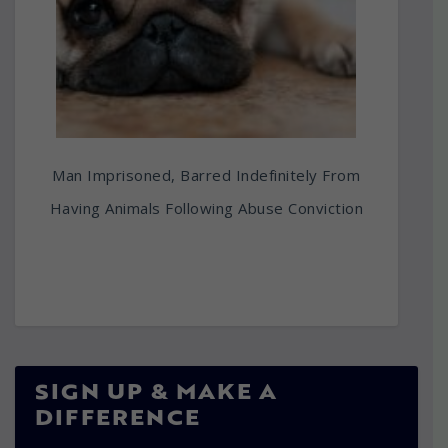
Man Imprisoned, Barred Indefinitely From
Having Animals Following Abuse Conviction
SIGN UP & MAKE A
DIFFERENCE