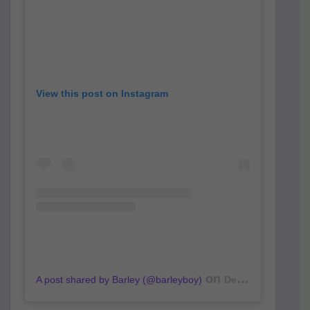
View this post on Instagram
on
A post shared by Barley (@barleyboy)
Dec 24, 2018 at 10:49pm PST