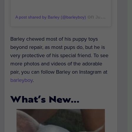
on
A post shared by Barley (@barleyboy)
Jun 15, 2019 at 12:49am PDT
Barley chewed most of his puppy toys
beyond repair, as most pups do, but he is
very protective of his special friend. To see
more photos and videos of the adorable
pair, you can follow Barley on Instagram at
barleyboy
.
What’s New…