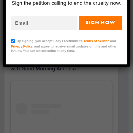
golden retriever puppies available for
Sign the petition calling to end the cruelty now.
adoption.
SIGN NOW
The moment
Barley
, as he came to be
known, was placed in Wisselo’s arms, the
By signing, you accept Lady Freethinker’s
Terms of Service
and
couple knew they were meant to give him
Privacy Policy
, and agree to receive email updates on this and other
a forever home. “It was the best decision
issues. You can unsubscribe at any time.
we ever made,” Butler said in an interview
with Good Morning America.