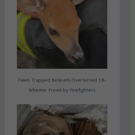
Fawn Trapped Beneath Overturned 18-
Wheeler Freed by Firefighters