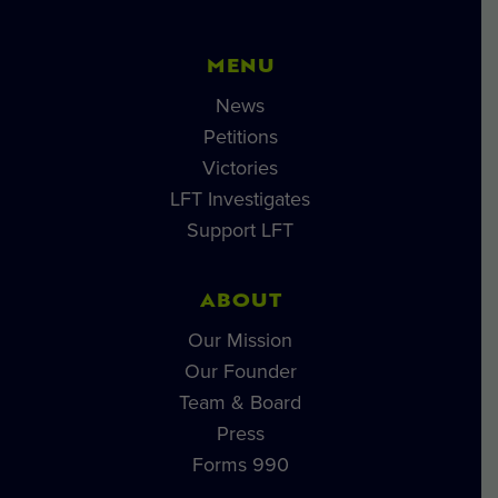
MENU
News
Petitions
Victories
LFT Investigates
Support LFT
ABOUT
Our Mission
Our Founder
Team & Board
Press
Forms 990