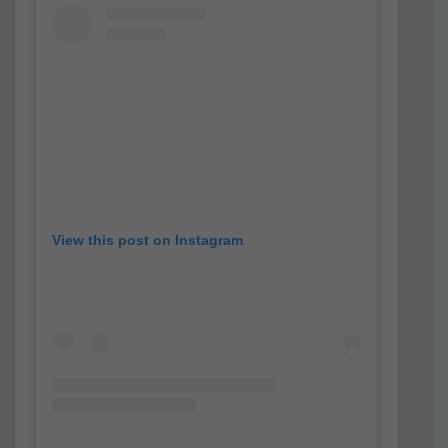
View this post on Instagram