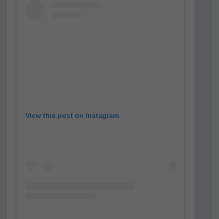
View this post on Instagram