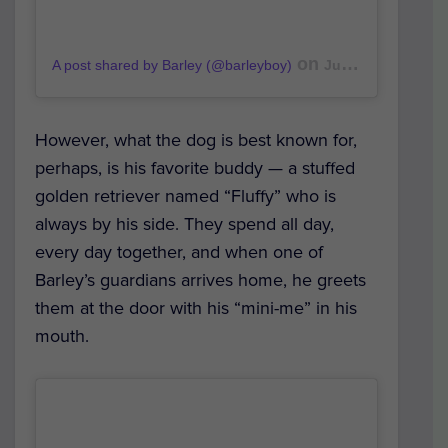
on
A post shared by Barley (@barleyboy)
Jul 4, 2019 at 11:41pm PDT
However, what the dog is best known for,
perhaps, is his favorite buddy — a stuffed
golden retriever named “Fluffy” who is
always by his side. They spend all day,
every day together, and when one of
Barley’s guardians arrives home, he greets
them at the door with his “mini-me” in his
mouth.