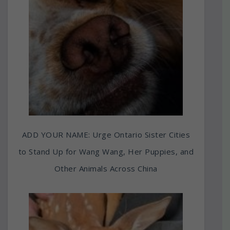
ADD YOUR NAME: Urge Ontario Sister Cities
to Stand Up for Wang Wang, Her Puppies, and
Other Animals Across China