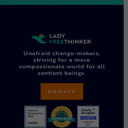
Unafraid change-makers,
striving for a more
compassionate world for all
sentient beings.
DONATE