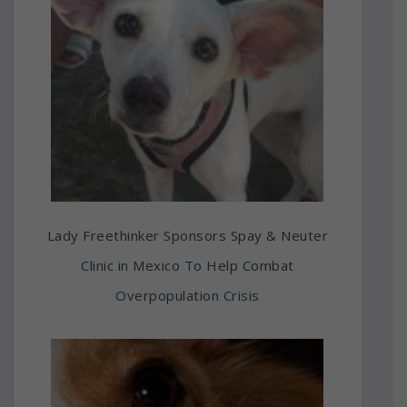
Lady Freethinker Sponsors Spay & Neuter
Clinic in Mexico To Help Combat
Overpopulation Crisis