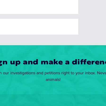
gn up and make a differen
n our investigations and petitions right to your inbox. Nev
animals!