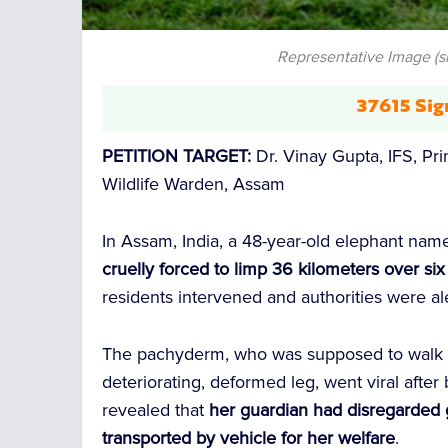
Representative Image (
37615 Sig
PETITION TARGET:
Dr. Vinay Gupta, IFS, Pri
Wildlife Warden, Assam
In Assam, India, a 48-year-old elephant na
cruelly forced to limp 36 kilometers over si
residents intervened and authorities were al
The pachyderm, who was supposed to walk al
deteriorating, deformed leg, went viral after
revealed that
her guardian had disregarded 
transported by vehicle for her welfare
.