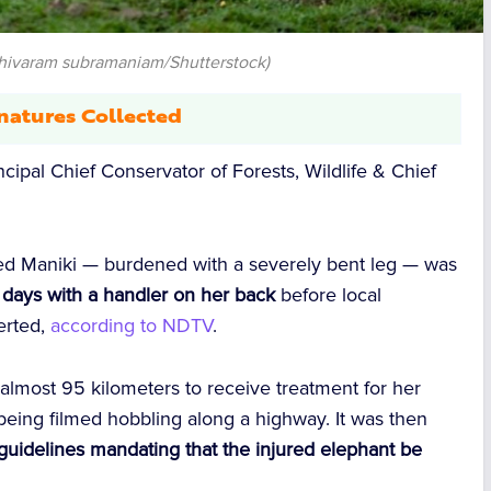
shivaram subramaniam/Shutterstock)
natures Collected
ncipal Chief Conservator of Forests, Wildlife & Chief
med Maniki — burdened with a severely bent leg — was
x days with a handler on her back
before local
erted,
according to NDTV
.
most 95 kilometers to receive treatment for her
 being filmed hobbling along a highway. It was then
guidelines mandating that the injured elephant be