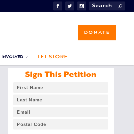
DONATE
LFT STORE
T INVOLVED
Sign This Petition