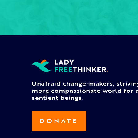
Unafraid change-makers, strivin
more compassionate world for a
sentient beings.
DONATE