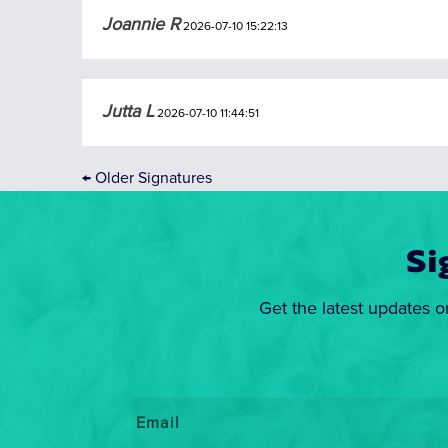
Joannie R
2026-07-10 15:22:13
Jutta L
2026-07-10 11:44:51
←
Older Signatures
Si
Get the latest updates o
Email
*