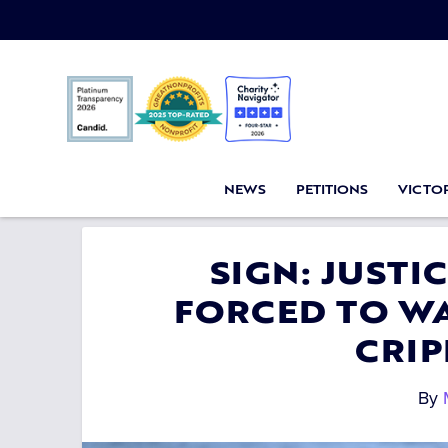
NEWS
PETITIONS
VICTOR
SIGN: JUSTI
FORCED TO WA
CRIP
By