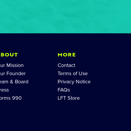
ABOUT
MORE
ur Mission
Contact
ur Founder
Terms of Use
eam & Board
Privacy Notice
ress
FAQs
orms 990
LFT Store