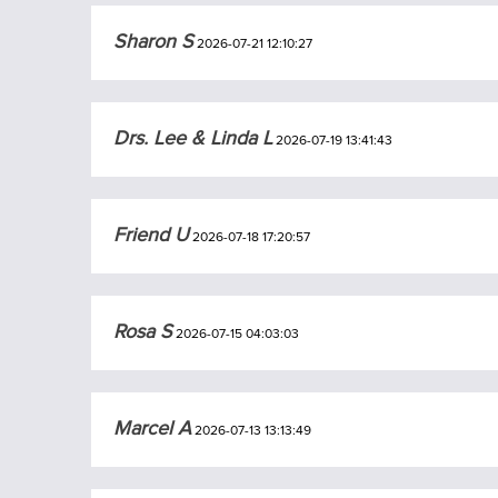
Sharon S
2026-07-21 12:10:27
Drs. Lee & Linda L
2026-07-19 13:41:43
Friend U
2026-07-18 17:20:57
Rosa S
2026-07-15 04:03:03
Marcel A
2026-07-13 13:13:49