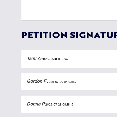
PETITION SIGNATU
Tami A
2026-07-31 11:50:47
Gordon F
2026-07-29 04:02:52
Donna P
2026-07-28 09:18:12