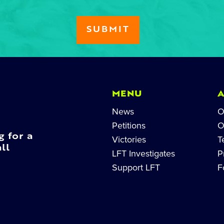
MENU
News
O
Petitions
O
g for a
Victories
T
ll
LFT Investigates
P
Support LFT
F