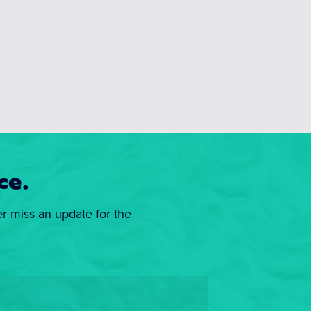
ce.
er miss an update for the