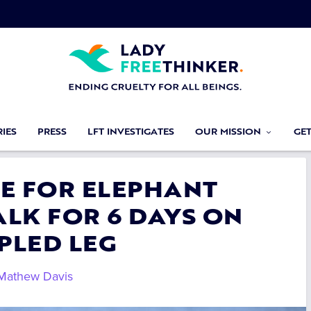
IES
PRESS
LFT INVESTIGATES
OUR MISSION
GE
CE FOR ELEPHANT
LK FOR 6 DAYS ON
PLED LEG
Mathew Davis