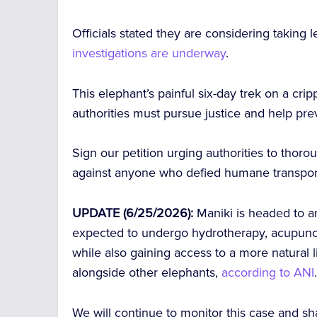
Officials stated they are considering taking 
investigations are underway
.
This elephant’s painful six-day trek on a cr
authorities must pursue justice and help pre
Sign our petition urging authorities to thoro
against anyone who defied humane transport
UPDATE (6/25/2026):
Maniki is headed to a
expected to undergo hydrotherapy, acupunctur
while also gaining access to a more natural
alongside other elephants,
according to ANI
We will continue to monitor this case and s