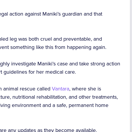
legal action against Maniki’s guardian and that
ippled leg was both cruel and preventable, and
vent something like this from happening again.
ughly investigate Maniki’s case and take strong action
 guidelines for her medical care.
n animal rescue called
Vantara
, where she is
e, nutritional rehabilitation, and other treatments,
 living environment and a safe, permanent home
.
hare any updates as they become available.