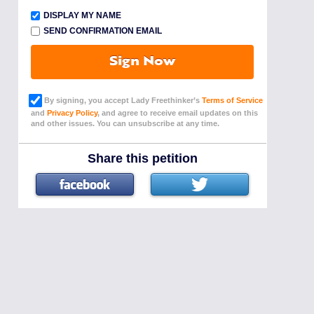
DISPLAY MY NAME
SEND CONFIRMATION EMAIL
Sign Now
By signing, you accept Lady Freethinker’s
Terms of Service
and
Privacy Policy
, and agree to receive email updates on this
and other issues. You can unsubscribe at any time.
Share this petition