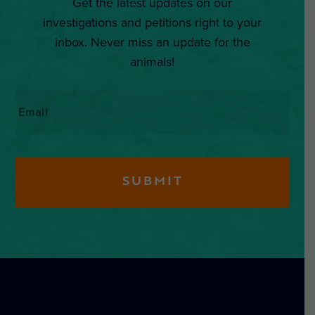
Get the latest updates on our
investigations and petitions right to your
inbox. Never miss an update for the
animals!
Email
*