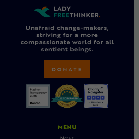
Unafraid change-makers,
striving for a more
compassionate world for all
sentient beings.
DONATE
MENU
News