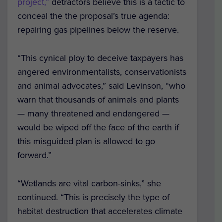
project,”
detractors believe this is a tactic to
conceal the the proposal’s true agenda:
repairing gas pipelines below the reserve.
“This cynical ploy to deceive taxpayers has
angered environmentalists, conservationists
and animal advocates,” said Levinson, “who
warn that thousands of animals and plants
— many threatened and endangered —
would be wiped off the face of the earth if
this misguided plan is allowed to go
forward.”
“Wetlands are vital carbon-sinks,” she
continued. “This is precisely the type of
habitat destruction that accelerates climate