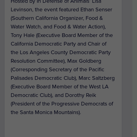
Hosted by In Defense of Animals’ Lisa
Levinson, the event featured Ethan Senser
(Southern California Organizer, Food &
Water Watch, and Food & Water Action),
Tony Hale (Executive Board Member of the
California Democratic Party and Chair of
the Los Angeles County Democratic Party
Resolution Committee), Max Goldberg
(Corresponding Secretary of the Pacific
Palisades Democratic Club), Marc Saltzberg
(Executive Board Member of the West LA
Democratic Club), and Dorothy Reik
(President of the Progressive Democrats of
the Santa Monica Mountains).