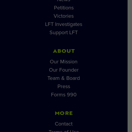
Petitions
Victories
LFT Investigates
Support LFT
ABOUT
Our Mission
Our Founder
Team & Board
Press
Forms 990
MORE
Contact
Terms of Use