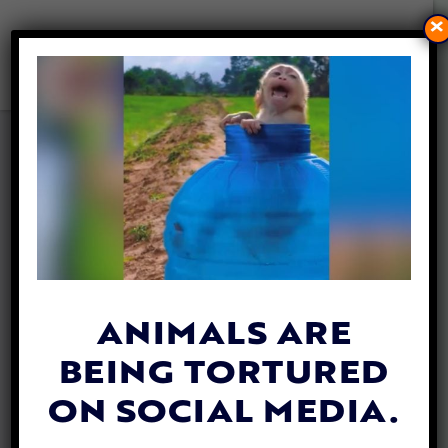
×
ACTIVISTS FIGHT BACK
AGAINST PLANS TO
BULLDOZE THE LAST
COASTAL WETLANDS IN LA
By
Jane Wolfe
| June 19, 2020
ANIMALS ARE
BEING TORTURED
ON SOCIAL MEDIA.