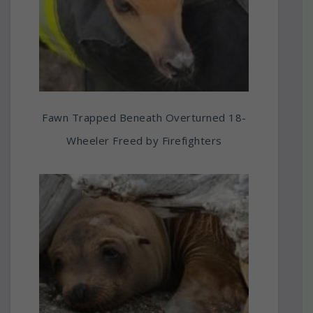
Fawn Trapped Beneath Overturned 18-
Wheeler Freed by Firefighters