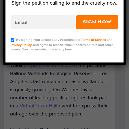
Sign the petition calling to end the cruelty now.
SIGN NOW
Image credits: In Defense Of Animals and Jonathan
By signing, you accept Lady Freethinker’s
Terms of Service
and
Coffin
Privacy Policy
, and agree to receive email updates on this and other
issues. You can unsubscribe at any time.
Opposition to the Department of Fish and
Wildlife’s
proposal to bulldoze
the precious
Ballona Wetlands Ecological Reserve — Los
Angeles’s last remaining coastal wetlands —
is quickly growing. On Wednesday, a
number of leading political figures took part
in a
Virtual Town Hall
event to express their
outrage over the proposed plan.