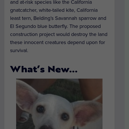
and at-risk species like the California
gnatcatcher, white-tailed kite, California
least tern, Belding’s Savannah sparrow and
El Segundo blue butterfly. The proposed
construction project would destroy the land
these innocent creatures depend upon for
survival.
What’s New…