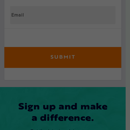
Sign up and make
a difference.