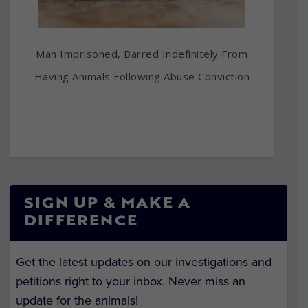
Man Imprisoned, Barred Indefinitely From
Having Animals Following Abuse Conviction
SIGN UP & MAKE A
DIFFERENCE
Get the latest updates on our investigations and
petitions right to your inbox. Never miss an
update for the animals!