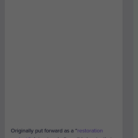
Originally put forward as a “
restoration