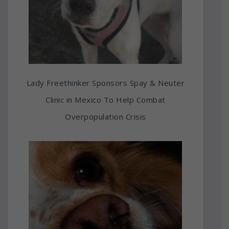
Lady Freethinker Sponsors Spay & Neuter
Clinic in Mexico To Help Combat
Overpopulation Crisis