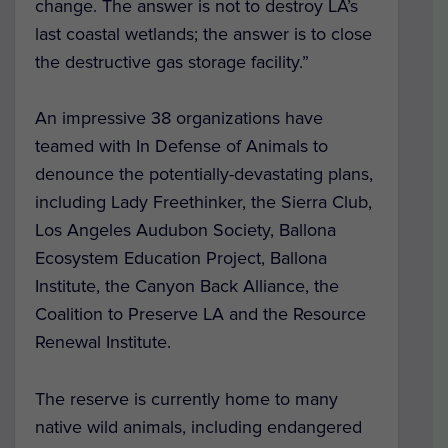
change. The answer is not to destroy LA’s
last coastal wetlands; the answer is to close
the destructive gas storage facility.”
An impressive 38 organizations have
teamed with In Defense of Animals to
denounce the potentially-devastating plans,
including Lady Freethinker, the Sierra Club,
Los Angeles Audubon Society, Ballona
Ecosystem Education Project, Ballona
Institute, the Canyon Back Alliance, the
Coalition to Preserve LA and the Resource
Renewal Institute.
The reserve is currently home to many
native wild animals, including endangered