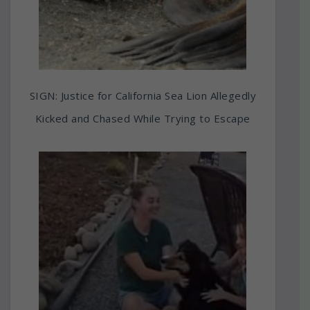
SIGN: Justice for California Sea Lion Allegedly
Kicked and Chased While Trying to Escape