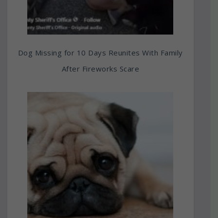
Dog Missing for 10 Days Reunites With Family
After Fireworks Scare