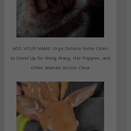
ADD YOUR NAME: Urge Ontario Sister Cities
to Stand Up for Wang Wang, Her Puppies, and
Other Animals Across China