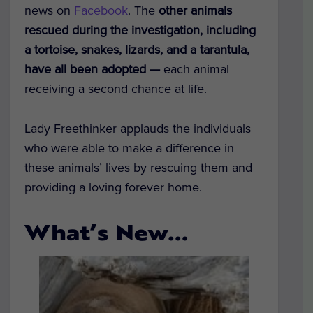
news on
Facebook
. The
other animals
rescued during the investigation, including
a tortoise, snakes, lizards, and a tarantula,
have all been adopted —
each animal
receiving a second chance at life.
Lady Freethinker applauds the individuals
who were able to make a difference in
these animals’ lives by rescuing them and
providing a loving forever home.
What’s New…