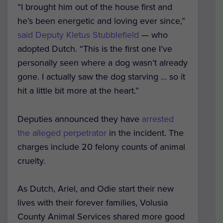
“I brought him out of the house first and
he’s been energetic and loving ever since,”
said Deputy Kletus Stubblefield
— who
adopted Dutch. “This is the first one I’ve
personally seen where a dog wasn’t already
gone. I actually saw the dog starving … so it
hit a little bit more at the heart.”
Deputies announced they have
arrested
the alleged perpetrator
in the incident. The
charges include 20 felony counts of animal
cruelty.
As Dutch, Ariel, and Odie start their new
lives with their forever families, Volusia
County Animal Services shared more good