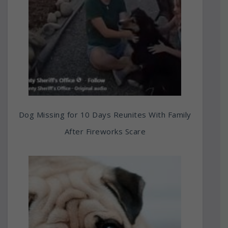
Dog Missing for 10 Days Reunites With Family
After Fireworks Scare