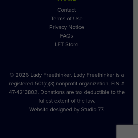
Contact
Terms of Use
Privacy Notice
FAQs
LFT Store
© 2026 Lady Freethinker. Lady Freethinker is a
registered 501(c)(3) nonprofit organization, EIN #
47-4213802. Donations are tax deductible to the
fullest extent of the law.
Website designed by Studio 77.