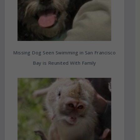
Missing Dog Seen Swimming in San Francisco
Bay is Reunited With Family