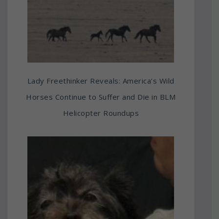
Lady Freethinker Reveals: America’s Wild
Horses Continue to Suffer and Die in BLM
Helicopter Roundups