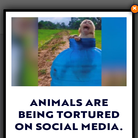
×
3 DOGS RESCUED FROM
CRUELTY CASE IN FL
ADOPTED BY SHERIFF’S
DEPUTIES
By
Jessica Landes
| May 29, 2024
ANIMALS ARE
BEING TORTURED
ON SOCIAL MEDIA.