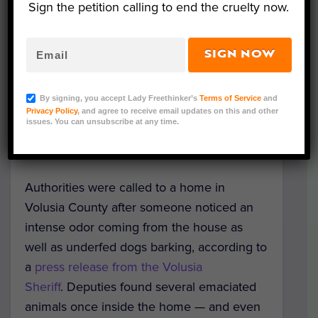
Sign the petition calling to end the cruelty now.
SIGN NOW
Courtesy of Volusia Sheriff
By signing, you accept Lady Freethinker’s
Terms of Service
and
Dutch, Ariel, and Odie — three dogs found
Privacy Policy
, and agree to receive email updates on this and other
issues. You can unsubscribe at any time.
in appalling conditions in Florida — are
getting
a fresh start with their new families
.
Authorities were called to a home in
Volusia County after someone noticed an
intense odor coming from the house as
well as underfed dogs barking, according to
a
press release from the Volusia
Sheriff
. Deputies found several emaciated
animals once inside the home — and even