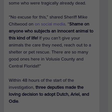
some who were tragically already dead.
“No excuse for this,” shared Sheriff Mike
Chitwood on
on social media
. “
Shame on
anyone who subjects an innocent animal to
this kind of life!
If you can’t give your
animals the care they need, reach out to a
shelter or pet rescue. There are so many
good ones here in Volusia County and
Central Florida!!”
Within 48 hours of the start of the
investigation,
three deputies made the
loving decision to adopt Dutch, Ariel, and
Odie
.