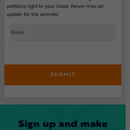
petitions right to your inbox. Never miss an
update for the animals!
Sign up and make