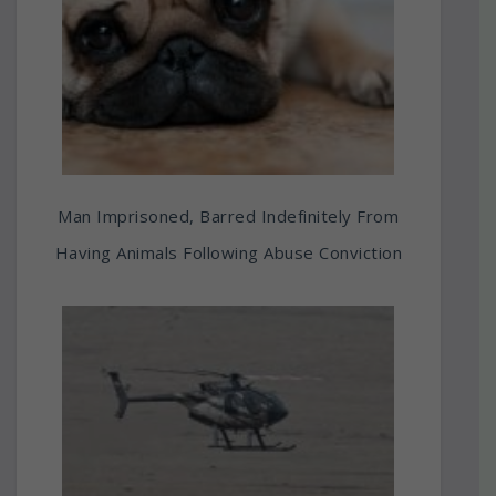
Man Imprisoned, Barred Indefinitely From
Having Animals Following Abuse Conviction