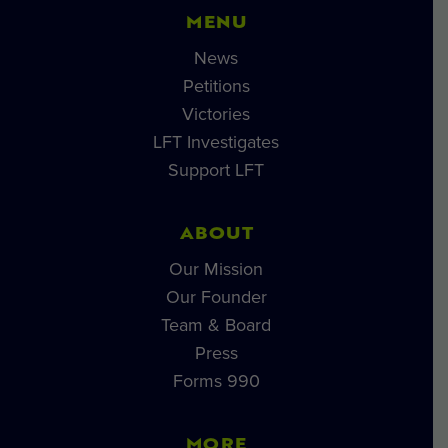
MENU
News
Petitions
Victories
LFT Investigates
Support LFT
ABOUT
Our Mission
Our Founder
Team & Board
Press
Forms 990
MORE