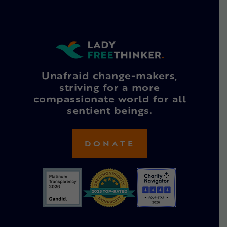
Unafraid change-makers,
striving for a more
compassionate world for all
sentient beings.
DONATE