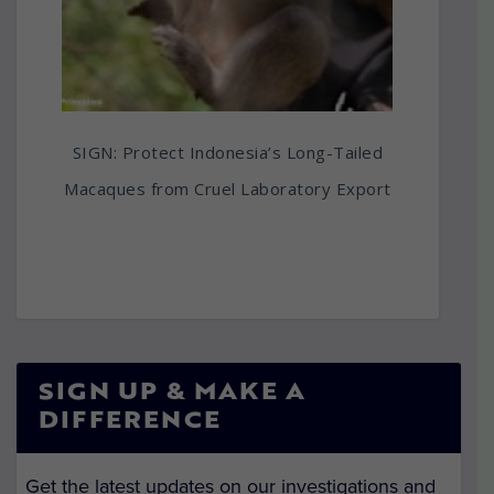
SIGN: Protect Indonesia’s Long-Tailed
Macaques from Cruel Laboratory Export
SIGN UP & MAKE A
DIFFERENCE
Get the latest updates on our investigations and