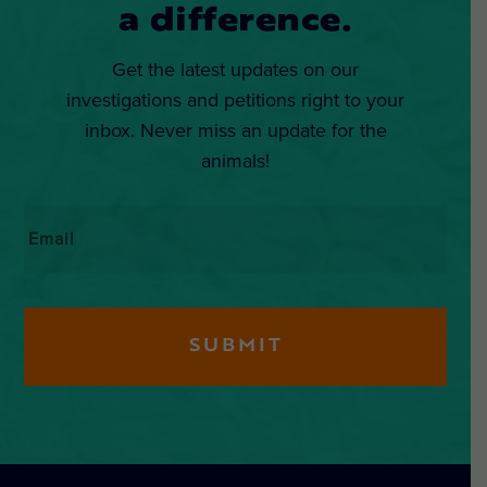
a difference.
Get the latest updates on our
investigations and petitions right to your
inbox. Never miss an update for the
animals!
Email
*