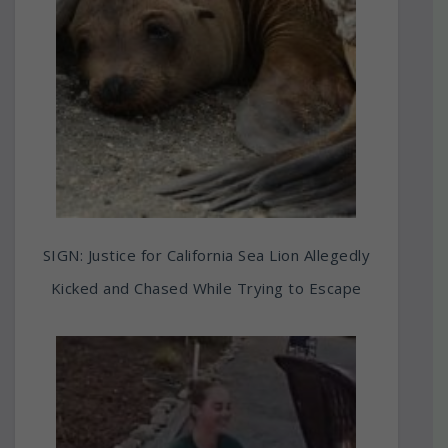
SIGN: Justice for California Sea Lion Allegedly
Kicked and Chased While Trying to Escape