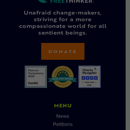
Unafraid change-makers,
striving for a more
compassionate world for all
sentient beings.
DONATE
MENU
News
Petitions