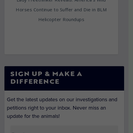
Horses Continue to Suffer and Die in BLM
Helicopter Roundups
SIGN UP & MAKE A
DIFFERENCE
Get the latest updates on our investigations and
petitions right to your inbox. Never miss an
update for the animals!