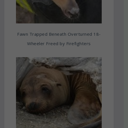
Fawn Trapped Beneath Overturned 18-
Wheeler Freed by Firefighters