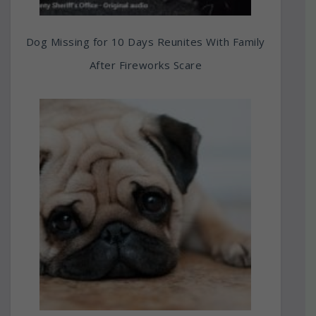
Dog Missing for 10 Days Reunites With Family
After Fireworks Scare