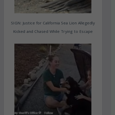
SIGN: Justice for California Sea Lion Allegedly
Kicked and Chased While Trying to Escape