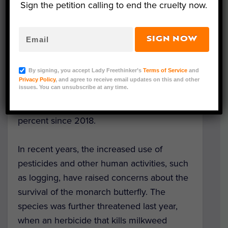
Sign the petition calling to end the cruelty now.
An estimated 121 million monarch
butterflies are migrating north from Mexico
and are due to arrive across the state
SIGN NOW
between mid-May and late June.
By signing, you accept Lady Freethinker’s
Terms of Service
and
This is the biggest migration of monarch
Privacy Policy
, and agree to receive email updates on this and other
issues. You can unsubscribe at any time.
butterflies in the past 12 years, and the
population of the species has grown 144
percent since 2018.
In recent years, the increased use of
pesticides and other human activities, such
as logging, have raised concerns about the
survival of the monarch butterfly. The
species was further threatened last year,
when an herbicide that kills milkweed