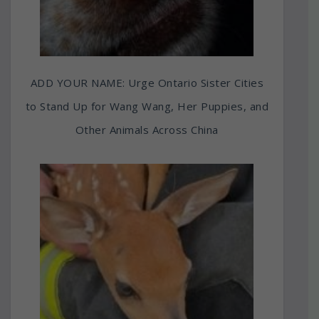
ADD YOUR NAME: Urge Ontario Sister Cities
to Stand Up for Wang Wang, Her Puppies, and
Other Animals Across China