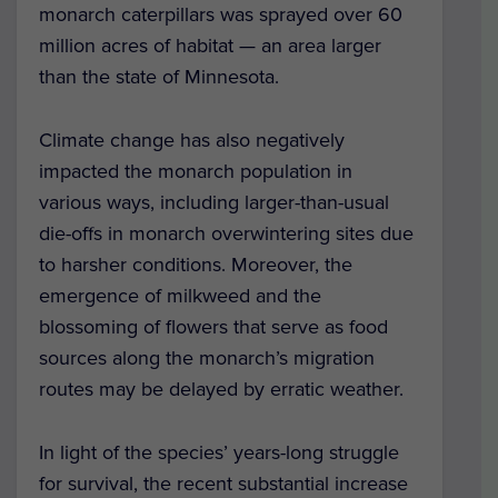
monarch caterpillars was sprayed over 60
million acres of habitat — an area larger
than the state of Minnesota.
Climate change has also negatively
impacted the monarch population in
various ways, including larger-than-usual
die-offs in monarch overwintering sites due
to harsher conditions. Moreover, the
emergence of milkweed and the
blossoming of flowers that serve as food
sources along the monarch’s migration
routes may be delayed by erratic weather.
In light of the species’ years-long struggle
for survival, the recent substantial increase