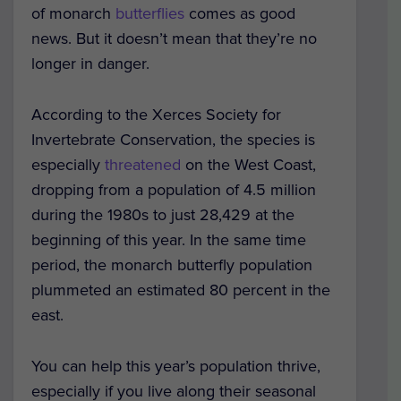
of monarch
butterflies
comes as good
news. But it doesn’t mean that they’re no
longer in danger.
According to the Xerces Society for
Invertebrate Conservation, the species is
especially
threatened
on the West Coast,
dropping from a population of 4.5 million
during the 1980s to just 28,429 at the
beginning of this year. In the same time
period, the monarch butterfly population
plummeted an estimated 80 percent in the
east.
You can help this year’s population thrive,
especially if you live along their seasonal