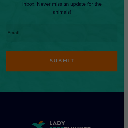
inbox. Never miss an update for the
animals!
Email
*