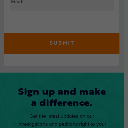
Sign up and make
a difference.
Get the latest updates on our
investigations and petitions right to your