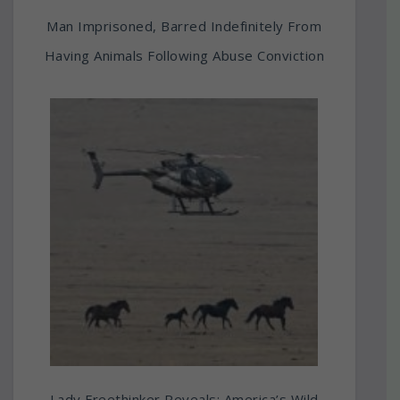
Man Imprisoned, Barred Indefinitely From
Having Animals Following Abuse Conviction
Lady Freethinker Reveals: America’s Wild