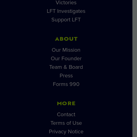
Victories
LFT Investigates
Support LFT
ABOUT
Our Mission
Our Founder
Team & Board
Press
Forms 990
MORE
Contact
Terms of Use
Privacy Notice