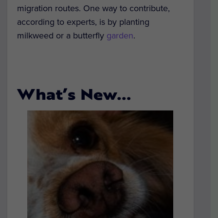
migration routes. One way to contribute,
according to experts, is by planting
milkweed or a butterfly
garden
.
What’s New…