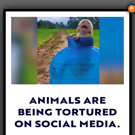
×
120 MILLION BEAUTIFUL
MONARCH BUTTERFLIES ARE
HEADED FOR NEW YORK
By
Katie Valentine
| May 1, 2019
From the Big Apple to the Adirondack
Mountains, New York residents are used to
ANIMALS ARE
seeing vibrant orange monarch butterflies
BEING TORTURED
during the summer. This year, they’ll
arrive
sooner.
ON SOCIAL MEDIA.