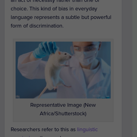
an act of necessity rather than one of
choice. This kind of bias in everyday
language represents a subtle but powerful
form of discrimination.
Representative Image (New
Africa/Shutterstock)
Researchers refer to this as
linguistic