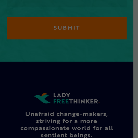
Unafraid change-makers,
striving for a more
compassionate world for all
sentient beings.