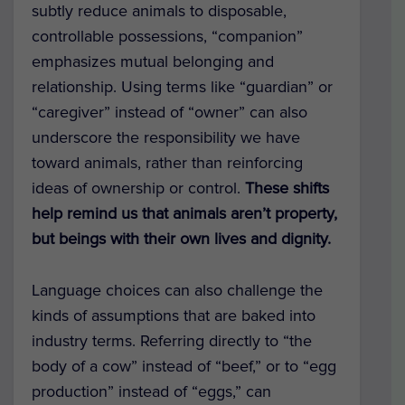
subtly reduce animals to disposable,
controllable possessions, “companion”
emphasizes mutual belonging and
relationship. Using terms like “guardian” or
“caregiver” instead of “owner” can also
underscore the responsibility we have
toward animals, rather than reinforcing
ideas of ownership or control.
These shifts
help remind us that animals aren’t property,
but beings with their own lives and dignity.
Language choices can also challenge the
kinds of assumptions that are baked into
industry terms. Referring directly to “the
body of a cow” instead of “beef,” or to “egg
production” instead of “eggs,” can