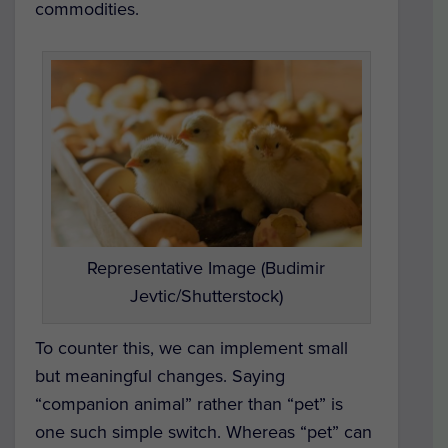
commodities.
Representative Image (Budimir
Jevtic/Shutterstock)
To counter this, we can implement small
but meaningful changes. Saying
“companion animal” rather than “pet” is
one such simple switch. Whereas “pet” can