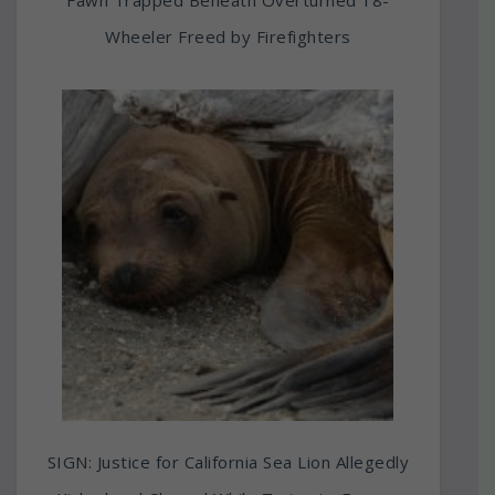
Fawn Trapped Beneath Overturned 18-
Wheeler Freed by Firefighters
SIGN: Justice for California Sea Lion Allegedly