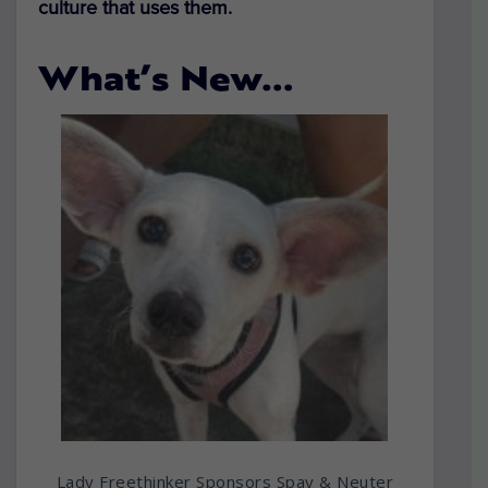
culture that uses them.
What’s New…
Lady Freethinker Sponsors Spay & Neuter