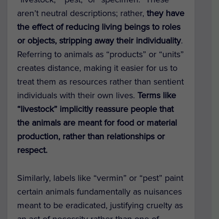
aren’t neutral descriptions; rather,
they have
the effect of reducing living beings to roles
or objects, stripping away their individuality
.
Referring to animals as “products” or “units”
creates distance, making it easier for us to
treat them as resources rather than sentient
individuals with their own lives.
Terms like
“livestock” implicitly reassure people that
the animals are meant for food or material
production, rather than relationships or
respect.
Similarly, labels like “vermin” or “pest” paint
certain animals fundamentally as nuisances
meant to be eradicated, justifying cruelty as