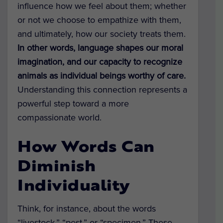
influence how we feel about them; whether
or not we choose to empathize with them,
and ultimately, how our society treats them.
In other words, language shapes our moral
imagination, and our capacity to recognize
animals as individual beings worthy of care.
Understanding this connection represents a
powerful step toward a more
compassionate world.
How Words Can
Diminish
Individuality
Think, for instance, about the words
“livestock,” “pest,” or “specimen.” These