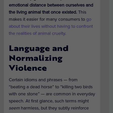
emotional distance between ourselves and
the living animal that once existed.
This
makes it easier for many consumers to
go
about their lives without having to confront
the realities of animal cruelty
.
Language and
Normalizing
Violence
Certain idioms and phrases — from
“beating a dead horse” to “killing two birds
with one stone” — are common in everyday
speech. At first glance, such terms might
seem
harmless, but they subtly reinforce