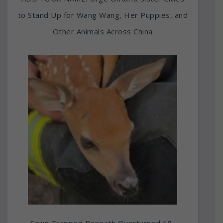
to Stand Up for Wang Wang, Her Puppies, and
Other Animals Across China