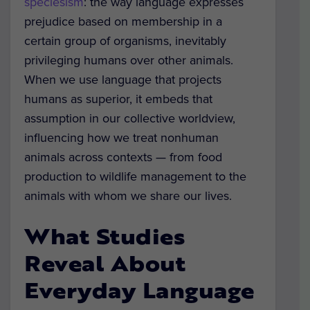
speciesism
: the way language expresses
prejudice based on membership in a
certain group of organisms, inevitably
privileging humans over other animals.
When we use language that projects
humans as superior, it embeds that
assumption in our collective worldview,
influencing how we treat nonhuman
animals across contexts — from food
production to wildlife management to the
animals with whom we share our lives.
What Studies
Reveal About
Everyday Language