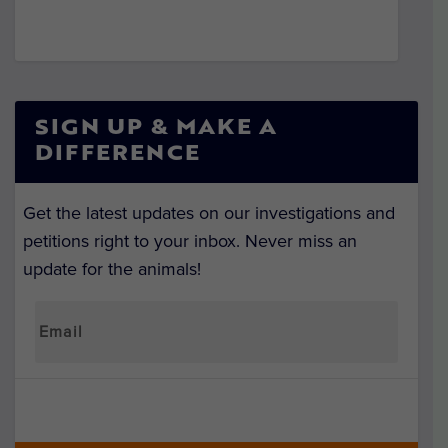
SIGN UP & MAKE A
DIFFERENCE
Get the latest updates on our investigations and
petitions right to your inbox. Never miss an
update for the animals!