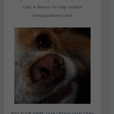
Clinic in Mexico To Help Combat
Overpopulation Crisis
ADD YOUR NAME: Urge Ontario Sister Cities