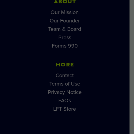
ABOUT
Our Mission
Our Founder
Team & Board
Press
Forms 990
MORE
Contact
Terms of Use
Privacy Notice
FAQs
LFT Store