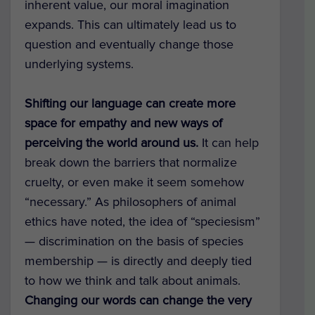
inherent value, our moral imagination
expands. This can ultimately lead us to
question and eventually change those
underlying systems.
Shifting our language can create more
space for empathy and new ways of
perceiving the world around us.
It can help
break down the barriers that normalize
cruelty, or even make it seem somehow
“necessary.” As philosophers of animal
ethics have noted, the idea of “speciesism”
— discrimination on the basis of species
membership — is directly and deeply tied
to how we think and talk about animals.
Changing our words can change the very