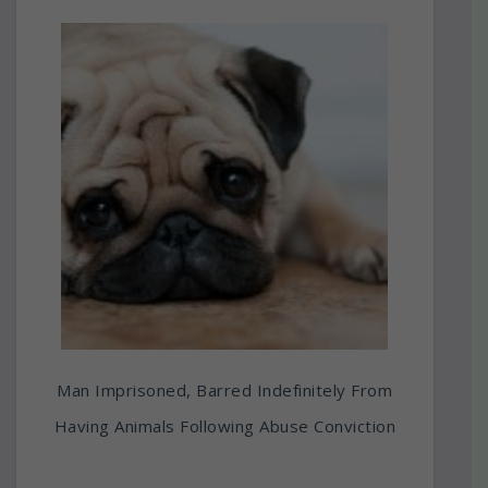
Man Imprisoned, Barred Indefinitely From
Having Animals Following Abuse Conviction