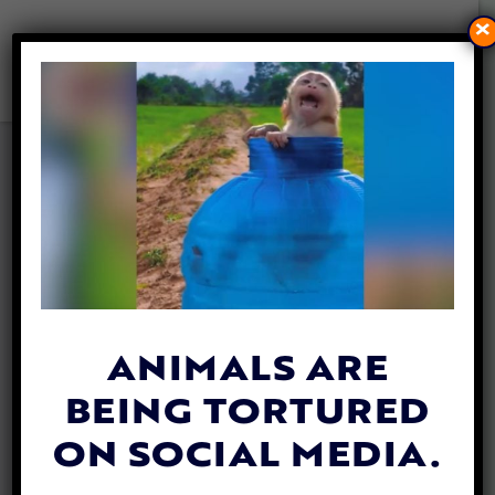
×
WHEN ‘COW’ BECOMES
‘BEEF’: HOW LANGUAGE
SHAPES THE WAY WE TREAT
ANIMALS
By
Evan Shamoon
| January 16, 2026
ANIMALS ARE
BEING TORTURED
ON SOCIAL MEDIA.