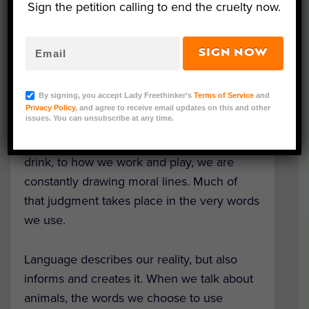
Sign the petition calling to end the cruelty now.
SIGN NOW
Representative Image (Viktor Osipenko/Shutterstock)
By signing, you accept Lady Freethinker’s
Terms of Service
and
Every day,
we all make countless conscious
Privacy Policy
, and agree to receive email updates on this and other
issues. You can unsubscribe at any time.
and subconscious decisions about how we
interact with animals
. From what we eat and
drink, to how we work and play, we are
constantly drawing moral lines. Much of
that judgment takes place in the very words
we use.
Language describes our reality, but also
informs and creates it. When we talk about
animals, the words we choose to use