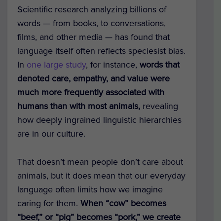
Scientific research analyzing billions of
words — from books, to conversations,
films, and other media — has found that
language itself often reflects speciesist bias.
In
one large study
, for instance,
words that
denoted care, empathy, and value were
much more frequently associated with
humans than with most animals,
revealing
how deeply ingrained linguistic hierarchies
are in our culture.
That doesn’t mean people don’t care about
animals, but it does mean that our everyday
language often limits how we imagine
caring for them.
When “cow” becomes
“beef,” or “pig” becomes “pork,” we create