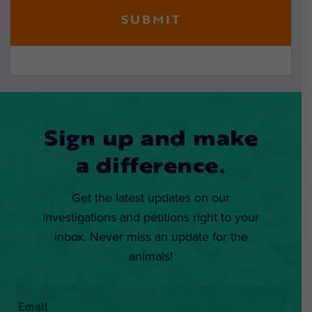
Sign up and make
a difference.
Get the latest updates on our
investigations and petitions right to your
inbox. Never miss an update for the
animals!
Email
*