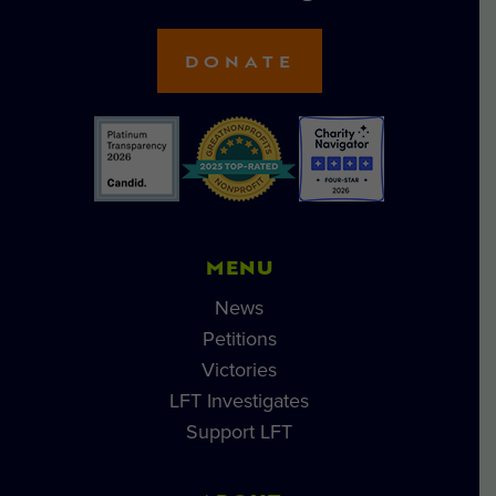
DONATE
MENU
News
Petitions
Victories
LFT Investigates
Support LFT