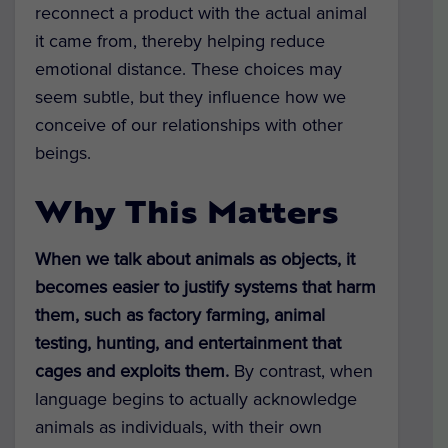
reconnect a product with the actual animal
it came from, thereby helping reduce
emotional distance. These choices may
seem subtle, but they influence how we
conceive of our relationships with other
beings.
Why This Matters
When we talk about animals as objects, it
becomes easier to justify systems that harm
them, such as
factory farming, animal
testing, hunting, and entertainment that
cages and exploits them.
By contrast, when
language begins to actually acknowledge
animals as individuals, with their own