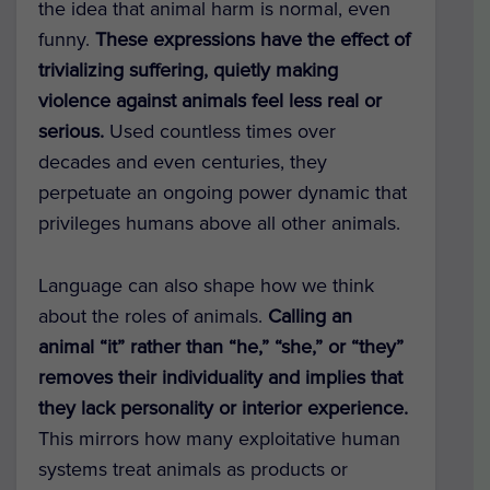
the idea that animal harm is normal, even
funny.
These expressions have the effect of
trivializing suffering, quietly making
violence against animals feel less real or
serious.
Used countless times over
decades and even centuries, they
perpetuate an ongoing power dynamic that
privileges humans above all other animals.
Language can also shape how we think
about the roles of animals.
Calling an
animal “it” rather than “he,” “she,” or “they”
removes their individuality and implies that
they lack personality or interior experience.
This mirrors how many exploitative human
systems treat animals as products or