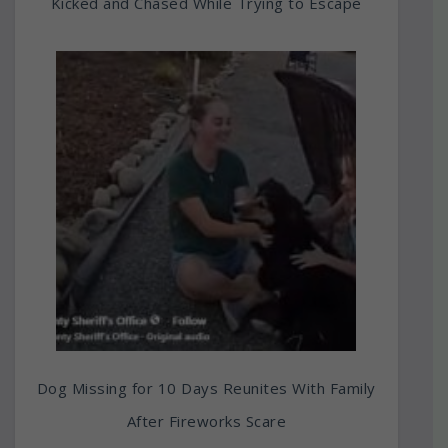
Kicked and Chased While Trying to Escape
Dog Missing for 10 Days Reunites With Family
After Fireworks Scare