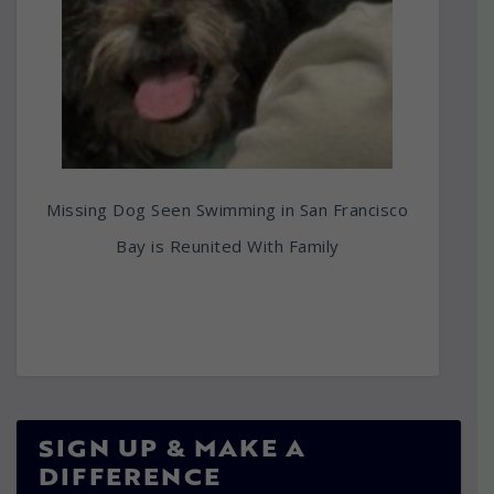
Missing Dog Seen Swimming in San Francisco
Bay is Reunited With Family
SIGN UP & MAKE A
DIFFERENCE