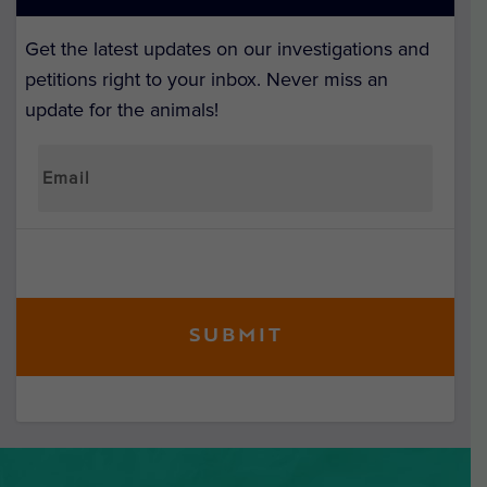
Get the latest updates on our investigations and
petitions right to your inbox. Never miss an
update for the animals!