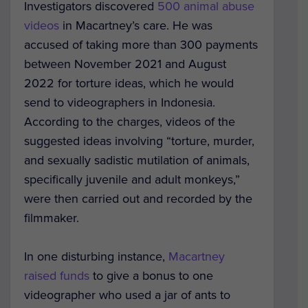
Investigators discovered
500 animal abuse
videos
in Macartney’s care. He was
accused of taking more than 300 payments
between November 2021 and August
2022 for torture ideas, which he would
send to videographers in Indonesia.
According to the charges, videos of the
suggested ideas involving “torture, murder,
and sexually sadistic mutilation of animals,
specifically juvenile and adult monkeys,”
were then carried out and recorded by the
filmmaker.
In one disturbing instance,
Macartney
raised funds
to give a bonus to one
videographer who used a jar of ants to