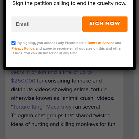
Sign the petition calling to end the cruelty now.
SIGN NOW
Representative Image (Bildagentur Zoonar
GmbH/Shutterstock)
By signing, you accept Lady Freethinker’s
Terms of Service
and
Privacy Policy
, and agree to receive email updates on this and other
issues. You can unsubscribe at any time.
Michael Macartney, a 51-year-old man from
Chesapeake, Virginia, is facing up to
five
years in prison and a fine of up to
$250,000
for conspiring to make and
distribute videos showing animal torture,
otherwise known as “animal crush” videos.
“
Torture King” Macartney
ran several
Telegram chat groups that shared twisted
ideas of hurting and killing monkeys for fun.