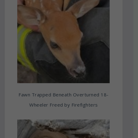
Fawn Trapped Beneath Overturned 18-
Wheeler Freed by Firefighters