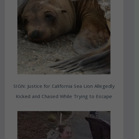
SIGN: Justice for California Sea Lion Allegedly
Kicked and Chased While Trying to Escape