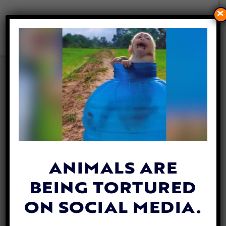
×
VIRGINIA MAN PLEADS
GUILTY TO DISTRIBUTING
HORRIFIC MONKEY ABUSE
VIDEOS
By
Jen Mashuga
| May 16, 2024
ANIMALS ARE
BEING TORTURED
ON SOCIAL MEDIA.