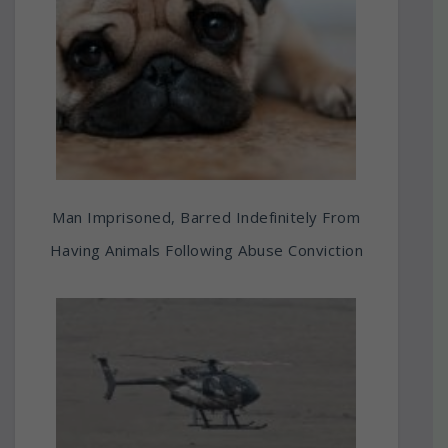
Man Imprisoned, Barred Indefinitely From
Having Animals Following Abuse Conviction