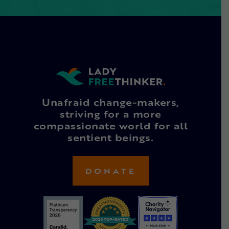
Unafraid change-makers,
striving for a more
compassionate world for all
sentient beings.
DONATE