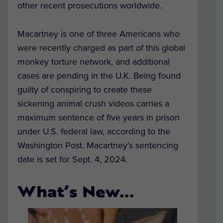
other recent prosecutions worldwide.
Macartney is one of three Americans who
were recently charged as part of this global
monkey torture network, and additional
cases are pending in the U.K. Being found
guilty of conspiring to create these
sickening animal crush videos carries a
maximum sentence of five years in prison
under U.S. federal law, according to the
Washington Post. Macartney’s sentencing
date is set for Sept. 4, 2024.
What’s New…