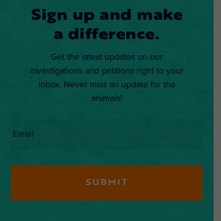
Sign up and make
a difference.
Get the latest updates on our
investigations and petitions right to your
inbox. Never miss an update for the
animals!
Email
*