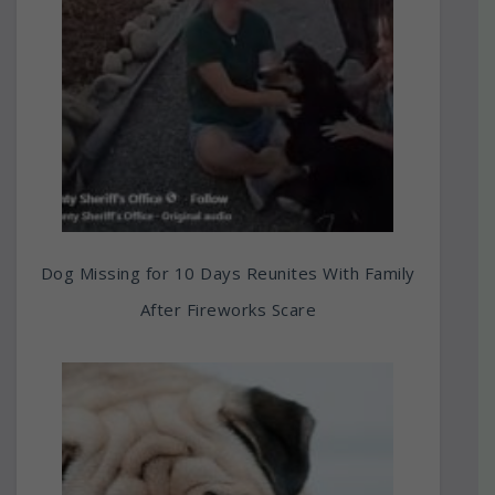
Dog Missing for 10 Days Reunites With Family
After Fireworks Scare