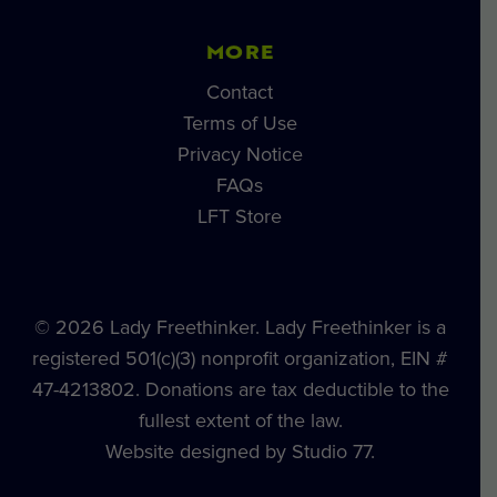
MORE
Contact
Terms of Use
Privacy Notice
FAQs
LFT Store
© 2026 Lady Freethinker. Lady Freethinker is a
registered 501(c)(3) nonprofit organization, EIN #
47-4213802. Donations are tax deductible to the
fullest extent of the law.
Website designed by Studio 77.