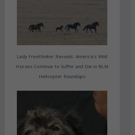
Lady Freethinker Reveals: America’s Wild
Horses Continue to Suffer and Die in BLM
Helicopter Roundups