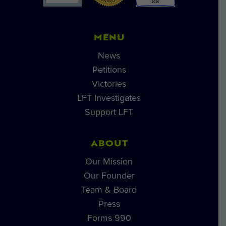
MENU
News
Petitions
Victories
LFT Investigates
Support LFT
ABOUT
Our Mission
Our Founder
Team & Board
Press
Forms 990