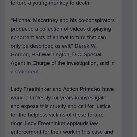
torture a young monkey to death.
“Michael Macartney and his co-conspirators
produced a collection of videos displaying
abhorrent acts of animal torture that can
only be described as evil,” Derek W.
Gordon, HSI Washington, D.C. Special
Agent in Charge of the investigation, said in
a
statement
.
Lady Freethinker and Action Primates have
worked tirelessly for years to investigate
and expose this cruelty and call for justice
for the helpless victims of these torture
rings. Lady Freethinker applauds law
enforcement for their work in this case and