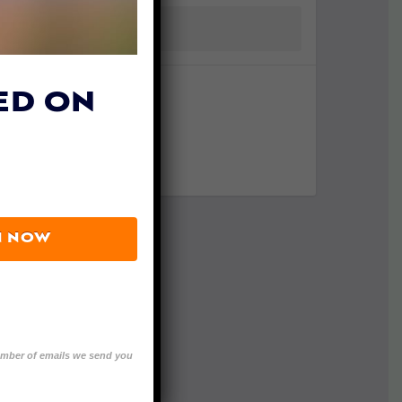
ED ON
N NOW
number of emails we send you