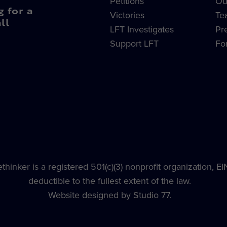
Petitions
Ou
g for a
Victories
Te
ll
LFT Investigates
Pr
Support LFT
Fo
hinker is a registered 501(c)(3) nonprofit organization, E
deductible to the fullest extent of the law.
Website designed by Studio 77.