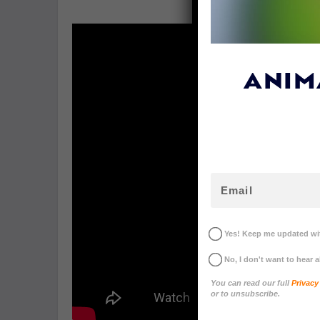
ANIM
Yes! Keep me updated wit
No, I don't want to hear 
You can read our full
Privacy
or to unsubscribe.