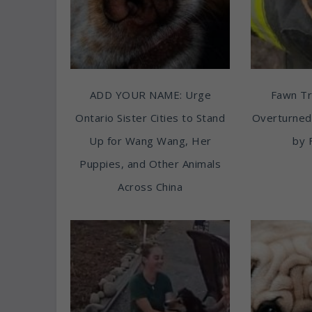
ADD YOUR NAME: Urge
Fawn T
Ontario Sister Cities to Stand
Overturned
Up for Wang Wang, Her
by 
Puppies, and Other Animals
Across China