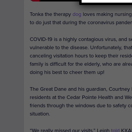
Tonka the therapy
dog
loves making nursing 
to do just that during the coronavirus pande
COVID-19 is a highly contagious virus, and s
vulnerable to the disease. Unfortunately, t
canceling visitation hours to keep their resid
family is difficult for the elderly, who are al
doing his best to cheer them up!
The Great Dane and his guardian, Courtney 
residents at the Cedar Pointe Health and Wel
friends through the windows due to safety c
situation.
“We really missed our visits,” Leigh
told
KXAN,