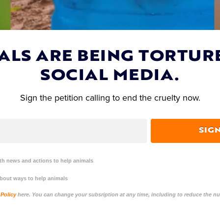
ALS ARE BEING TORTUR
SOCIAL MEDIA.
Sign the petition calling to end the cruelty now.
SIG
h news and actions to help animals
about ways to help animals
 Policy
here. You can change your subsription at any time, including to reduce the 