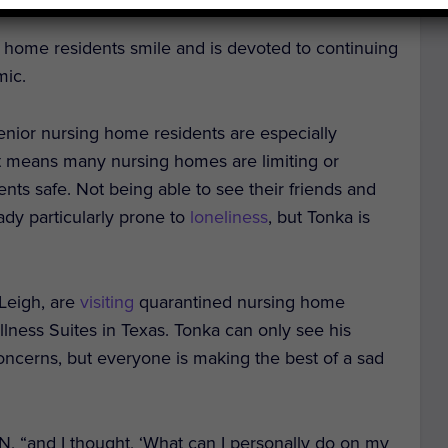
home residents smile and is devoted to continuing
mic.
enior nursing home residents are especially
hat means many nursing homes are limiting or
ents safe. Not being able to see their friends and
ready particularly prone to
loneliness
, but Tonka is
Leigh, are
visiting
quarantined nursing home
lness Suites in Texas. Tonka can only see his
oncerns, but everyone is making the best of a sad
 “and I thought, ‘What can I personally do on my