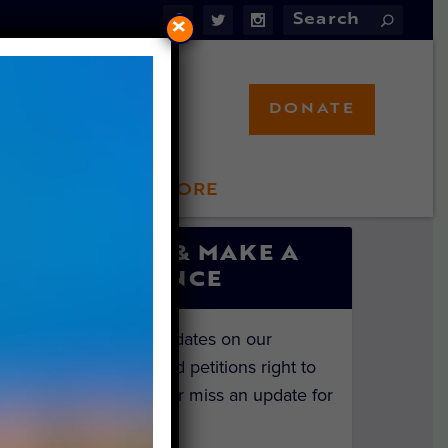
×
DONATE
LFT STORE
 INVOLVED
SIGN UP & MAKE A
DIFFERENCE
Get the latest updates on our
investigations and petitions right to
your inbox. Never miss an update for
the animals!