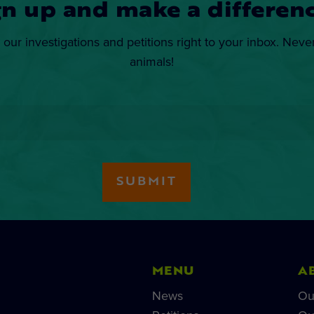
gn up and make a differenc
 our investigations and petitions right to your inbox. Neve
animals!
MENU
A
News
Ou