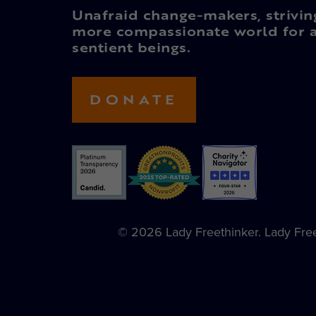
Unafraid change-makers, strivin
more compassionate world for a
sentient beings.
DONATE
© 2026 Lady Freethinker. Lady Freet