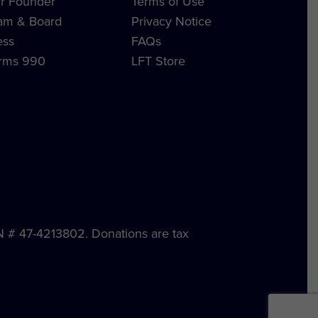
r Founder
Terms of Use
am & Board
Privacy Notice
ess
FAQs
rms 990
LFT Store
IN # 47-4213802. Donations are tax