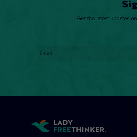
Si
Get the latest updates on
Email
*