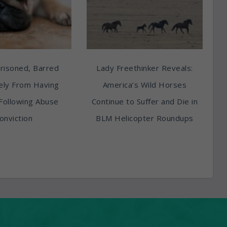
risoned, Barred
Lady Freethinker Reveals:
tely From Having
America’s Wild Horses
Following Abuse
Continue to Suffer and Die in
onviction
BLM Helicopter Roundups