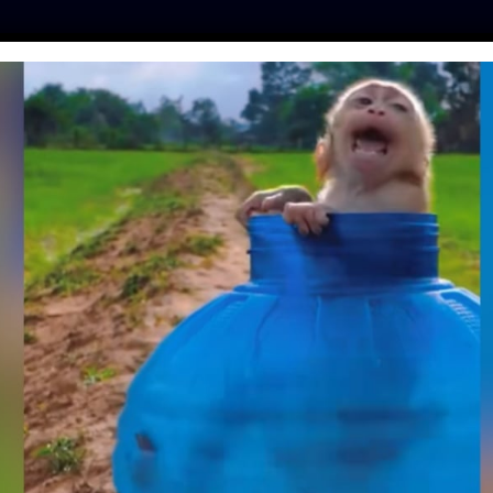
ES
PRESS
LFT INVESTIGATES
OUR MISSION
GET
 THERAPY DOG IS
P NURSING HOME
URING TROUBLING
IMES
tine
| March 25, 2020