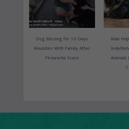
Dog Missing for 10 Days
Man Imp
Reunites With Family After
Indefini
Fireworks Scare
Animals 
C