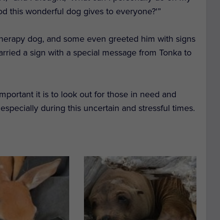
od this wonderful dog gives to everyone?'”
e therapy dog, and some even greeted him with signs
 carried a sign with a special message from Tonka to
portant it is to look out for those in need and
pecially during this uncertain and stressful times.