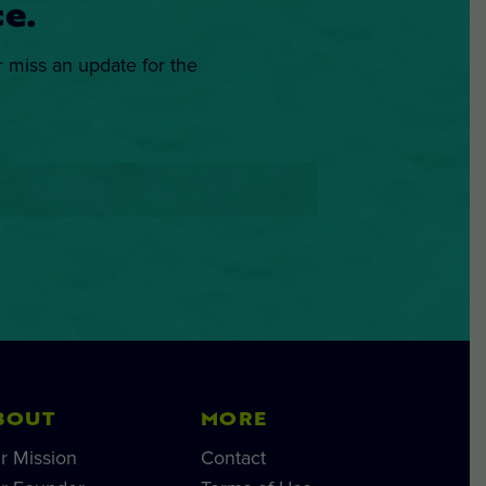
e.
r miss an update for the
BOUT
MORE
r Mission
Contact