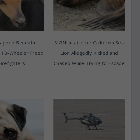
rapped Beneath
SIGN: Justice for California Sea
 18-Wheeler Freed
Lion Allegedly Kicked and
Firefighters
Chased While Trying to Escape