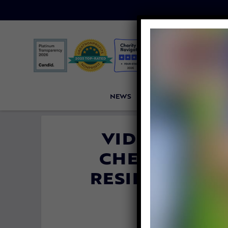
NEWS
PETITIONS
VICTORI
VIDEO: THIS
CHEERING U
RESIDENTS D
T
By
Katie Valen