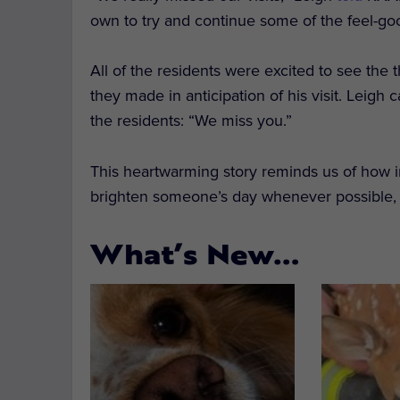
own to try and continue some of the feel-go
All of the residents were excited to see th
they made in anticipation of his visit. Leigh
the residents: “We miss you.”
This heartwarming story reminds us of how im
brighten someone’s day whenever possible, es
What’s New…