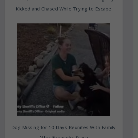
Kicked and Chased While Trying to Escape
Dog Missing for 10 Days Reunites With Family
After Fireworks Scare