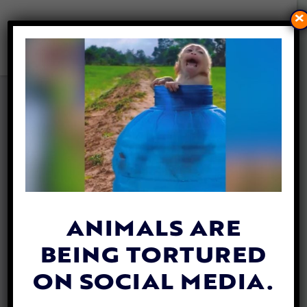
×
VIDEO: RARE BABY
ELEPHANT TWINS SEEN
THRIVING IN THEIR WILD
HERD
By
Katie Valentine
| April 30, 2018
ANIMALS ARE
BEING TORTURED
ON SOCIAL MEDIA.