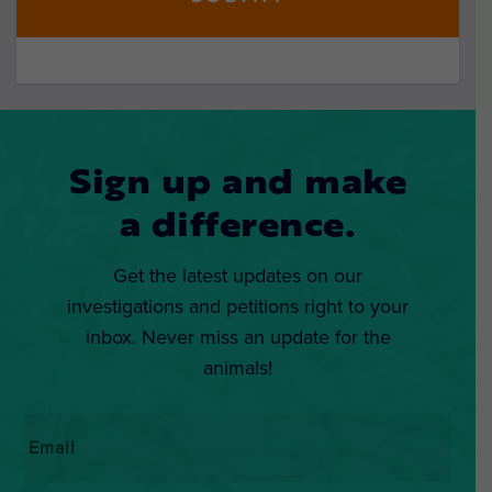
Sign up and make
a difference.
Get the latest updates on our
investigations and petitions right to your
inbox. Never miss an update for the
animals!
Email
*