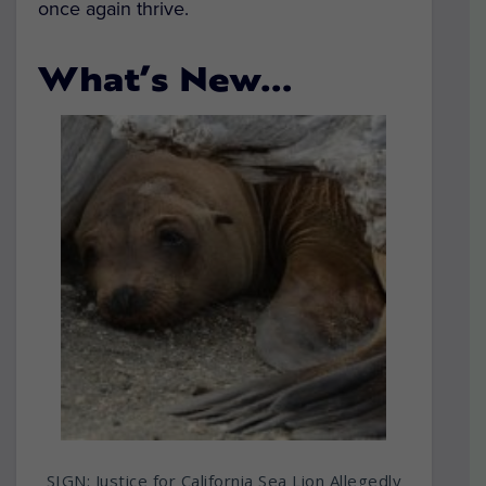
once again thrive.
What’s New…
SIGN: Justice for California Sea Lion Allegedly