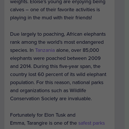
weights. Eloise’s young are enjoying being
calves – one of their favorite activities is
playing in the mud with their friends!
Due largely to poaching, African elephants
rank among the world’s most endangered
species. In
Tanzania
alone, over 85,000
elephants were poached between 2009
and 2014. During this five-year span, the
country lost 60 percent of its wild elephant
population. For this reason, national parks
and organizations such as Wildlife
Conservation Society are invaluable.
Fortunately for Elon Tusk and
Emma, Tarangire is one of the
safest parks