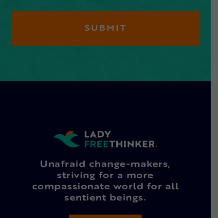
Unafraid change-makers,
striving for a more
compassionate world for all
sentient beings.