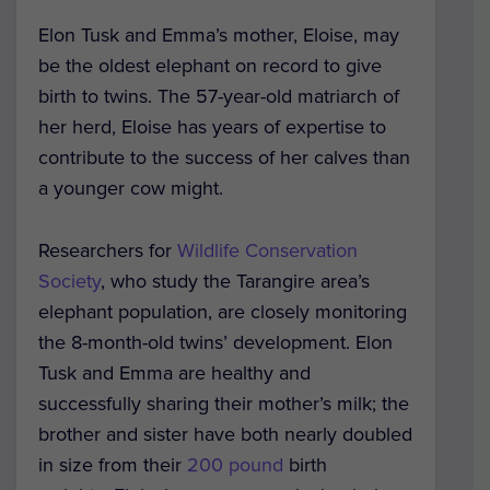
Elon Tusk and Emma’s mother, Eloise, may
be the oldest elephant on record to give
birth to twins. The 57-year-old matriarch of
her herd, Eloise has years of expertise to
contribute to the success of her calves than
a younger cow might.
Researchers for
Wildlife Conservation
Society
, who study the Tarangire area’s
elephant population, are closely monitoring
the 8-month-old twins’ development. Elon
Tusk and Emma are healthy and
successfully sharing their mother’s milk; the
brother and sister have both nearly doubled
in size from their
200 pound
birth