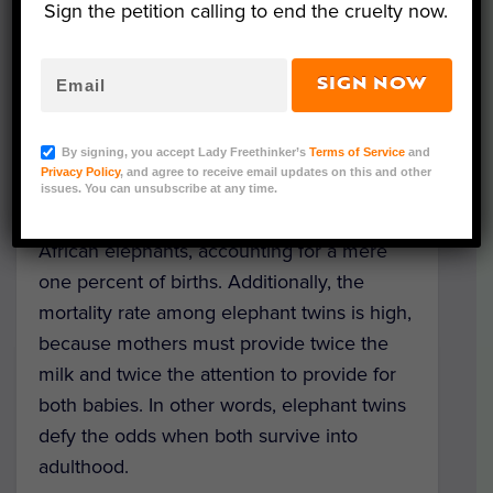
Sign the petition calling to end the cruelty now.
SIGN NOW
In Tanzania’s
Tarangire National Park
,
an
elephant
herd has recently been
By signing, you accept Lady Freethinker’s
Terms of Service
and
blessed with a unique duo – twin calves
Privacy Policy
, and agree to receive email updates on this and other
named “Elon Tusk” and “Emma.” Twins are
issues. You can unsubscribe at any time.
an extremely rare phenomenon among
African elephants, accounting for a mere
one percent of births. Additionally, the
mortality rate among elephant twins is high,
because mothers must provide twice the
milk and twice the attention to provide for
both babies. In other words, elephant twins
defy the odds when both survive into
adulthood.