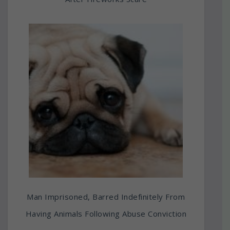
Man Imprisoned, Barred Indefinitely From
Having Animals Following Abuse Conviction