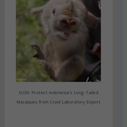
SIGN: Protect Indonesia’s Long-Tailed
Macaques from Cruel Laboratory Export