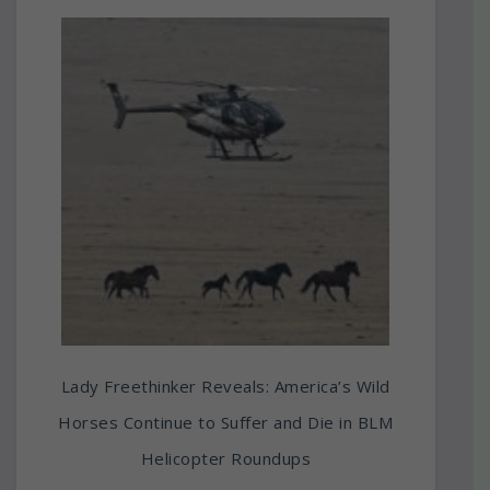
Lady Freethinker Reveals: America’s Wild
Horses Continue to Suffer and Die in BLM
Helicopter Roundups