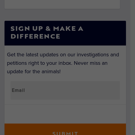
SIGN UP & MAKE A
DIFFERENCE
Get the latest updates on our investigations and
petitions right to your inbox. Never miss an
update for the animals!