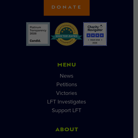
DONATE
MENU
News
Petitions
Victories
LFT Investigates
Support LFT
ABOUT