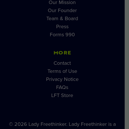
Our Mission
Our Founder
Team & Board
Press
Forms 990
MORE
Contact
Terms of Use
Privacy Notice
FAQs
LFT Store
© 2026 Lady Freethinker. Lady Freethinker is a