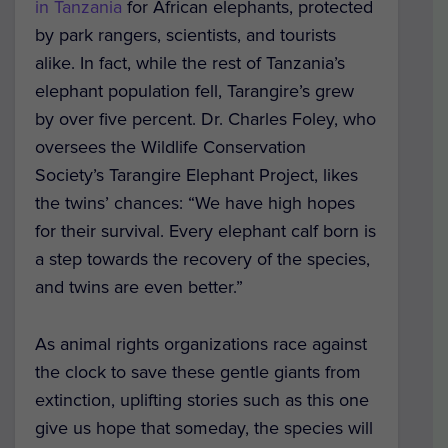
in Tanzania
for African elephants, protected
by park rangers, scientists, and tourists
alike. In fact, while the rest of Tanzania’s
elephant population fell, Tarangire’s grew
by over five percent. Dr. Charles Foley, who
oversees the Wildlife Conservation
Society’s Tarangire Elephant Project, likes
the twins’ chances: “We have high hopes
for their survival. Every elephant calf born is
a step towards the recovery of the species,
and twins are even better.”
As animal rights organizations race against
the clock to save these gentle giants from
extinction, uplifting stories such as this one
give us hope that someday, the species will