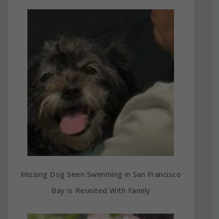
Missing Dog Seen Swimming in San Francisco
Bay is Reunited With Family