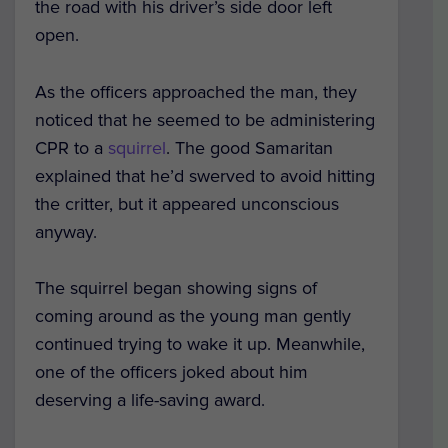
the road with his driver’s side door left
open.
As the officers approached the man, they
noticed that he seemed to be administering
CPR to a
squirrel
. The good Samaritan
explained that he’d swerved to avoid hitting
the critter, but it appeared unconscious
anyway.
The squirrel began showing signs of
coming around as the young man gently
continued trying to wake it up. Meanwhile,
one of the officers joked about him
deserving a life-saving award.