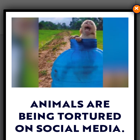
×
VIDEO: KIND DRIVER
REVIVES STUNNED
SQUIRREL ALMOST KILLED
BY CAR
By
Katie Valentine
| October 9, 2018
ANIMALS ARE
BEING TORTURED
ON SOCIAL MEDIA.