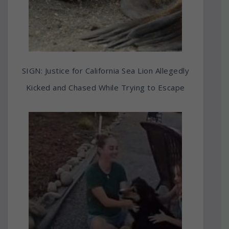
SIGN: Justice for California Sea Lion Allegedly
Kicked and Chased While Trying to Escape