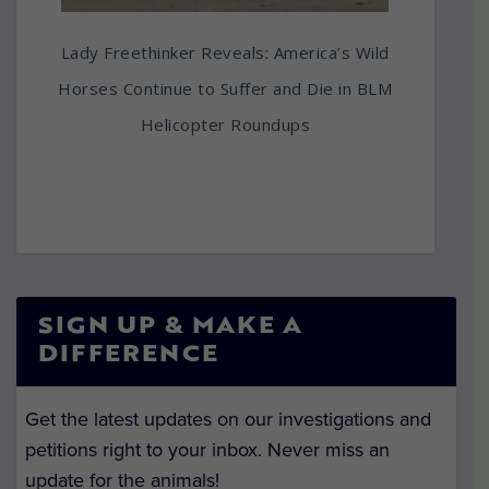
Lady Freethinker Reveals: America’s Wild
Horses Continue to Suffer and Die in BLM
Helicopter Roundups
SIGN UP & MAKE A
DIFFERENCE
Get the latest updates on our investigations and
petitions right to your inbox. Never miss an
update for the animals!