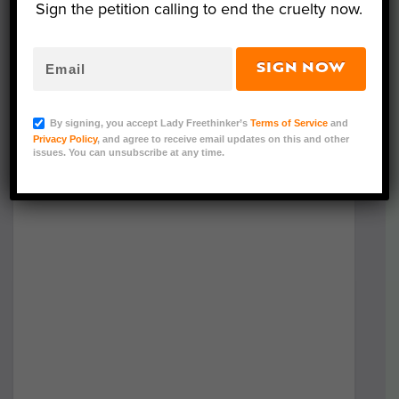
Sign the petition calling to end the cruelty now.
SIGN NOW
By signing, you accept Lady Freethinker’s
Terms of Service
and
Privacy Policy
, and agree to receive email updates on this and other
issues. You can unsubscribe at any time.