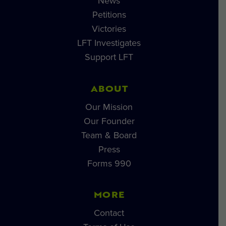
News
Petitions
Victories
LFT Investigates
Support LFT
ABOUT
Our Mission
Our Founder
Team & Board
Press
Forms 990
MORE
Contact