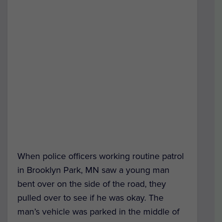
When police officers working routine patrol
in Brooklyn Park, MN saw a young man
bent over on the side of the road, they
pulled over to see if he was okay. The
man’s vehicle was parked in the middle of