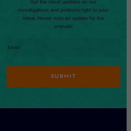
Get the latest updates on our
investigations and petitions right to your
inbox. Never miss an update for the
animals!
Email
*