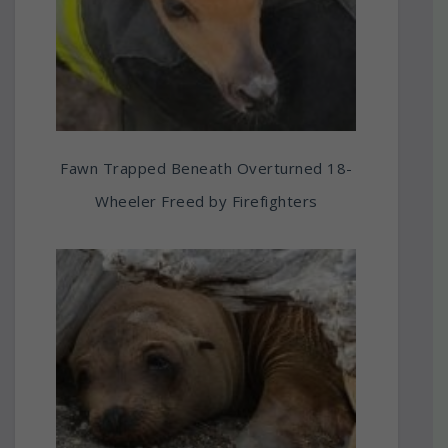
Fawn Trapped Beneath Overturned 18-
Wheeler Freed by Firefighters