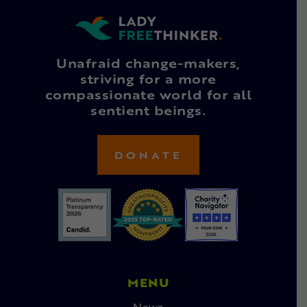
Unafraid change-makers,
striving for a more
compassionate world for all
sentient beings.
DONATE
MENU