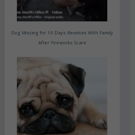
Dog Missing for 10 Days Reunites With Family
After Fireworks Scare