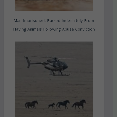
Man Imprisoned, Barred Indefinitely From
Having Animals Following Abuse Conviction