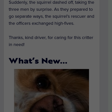
Suddenly, the squirrel dashed off, taking the
three men by surprise. As they prepared to
go separate ways, the squirrel’s rescuer and
the officers exchanged high-fives.
Thanks, kind driver, for caring for this critter
in need!
What’s New…