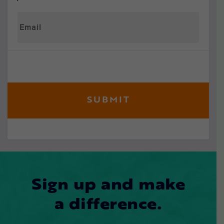
Sign up and make
a difference.