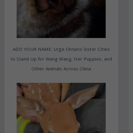
ADD YOUR NAME: Urge Ontario Sister Cities
to Stand Up for Wang Wang, Her Puppies, and
Other Animals Across China