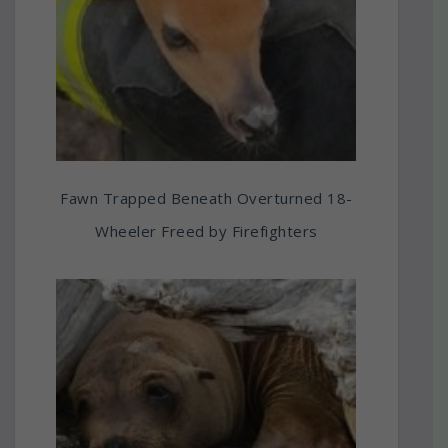
Fawn Trapped Beneath Overturned 18-
Wheeler Freed by Firefighters