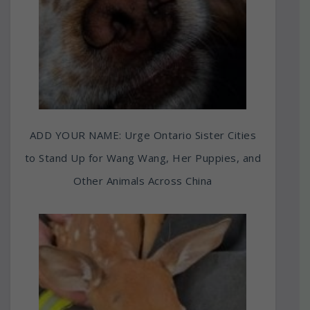
ADD YOUR NAME: Urge Ontario Sister Cities
to Stand Up for Wang Wang, Her Puppies, and
Other Animals Across China