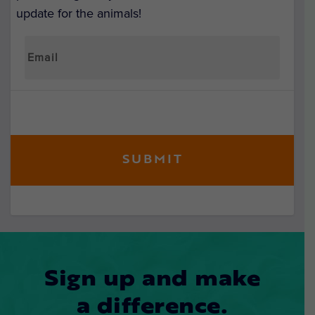
update for the animals!
Sign up and make
a difference.