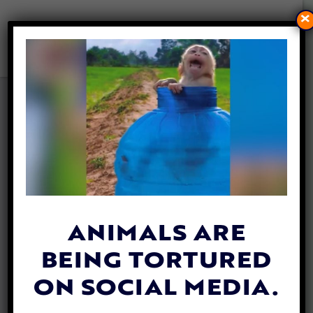
×
VIDEO: HEROES SPRING
INTO ACTION TO SAVE
DROWNING BABY DEER
WITH CPR
By
Katie Valentine
| June 22, 2020
ANIMALS ARE
BEING TORTURED
ON SOCIAL MEDIA.