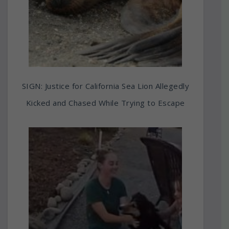
SIGN: Justice for California Sea Lion Allegedly
Kicked and Chased While Trying to Escape