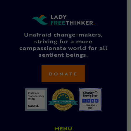
Unafraid change-makers,
striving for a more
compassionate world for all
sentient beings.
DONATE
MENU