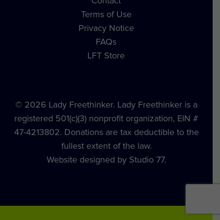
Contact
Terms of Use
Privacy Notice
FAQs
LFT Store
© 2026 Lady Freethinker. Lady Freethinker is a
registered 501(c)(3) nonprofit organization, EIN #
47-4213802. Donations are tax deductible to the
fullest extent of the law.
Website designed by Studio 77.