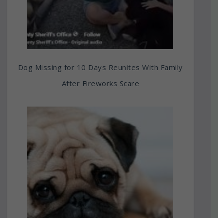
Dog Missing for 10 Days Reunites With Family
After Fireworks Scare