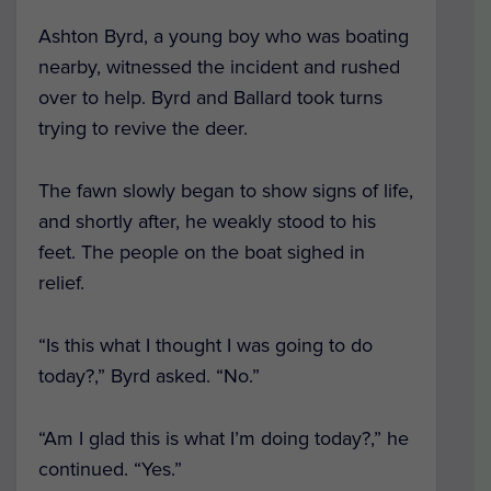
Ashton Byrd, a young boy who was boating
nearby, witnessed the incident and rushed
over to help. Byrd and Ballard took turns
trying to revive the deer.
The fawn slowly began to show signs of life,
and shortly after, he weakly stood to his
feet. The people on the boat sighed in
relief.
“Is this what I thought I was going to do
today?,” Byrd asked. “No.”
“Am I glad this is what I’m doing today?,” he
continued. “Yes.”