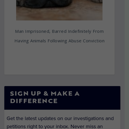
Man Imprisoned, Barred Indefinitely From
Having Animals Following Abuse Conviction
SIGN UP & MAKE A
DIFFERENCE
Get the latest updates on our investigations and
petitions right to your inbox. Never miss an