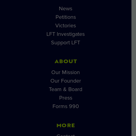
News
Petitions
Victories
LFT Investigates
Support LFT
ABOUT
Our Mission
Our Founder
Team & Board
Press
Forms 990
MORE