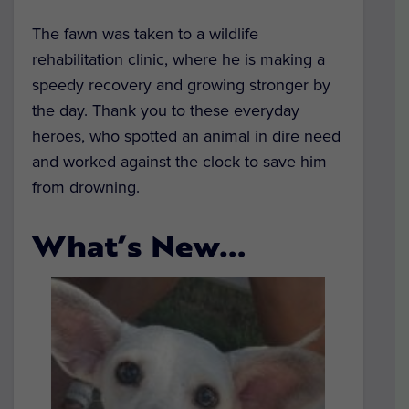
The fawn was taken to a wildlife
rehabilitation clinic, where he is making a
speedy recovery and growing stronger by
the day. Thank you to these everyday
heroes, who spotted an animal in dire need
and worked against the clock to save him
from drowning.
What’s New…