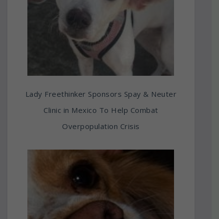
Lady Freethinker Sponsors Spay & Neuter
Clinic in Mexico To Help Combat
Overpopulation Crisis