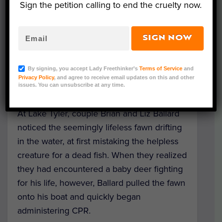
Sign the petition calling to end the cruelty now.
SIGN NOW
Last week, a
drowning baby deer
in Tyler,
Texas narrowly avoided death thanks to a
By signing, you accept Lady Freethinker’s
Terms of Service
and
couple of
heroic boaters
, who sprang into
Privacy Policy
, and agree to receive email updates on this and other
action to save his life.
issues. You can unsubscribe at any time.
At Lake Tyler, couple Brian and Liz Ballard
noticed the seemingly lifeless fawn drifting
in the water, at first mistaking the helpless
creature for a dead fish. When they realized
they had encountered a baby deer fighting
for his life, however, Ballard pulled the fawn
onto his boat and quickly began
administering CPR.