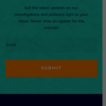
Get the latest updates on our
investigations and petitions right to your
inbox. Never miss an update for the
animals!
Email
*