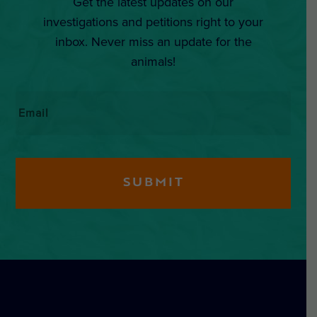
Get the latest updates on our
investigations and petitions right to your
inbox. Never miss an update for the
animals!
Email
*