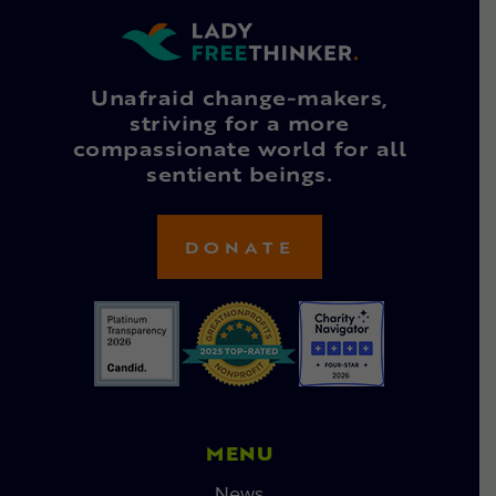
Unafraid change-makers,
striving for a more
compassionate world for all
sentient beings.
DONATE
MENU
News