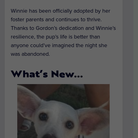
Winnie has been officially adopted by her
foster parents and continues to thrive.
Thanks to Gordon’s dedication and Winnie’s
resilience, the pup’s life is better than
anyone could’ve imagined the night she
was abandoned.
What’s New…