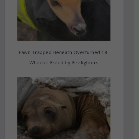
Fawn Trapped Beneath Overturned 18-
Wheeler Freed by Firefighters