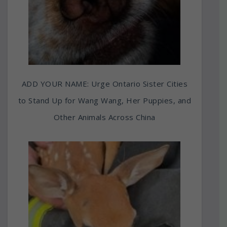
ADD YOUR NAME: Urge Ontario Sister Cities
to Stand Up for Wang Wang, Her Puppies, and
Other Animals Across China