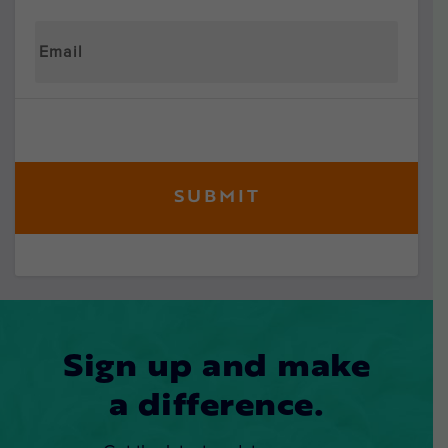
Sign up and make
a difference.