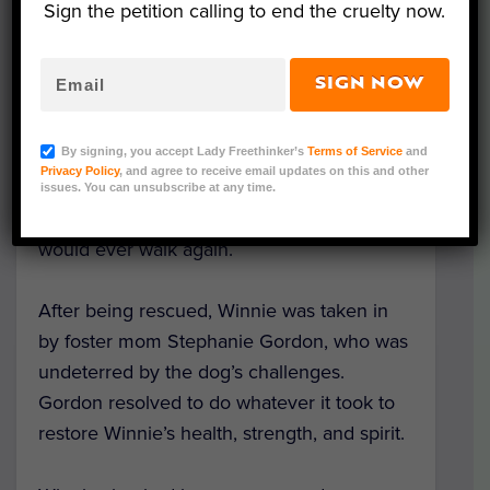
Sign the petition calling to end the cruelty now.
SIGN NOW
One night, a seven-year-old puppy mill dog
was
abandoned
outside of a Florida animal
By signing, you accept Lady Freethinker’s
Terms of Service
and
shelter. Emaciated and unable to use her
Privacy Policy
, and agree to receive email updates on this and other
legs, Winnie’s future looked grim to her
issues. You can unsubscribe at any time.
rescuers, who had little hope that the pup
would ever walk again.
After being rescued, Winnie was taken in
by foster mom Stephanie Gordon, who was
undeterred by the dog’s challenges.
Gordon resolved to do whatever it took to
restore Winnie’s health, strength, and spirit.