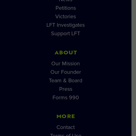
Petitions
Victories
LFT Investigates
Support LFT
ABOUT
Our Mission
Our Founder
Team & Board
Press
Forms 990
MORE
Contact
Terms of Use