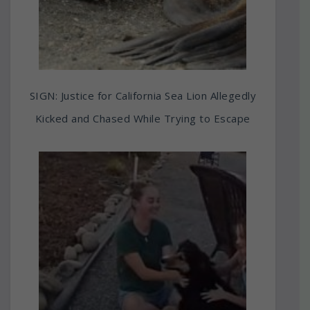
SIGN: Justice for California Sea Lion Allegedly
Kicked and Chased While Trying to Escape