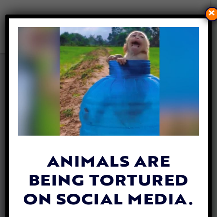
×
VIDEO: DETERMINED
FOSTER MOM NEVER GAVE
ON ABANDONED PUPPY
WHO COULD NOT WALK
By
Katie Valentine
| May 22, 2018
ANIMALS ARE
BEING TORTURED
ON SOCIAL MEDIA.