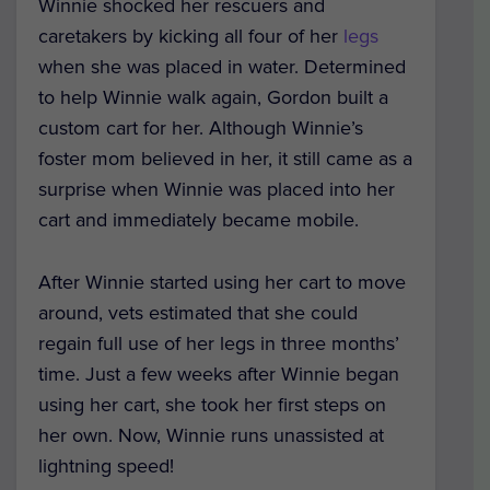
Winnie shocked her rescuers and
caretakers by kicking all four of her
legs
when she was placed in water. Determined
to help Winnie walk again, Gordon built a
custom cart for her. Although Winnie’s
foster mom believed in her, it still came as a
surprise when Winnie was placed into her
cart and immediately became mobile.
After Winnie started using her cart to move
around, vets estimated that she could
regain full use of her legs in three months’
time. Just a few weeks after Winnie began
using her cart, she took her first steps on
her own. Now, Winnie runs unassisted at
lightning speed!