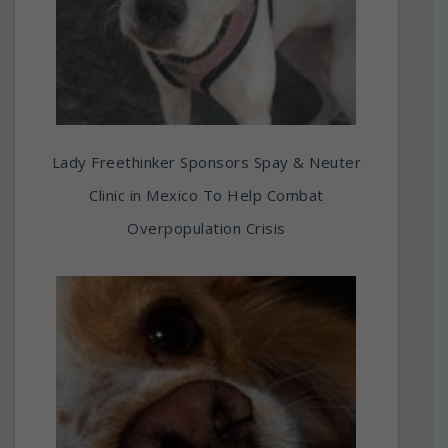
Lady Freethinker Sponsors Spay & Neuter
Clinic in Mexico To Help Combat
Overpopulation Crisis