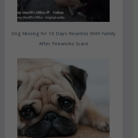
Dog Missing for 10 Days Reunites With Family
After Fireworks Scare