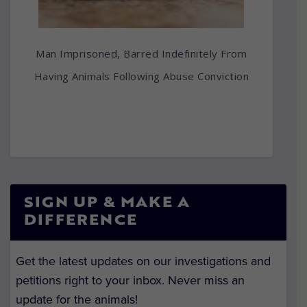
Man Imprisoned, Barred Indefinitely From
Having Animals Following Abuse Conviction
SIGN UP & MAKE A
DIFFERENCE
Get the latest updates on our investigations and
petitions right to your inbox. Never miss an
update for the animals!