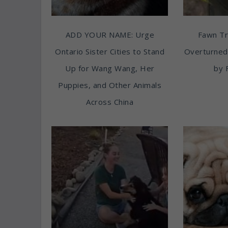
ADD YOUR NAME: Urge
Fawn T
Ontario Sister Cities to Stand
Overturned
Up for Wang Wang, Her
by 
Puppies, and Other Animals
Across China