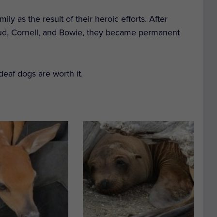
y as the result of their heroic efforts. After
Bud, Cornell, and Bowie, they became permanent
eaf dogs are worth it.