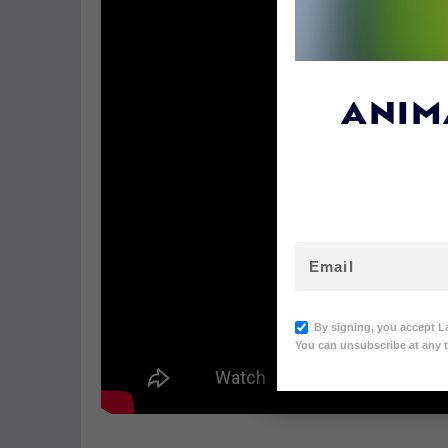
ANIM
By signing, you accept L
You can unsubscribe at any t