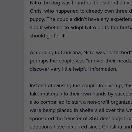
Nitro the dog was found on the side of a rive
Chris, who happened to already own three do
puppy. The couple didn’t have any experien
about whether to adopt Nitro up to her husb
should go for it!”
According to Christina, Nitro was “detached”
perhaps the couple was “in over their heads
discover very little helpful information.
Instead of causing the couple to give up, thi
take matters into their own hands by success
also compelled to start a non-profit organiza
were being placed in shelters all over the Un
sponsored the transfer of 350 deaf dogs from
adoptions have occurred since Christina and 