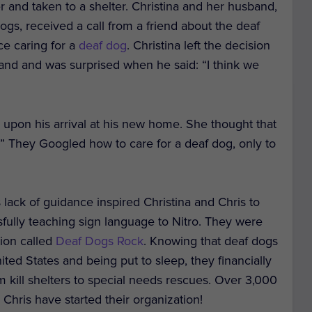
r and taken to a shelter. Christina and her husband,
gs, received a call from a friend about the deaf
ce caring for a
deaf dog
. Christina left the decision
and and was surprised when he said: “I think we
 upon his arrival at his new home. She thought that
.” They Googled how to care for a deaf dog, only to
s lack of guidance inspired Christina and Chris to
fully teaching sign language to Nitro. They were
tion called
Deaf Dogs Rock
. Knowing that deaf dogs
ited States and being put to sleep, they financially
 kill shelters to special needs rescues. Over 3,000
Chris have started their organization!