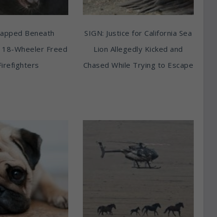
rapped Beneath
SIGN: Justice for California Sea
 18-Wheeler Freed
Lion Allegedly Kicked and
Firefighters
Chased While Trying to Escape