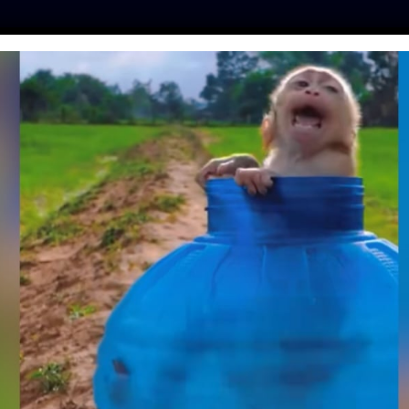
ES
PRESS
LFT INVESTIGATES
OUR MISSION
GET
PLE RESCUED THIS
 TAUGHT HIM SIGN
NGUAGE
ntine
| April 30, 2018