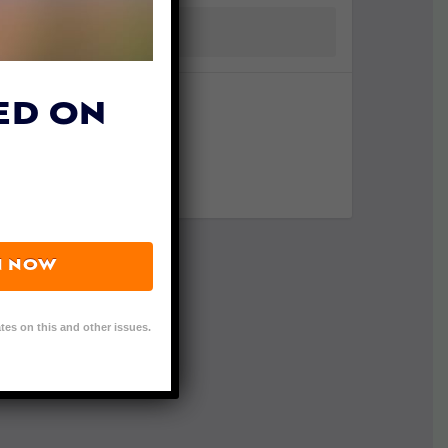
ED ON
N NOW
tes on this and other issues.