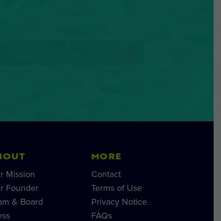
BOUT
MORE
r Mission
Contact
r Founder
Terms of Use
am & Board
Privacy Notice
ess
FAQs