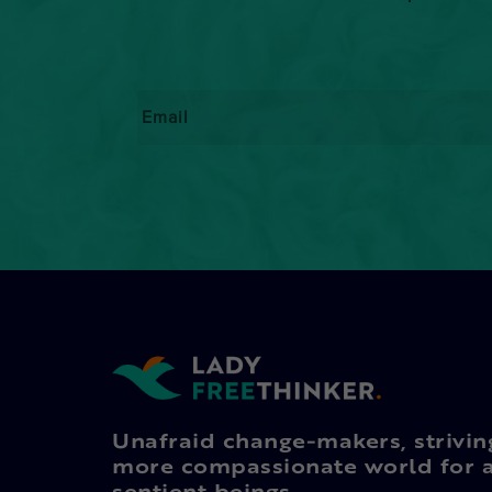
Email
*
Unafraid change-makers, strivin
more compassionate world for a