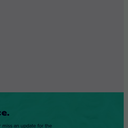
e.
r miss an update for the