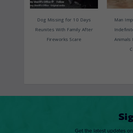
Dog Missing for 10 Days
Man Imp
Reunites With Family After
Indefini
Fireworks Scare
Animals 
C
Si
Get the latest updates on