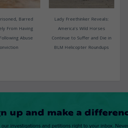
risoned, Barred
Lady Freethinker Reveals:
tely From Having
America’s Wild Horses
Following Abuse
Continue to Suffer and Die in
onviction
BLM Helicopter Roundups
gn up and make a differenc
 our investigations and petitions right to your inbox. Neve