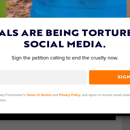
ALS ARE BEING TORTUR
SOCIAL MEDIA.
Sign the petition calling to end the cruelty now.
SIG
ady Freethinker’s
Terms of Service
and
Privacy Policy
, and agree to receive email upda
ime.