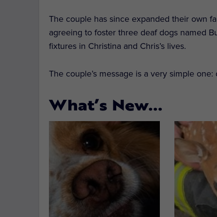
The couple has since expanded their own famil
agreeing to foster three deaf dogs named 
fixtures in Christina and Chris’s lives.
The couple’s message is a very simple one: d
What’s New…