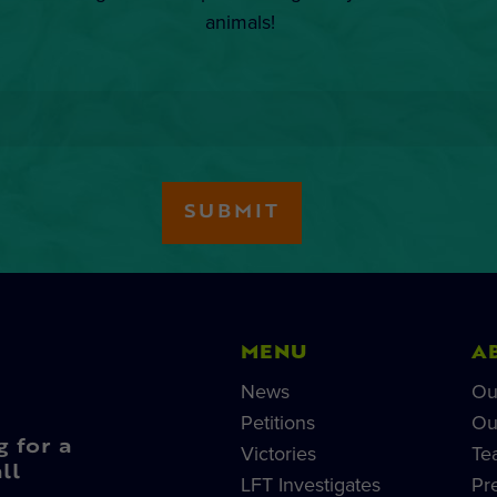
animals!
MENU
A
News
Ou
Petitions
Ou
g for a
Victories
Te
ll
LFT Investigates
Pr