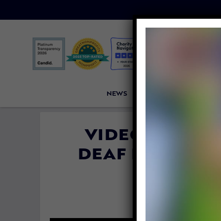
NEWS
PETITIONS
VICTORI
VIDEO: A COU
DEAF DOG AND
LA
By
Katie Vale