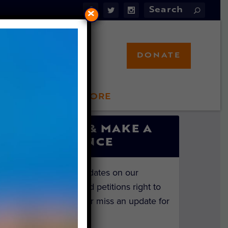
×
DONATE
LFT STORE
 INVOLVED
SIGN UP & MAKE A
DIFFERENCE
Get the latest updates on our
investigations and petitions right to
your inbox. Never miss an update for
the animals!