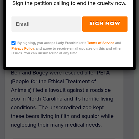
Sign the petition calling to end the cruelty now.
Such a sweet update from
The Wild Animal
SIGN NOW
Sanctuary in Colorado
! Two rescued bears
who were taken in by the sanctuary several
By signing, you accept Lady Freethinker’s
Terms of Service
and
months ago are now thriving in their new
Privacy Policy
, and agree to receive email updates on this and other
issues. You can unsubscribe at any time.
home.
Ben and Bogey were rescued after PETA
(People for the Ethical Treatment of
Animals) filed a lawsuit against a roadside
zoo in North Carolina and it’s horrific living
conditions. The unaccredited zoo kept
these bears living in filth and squalor while
neglecting their many medical needs.