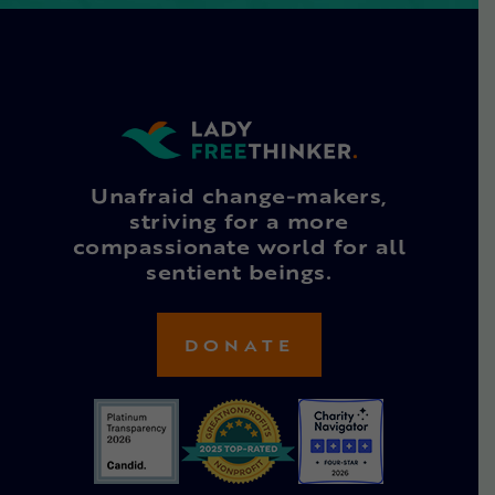
Unafraid change-makers,
striving for a more
compassionate world for all
sentient beings.
DONATE