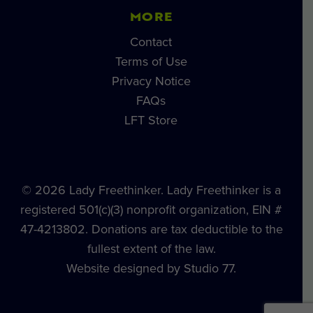
MORE
Contact
Terms of Use
Privacy Notice
FAQs
LFT Store
© 2026 Lady Freethinker. Lady Freethinker is a
registered 501(c)(3) nonprofit organization, EIN #
47-4213802. Donations are tax deductible to the
fullest extent of the law.
Website designed by Studio 77.