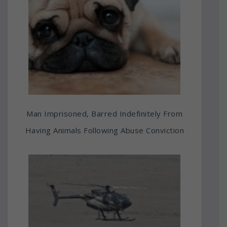
Man Imprisoned, Barred Indefinitely From
Having Animals Following Abuse Conviction