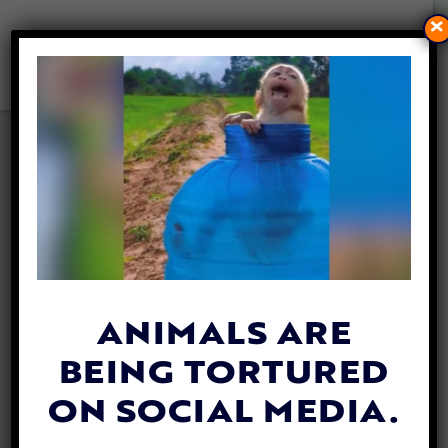
×
VIDEO: BEARS RESCUED
FROM ROADSIDE ZOO NOW
THRIVING IN SANCTUARY!
By
Dobi Finley
| February 13, 2019
ANIMALS ARE
BEING TORTURED
ON SOCIAL MEDIA.