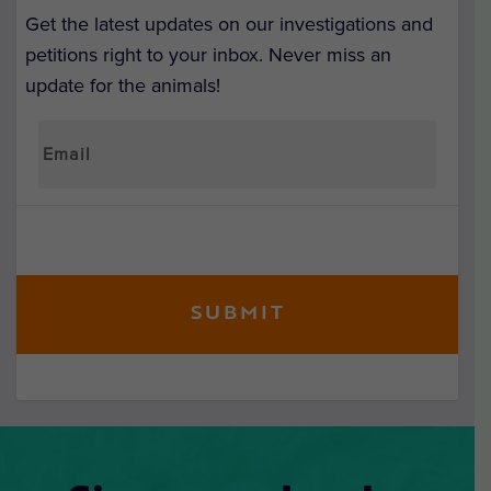
Get the latest updates on our investigations and
petitions right to your inbox. Never miss an
update for the animals!