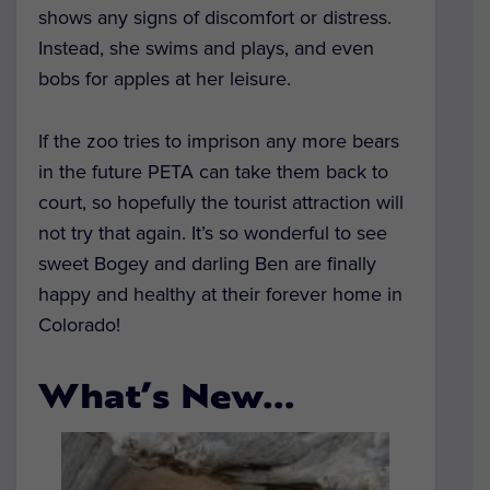
shows any signs of discomfort or distress.
Instead, she swims and plays, and even
bobs for apples at her leisure.
If the zoo tries to imprison any more bears
in the future PETA can take them back to
court, so hopefully the tourist attraction will
not try that again. It’s so wonderful to see
sweet Bogey and darling Ben are finally
happy and healthy at their forever home in
Colorado!
What’s New…