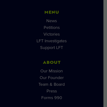
MENU
News
Petitions
Victories
LFT Investigates
Support LFT
ABOUT
Our Mission
Our Founder
Team & Board
Press
Forms 990