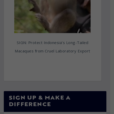
SIGN: Protect Indonesia’s Long-Tailed
Macaques from Cruel Laboratory Export
SIGN UP & MAKE A
DIFFERENCE