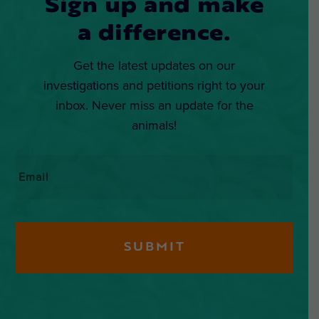
Sign up and make
a difference.
Get the latest updates on our
investigations and petitions right to your
inbox. Never miss an update for the
animals!
Email
*