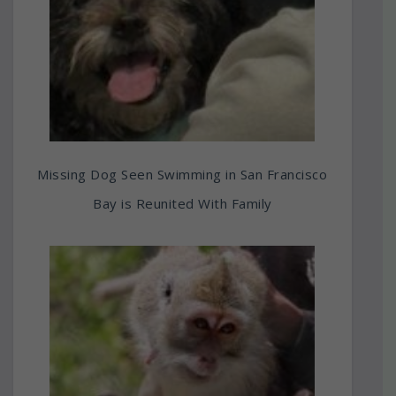
Missing Dog Seen Swimming in San Francisco
Bay is Reunited With Family