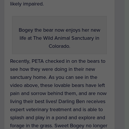
likely impaired.
Bogey the bear now enjoys her new
life at The Wild Animal Sanctuary in
Colorado.
Recently, PETA checked in on the bears to
see how they were doing in their new
sanctuary home. As you can see in the
video above, these lovable bears have left
pain and sorrow behind them, and are now
living their best lives! Darling Ben receives
expert veterinary treatment and is able to
splash and play in a pond and explore and
forage in the grass. Sweet Bogey no longer