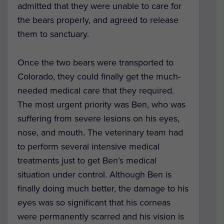
admitted that they were unable to care for
the bears properly, and agreed to release
them to sanctuary.
Once the two bears were transported to
Colorado, they could finally get the much-
needed medical care that they required.
The most urgent priority was Ben, who was
suffering from severe lesions on his eyes,
nose, and mouth. The veterinary team had
to perform several intensive medical
treatments just to get Ben’s medical
situation under control. Although Ben is
finally doing much better, the damage to his
eyes was so significant that his corneas
were permanently scarred and his vision is