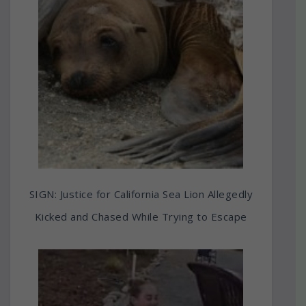
SIGN: Justice for California Sea Lion Allegedly
Kicked and Chased While Trying to Escape