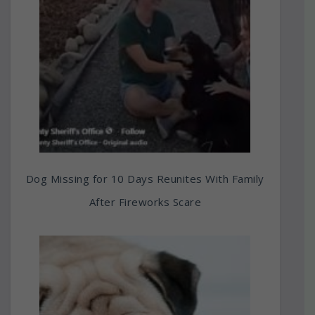
Dog Missing for 10 Days Reunites With Family
After Fireworks Scare