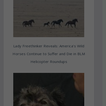
Lady Freethinker Reveals: America’s Wild
Horses Continue to Suffer and Die in BLM
Helicopter Roundups