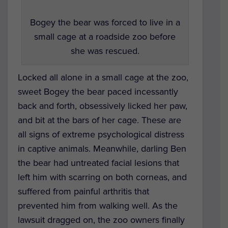
Bogey the bear was forced to live in a
small cage at a roadside zoo before
she was rescued.
Locked all alone in a small cage at the zoo,
sweet Bogey the bear paced incessantly
back and forth, obsessively licked her paw,
and bit at the bars of her cage. These are
all signs of extreme psychological distress
in captive animals. Meanwhile, darling Ben
the bear had untreated facial lesions that
left him with scarring on both corneas, and
suffered from painful arthritis that
prevented him from walking well. As the
lawsuit dragged on, the zoo owners finally