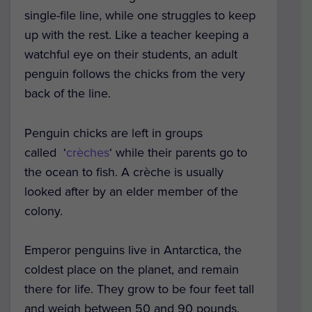
single-file line, while one struggles to keep
up with the rest. Like a teacher keeping a
watchful eye on their students, an adult
penguin follows the chicks from the very
back of the line.
Penguin chicks are left in groups
called ‘
crèches
‘ while their parents go to
the ocean to fish. A crèche is usually
looked after by an elder member of the
colony.
Emperor penguins live in Antarctica, the
coldest place on the planet, and remain
there for life. They grow to be four feet tall
and weigh between 50 and 90 pounds.