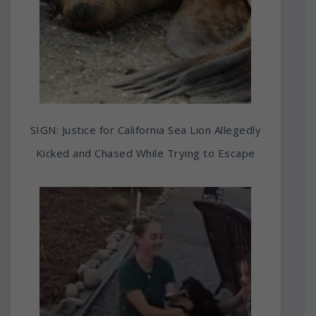
SIGN: Justice for California Sea Lion Allegedly
Kicked and Chased While Trying to Escape