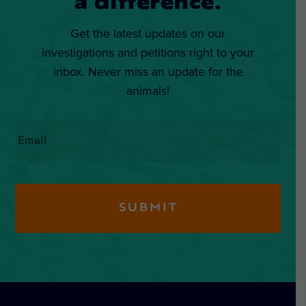
a difference.
Get the latest updates on our
investigations and petitions right to your
inbox. Never miss an update for the
animals!
Email
*