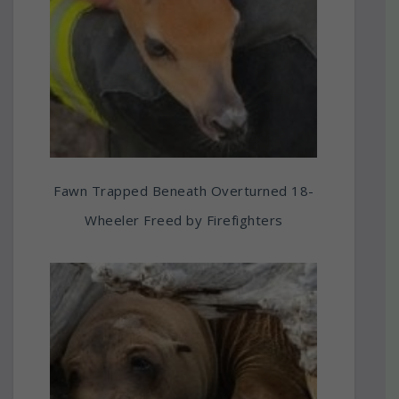
Fawn Trapped Beneath Overturned 18-
Wheeler Freed by Firefighters