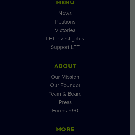
MENU
News
Petitions
Victories
LFT Investigates
Support LFT
ABOUT
Our Mission
Our Founder
Team & Board
Press
Forms 990
MORE