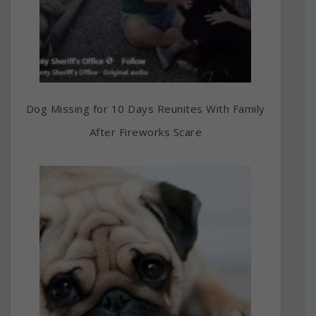
Dog Missing for 10 Days Reunites With Family
After Fireworks Scare