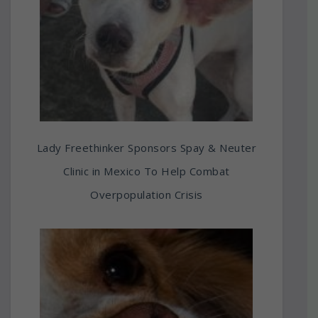
Lady Freethinker Sponsors Spay & Neuter
Clinic in Mexico To Help Combat
Overpopulation Crisis