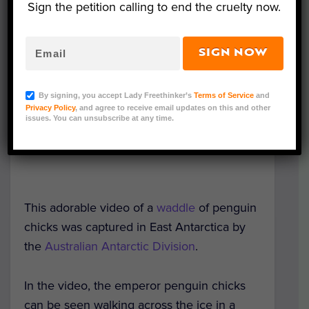
Sign the petition calling to end the cruelty now.
SIGN NOW
By signing, you accept Lady Freethinker’s
Terms of Service
and
Privacy Policy
, and agree to receive email updates on this and other
issues. You can unsubscribe at any time.
This adorable video of a
waddle
of penguin
chicks was captured in East Antarctica by
the
Australian Antarctic Division
.
In the video, the emperor penguin chicks
can be seen walking across the ice in a