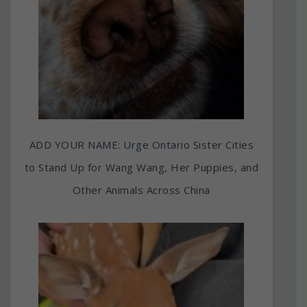
ADD YOUR NAME: Urge Ontario Sister Cities
to Stand Up for Wang Wang, Her Puppies, and
Other Animals Across China