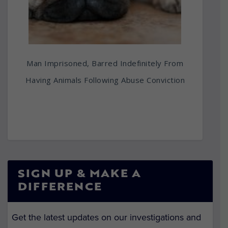
Man Imprisoned, Barred Indefinitely From
Having Animals Following Abuse Conviction
SIGN UP & MAKE A
DIFFERENCE
Get the latest updates on our investigations and