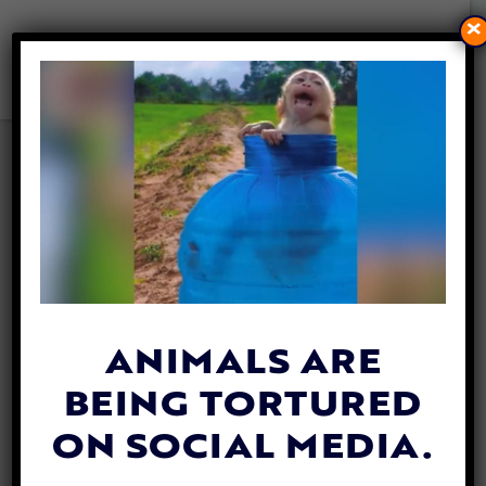
×
VIDEO: ADORABLE BABY
PENGUINS ON THEIR VERY
FIRST ‘SCHOOL TRIP’
By
Katie Valentine
| November 16, 2018
ANIMALS ARE
BEING TORTURED
ON SOCIAL MEDIA.