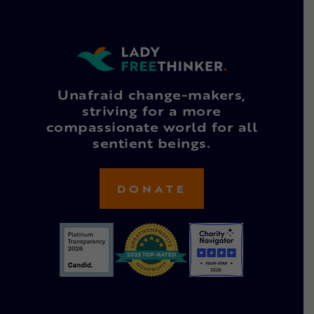
Unafraid change-makers,
striving for a more
compassionate world for all
sentient beings.
DONATE