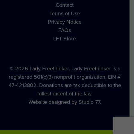
Contact
Terms of Use
Privacy Notice
FAQs
LFT Store
© 2026 Lady Freethinker. Lady Freethinker is a
registered 501(c)(3) nonprofit organization, EIN #
47-4213802. Donations are tax deductible to the
fullest extent of the law.
Website designed by Studio 77.