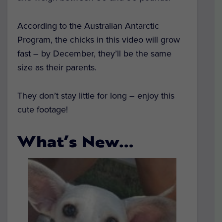
According to the Australian Antarctic
Program, the chicks in this video will grow
fast – by December, they’ll be the same
size as their parents.
They don’t stay little for long – enjoy this
cute footage!
What’s New…