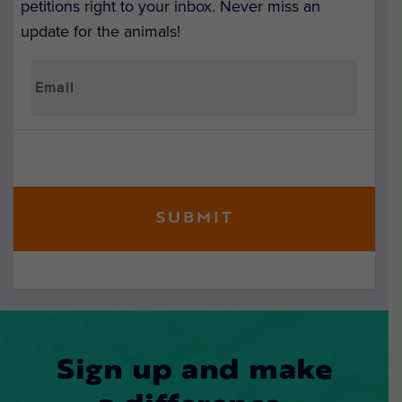
petitions right to your inbox. Never miss an
update for the animals!
Sign up and make