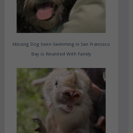
Missing Dog Seen Swimming in San Francisco
Bay is Reunited With Family