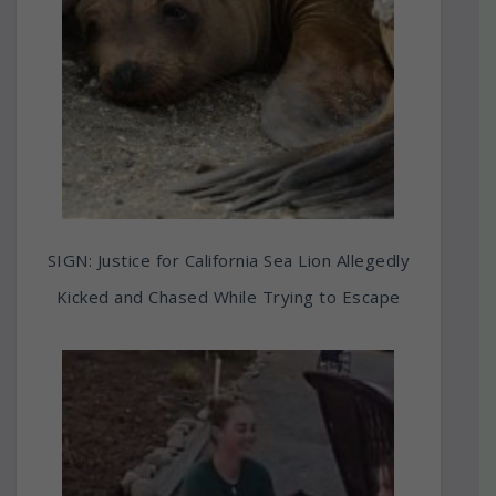
SIGN: Justice for California Sea Lion Allegedly
Kicked and Chased While Trying to Escape