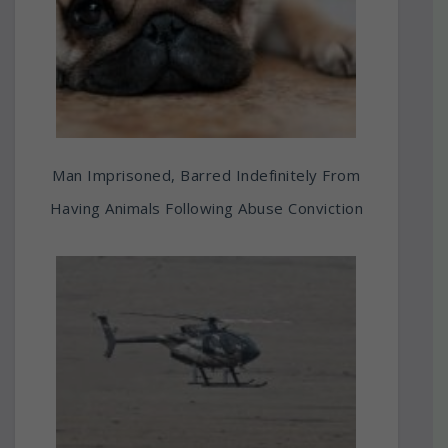
Man Imprisoned, Barred Indefinitely From
Having Animals Following Abuse Conviction