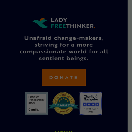
Unafraid change-makers,
striving for a more
compassionate world for all
sentient beings.
DONATE