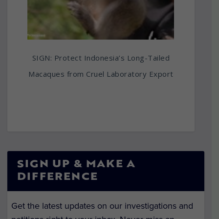
SIGN: Protect Indonesia’s Long-Tailed
Macaques from Cruel Laboratory Export
SIGN UP & MAKE A
DIFFERENCE
Get the latest updates on our investigations and