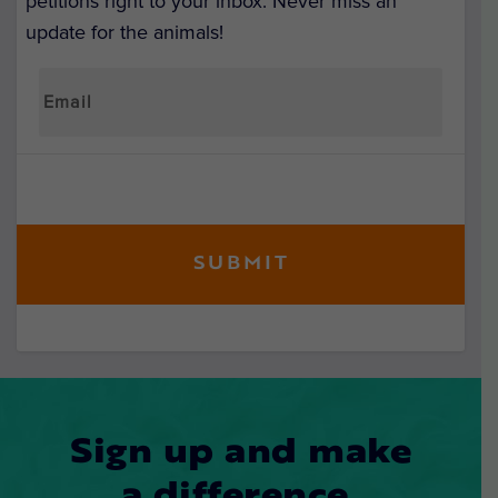
petitions right to your inbox. Never miss an
update for the animals!
Sign up and make
a difference.