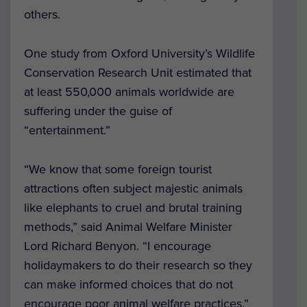
others.
One study from Oxford University’s Wildlife
Conservation Research Unit estimated that
at least 550,000 animals worldwide are
suffering under the guise of
“entertainment.”
“We know that some foreign tourist
attractions often subject majestic animals
like elephants to cruel and brutal training
methods,” said Animal Welfare Minister
Lord Richard Benyon. “I encourage
holidaymakers to do their research so they
can make informed choices that do not
encourage poor animal welfare practices.”