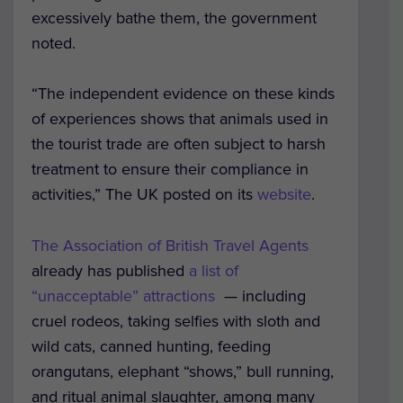
excessively bathe them, the government
noted.
“The independent evidence on these kinds
of experiences shows that animals used in
the tourist trade are often subject to harsh
treatment to ensure their compliance in
activities,” The UK posted on its
website
.
The Association of British Travel Agents
already has published
a list of
“unacceptable” attractions
— including
cruel rodeos, taking selfies with sloth and
wild cats, canned hunting, feeding
orangutans, elephant “shows,” bull running,
and ritual animal slaughter, among many