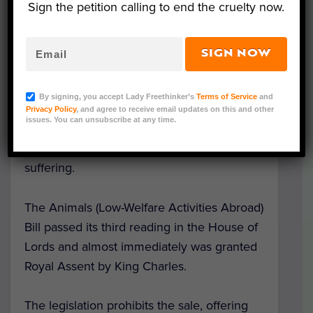
Sign the petition calling to end the cruelty now.
SIGN NOW
Representative Image (May_Chanikran/Adobe Stock)
In a victory for animals and people alike,
By signing, you accept Lady Freethinker’s
Terms of Service
and
the United Kingdom has passed a
bill
that
Privacy Policy
, and agree to receive email updates on this and other
issues. You can unsubscribe at any time.
will ban advertisements to venues and
experiences that cause animals pain and
suffering.
The Animals (Low-Welfare Activities Abroad)
Bill passed its third reading in the House of
Lords and almost immediately was granted
Royal Assent by King Charles.
The legislation prohibits the sale, offering