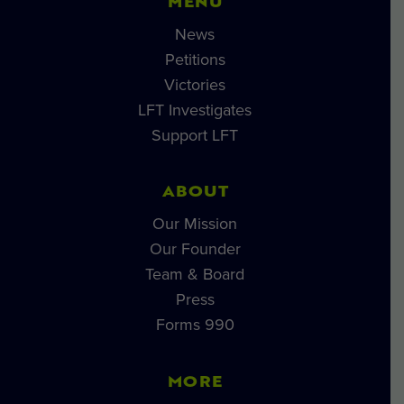
MENU
News
Petitions
Victories
LFT Investigates
Support LFT
ABOUT
Our Mission
Our Founder
Team & Board
Press
Forms 990
MORE