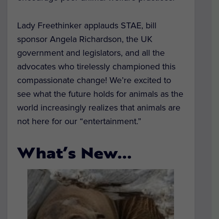
Lady Freethinker applauds STAE, bill
sponsor Angela Richardson, the UK
government and legislators, and all the
advocates who tirelessly championed this
compassionate change! We’re excited to
see what the future holds for animals as the
world increasingly realizes that animals are
not here for our “entertainment.”
What’s New…