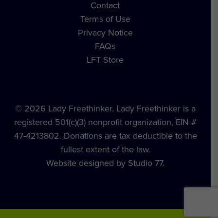
Contact
Terms of Use
Privacy Notice
FAQs
LFT Store
© 2026 Lady Freethinker. Lady Freethinker is a
registered 501(c)(3) nonprofit organization, EIN #
47-4213802. Donations are tax deductible to the
fullest extent of the law.
Website designed by Studio 77.