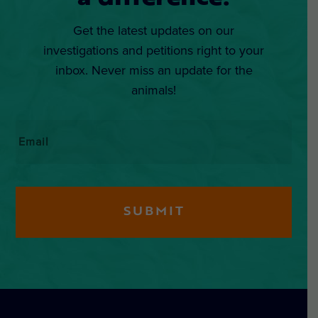
Get the latest updates on our
investigations and petitions right to your
inbox. Never miss an update for the
animals!
Email
*