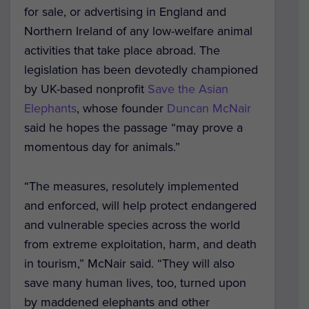
for sale, or advertising in England and
Northern Ireland of any low-welfare animal
activities that take place abroad.
The
legislation has been devotedly championed
by UK-based nonprofit
Save the Asian
Elephants
, whose founder
Duncan McNair
said he hopes the passage “may prove a
momentous day for animals.”
“The measures, resolutely implemented
and enforced, will help protect endangered
and vulnerable species across the world
from extreme exploitation, harm, and death
in tourism,” McNair said. “They will also
save many human lives, too, turned upon
by maddened elephants and other