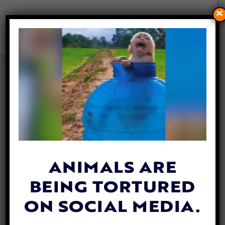
×
VICTORY! UK BANS
ADVERTISEMENTS OF CRUEL
ANIMAL ATTRACTIONS
By
Lex Talamo
| September 21, 2023
ANIMALS ARE
BEING TORTURED
ON SOCIAL MEDIA.