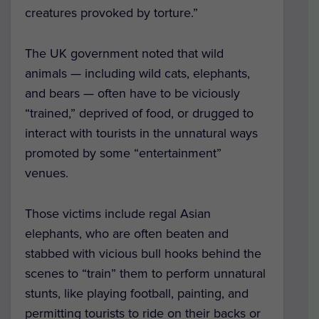
creatures provoked by torture.”
The UK government noted that wild
animals — including wild cats, elephants,
and bears — often have to be viciously
“trained,” deprived of food, or drugged to
interact with tourists in the unnatural ways
promoted by some “entertainment”
venues.
Those victims include regal Asian
elephants, who are often beaten and
stabbed with vicious bull hooks behind the
scenes to “train” them to perform unnatural
stunts, like playing football, painting, and
permitting tourists to ride on their backs or