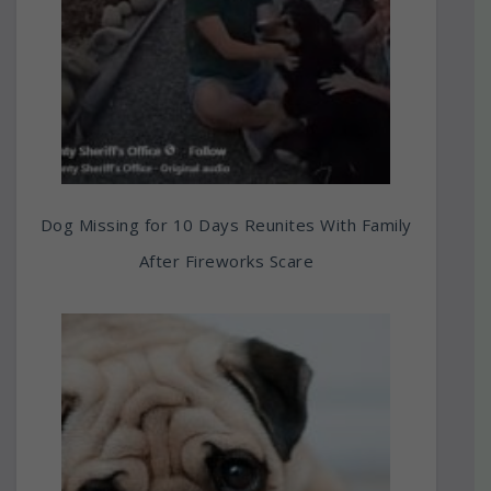
Dog Missing for 10 Days Reunites With Family
After Fireworks Scare