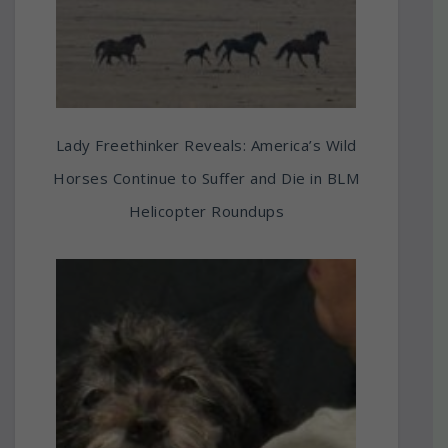
Lady Freethinker Reveals: America’s Wild
Horses Continue to Suffer and Die in BLM
Helicopter Roundups