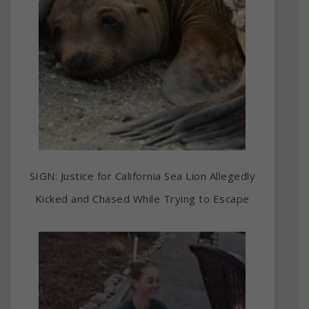
SIGN: Justice for California Sea Lion Allegedly
Kicked and Chased While Trying to Escape