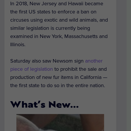
In 2018, New Jersey and Hawaii became
the first US states to enforce a ban on
circuses using exotic and wild animals, and
similar legislation is currently being
examined in New York, Massachusetts and
Illinois.
Saturday also saw Newsom sign
another
piece of legislation
to prohibit the sale and
production of new fur items in California —
the first state to do so in the entire nation.
What’s New…