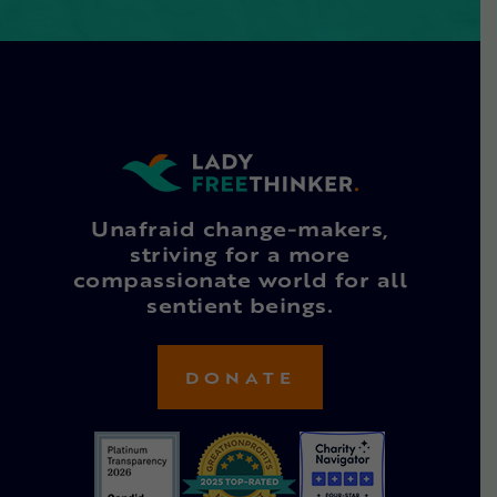
Unafraid change-makers,
striving for a more
compassionate world for all
sentient beings.
DONATE