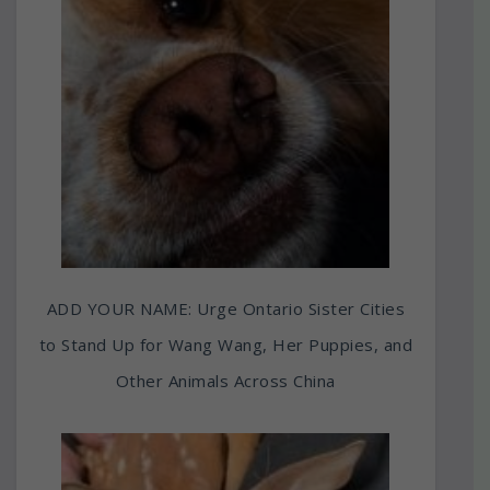
ADD YOUR NAME: Urge Ontario Sister Cities
to Stand Up for Wang Wang, Her Puppies, and
Other Animals Across China