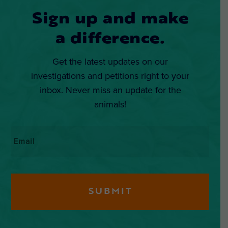
Sign up and make
a difference.
Get the latest updates on our
investigations and petitions right to your
inbox. Never miss an update for the
animals!
Email
*