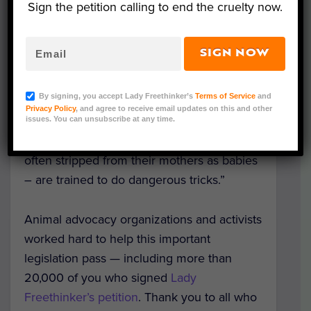
signed by Governor Gavin Newsom.
Sign the petition calling to end the cruelty now.
“We are making a statement to the world
SIGN NOW
that beautiful wild animals like bears and
tigers have no place on trapeze wires or
By signing, you accept Lady Freethinker’s
Terms of Service
and
jumping through flames,” Newsom said in a
Privacy Policy
, and agree to receive email updates on this and other
statement. “Just YouTube the videos
issues. You can unsubscribe at any time.
showing the cruel way these animals –
often stripped from their mothers as babies
– are trained to do dangerous tricks.”
Animal advocacy organizations and activists
worked hard to help this important
legislation pass — including more than
20,000 of you who signed
Lady
Freethinker’s petition
. Thank you to all who