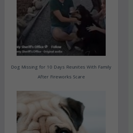
Dog Missing for 10 Days Reunites With Family
After Fireworks Scare