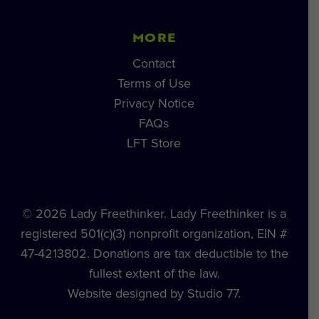
MORE
Contact
Terms of Use
Privacy Notice
FAQs
LFT Store
© 2026 Lady Freethinker. Lady Freethinker is a
registered 501(c)(3) nonprofit organization, EIN #
47-4213802. Donations are tax deductible to the
fullest extent of the law.
Website designed by Studio 77.