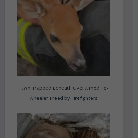
Fawn Trapped Beneath Overturned 18-
Wheeler Freed by Firefighters