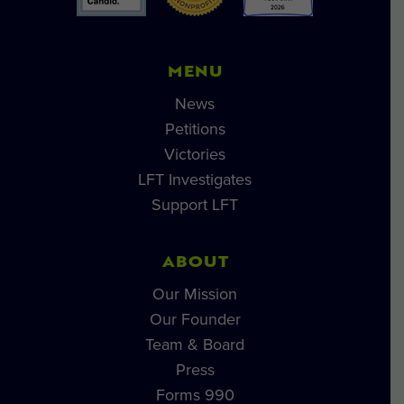
MENU
News
Petitions
Victories
LFT Investigates
Support LFT
ABOUT
Our Mission
Our Founder
Team & Board
Press
Forms 990