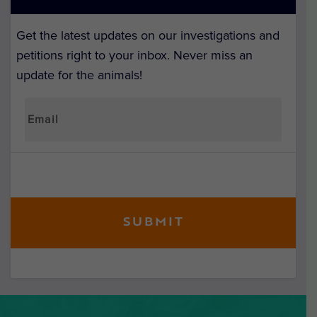
Get the latest updates on our investigations and
petitions right to your inbox. Never miss an
update for the animals!