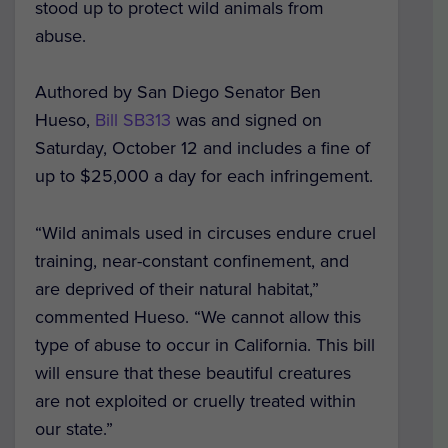
stood up to protect wild animals from
abuse.
Authored by San Diego Senator Ben
Hueso,
Bill SB313
was and signed on
Saturday, October 12 and includes a fine of
up to $25,000 a day for each infringement.
“Wild animals used in circuses endure cruel
training, near-constant confinement, and
are deprived of their natural habitat,”
commented Hueso. “We cannot allow this
type of abuse to occur in California. This bill
will ensure that these beautiful creatures
are not exploited or cruelly treated within
our state.”