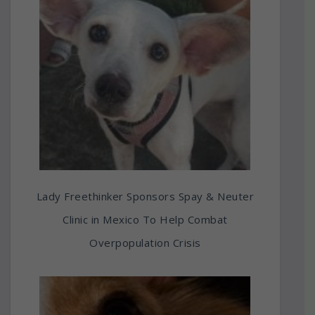
Lady Freethinker Sponsors Spay & Neuter
Clinic in Mexico To Help Combat
Overpopulation Crisis