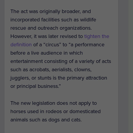
The act was originally broader, and
incorporated facilities such as wildlife
rescue and outreach organizations.
However, it was later revised to
tighten the
definition
of a “circus” to “a performance
before a live audience in which
entertainment consisting of a variety of acts
such as acrobats, aerialists, clowns,
jugglers, or stunts is the primary attraction
or principal business.”
The new legislation does not apply to
horses used in rodeos or domesticated
animals such as dogs and cats.