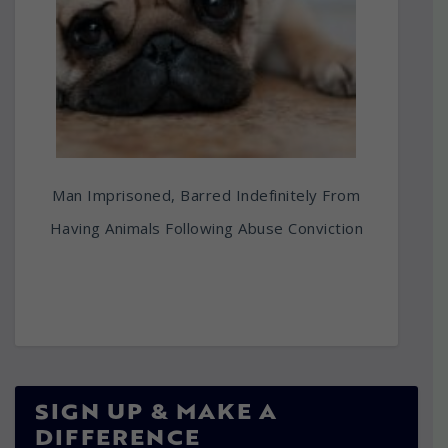
Man Imprisoned, Barred Indefinitely From
Having Animals Following Abuse Conviction
SIGN UP & MAKE A
DIFFERENCE