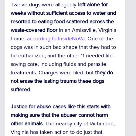
Twelve dogs were allegedly
left alone for
weeks without sufficient access to water and
resorted to eating food scattered across the
waste-covered floor
in an Amissville, Virginia
home,
according to InsideNoVa
. One of the
dogs was in such bad shape that they had to
be euthanized, and the other 11 needed life-
saving care, including fluids and parasite
treatments. Charges were filed, but
they do
not erase the lasting trauma
these dogs
suffered
.
Justice for abuse cases like this starts with
making sure that the abuser cannot harm
other animals
. The nearby city of Richmond,
Virginia has taken action to do just that.