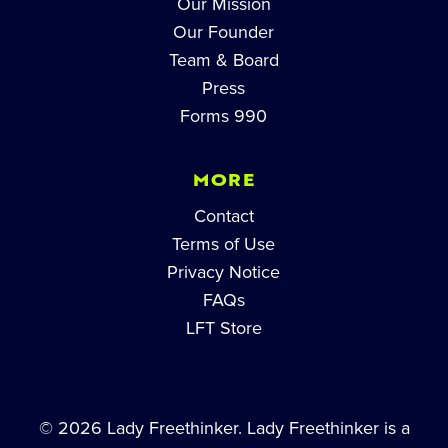
Our Mission
Our Founder
Team & Board
Press
Forms 990
MORE
Contact
Terms of Use
Privacy Notice
FAQs
LFT Store
© 2026 Lady Freethinker. Lady Freethinker is a