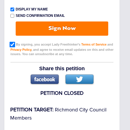
DISPLAY MY NAME
SEND CONFIRMATION EMAIL
Sign Now
By signing, you accept Lady Freethinker’s
Terms of Service
and
Privacy Policy
, and agree to receive email updates on this and other
issues. You can unsubscribe at any time.
Share this petition
PETITION CLOSED
PETITION TARGET:
Richmond City Council
Members