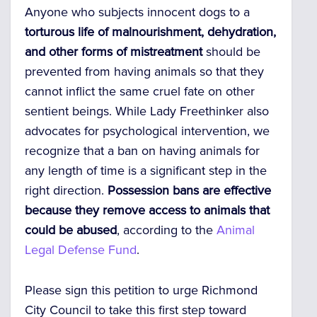
Anyone who subjects innocent dogs to a
torturous life of malnourishment, dehydration,
and other forms of mistreatment
should be
prevented from having animals so that they
cannot inflict the same cruel fate on other
sentient beings. While Lady Freethinker also
advocates for psychological intervention, we
recognize that a ban on having animals for
any length of time is a significant step in the
right direction.
Possession bans are effective
because they remove access to animals that
could be abused
, according to the
Animal
Legal Defense Fund
.
Please sign this petition to urge Richmond
City Council to take this first step toward