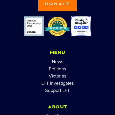
DONATE
MENU
News
Petitions
Victories
LFT Investigates
Support LFT
ABOUT