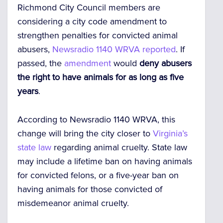
Richmond City Council members are
considering a city code amendment to
strengthen penalties for convicted animal
abusers,
Newsradio 1140 WRVA reported
. If
passed, the
amendment
would
deny abusers
the right to have animals for as long as five
years
.
According to Newsradio 1140 WRVA, this
change will bring the city closer to
Virginia’s
state law
regarding animal cruelty. State law
may include a lifetime ban on having animals
for convicted felons, or a five-year ban on
having animals for those convicted of
misdemeanor animal cruelty.