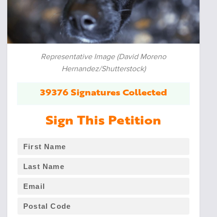
Representative Image (David Moreno
Hernandez/Shutterstock)
39376 Signatures Collected
Sign This Petition