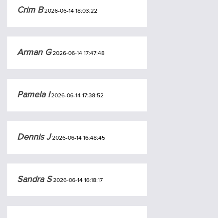
Crim B
2026-06-14 18:03:22
Arman G
2026-06-14 17:47:48
Pamela I
2026-06-14 17:38:52
Dennis J
2026-06-14 16:48:45
Sandra S
2026-06-14 16:18:17