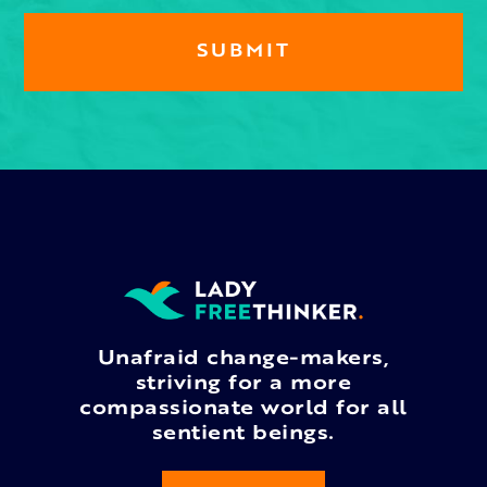
Unafraid change-makers,
striving for a more
compassionate world for all
sentient beings.