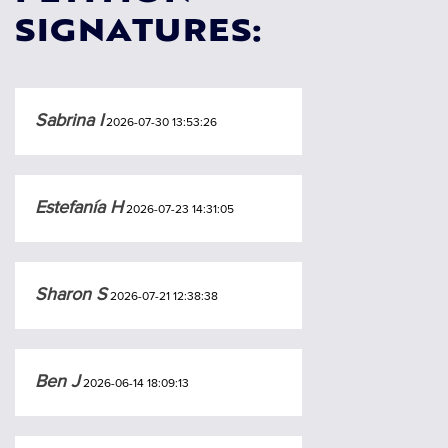
SIGNATURES:
Sabrina I
2026-07-30 13:53:26
Estefanía H
2026-07-23 14:31:05
Sharon S
2026-07-21 12:38:38
Ben J
2026-06-14 18:09:13