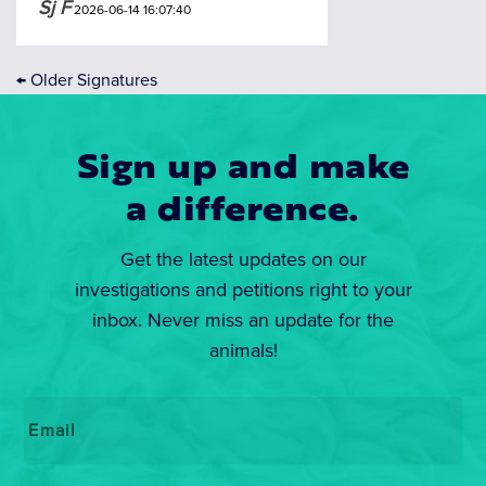
Sj F
2026-06-14 16:07:40
←
Older Signatures
Sign up and make
a difference.
Get the latest updates on our
investigations and petitions right to your
inbox. Never miss an update for the
animals!
Email
*