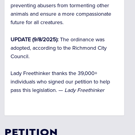
preventing abusers from tormenting other
animals and ensure a more compassionate
future for all creatures.
UPDATE (9/8/2025):
The ordinance was
adopted, according to the Richmond City
Council.
Lady Freethinker thanks the 39,000+
individuals who signed our petition to help
pass this legislation. —
Lady Freethinker
PETITION