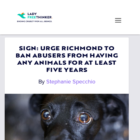
SIGN: URGE RICHMOND TO
BAN ABUSERS FROM HAVING
ANY ANIMALS FOR AT LEAST
FIVE YEARS
By
Stephanie Specchio