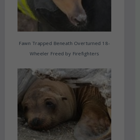
Fawn Trapped Beneath Overturned 18-
Wheeler Freed by Firefighters