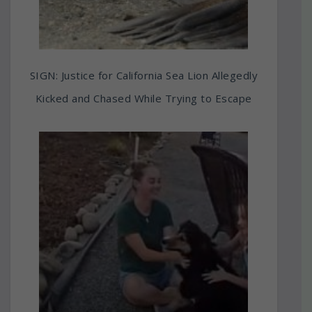
SIGN: Justice for California Sea Lion Allegedly
Kicked and Chased While Trying to Escape