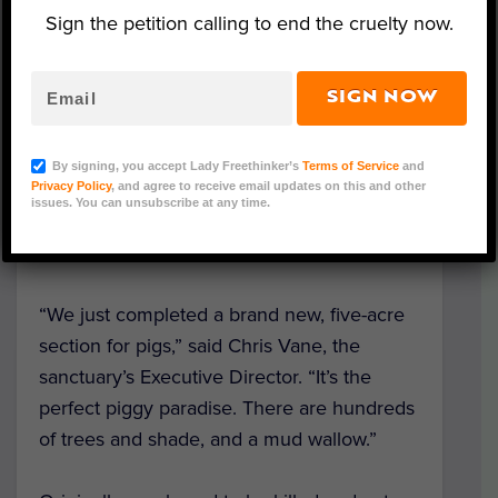
sanctuary in Florida.
Sign the petition calling to end the cruelty now.
After receiving some much-needed love
and care at
Rescue Ranch
in
Louisiana,
SIGN NOW
Homer the pig will move to his permanent
residence at
Little Bear Sanctuary
in Punta
By signing, you accept Lady Freethinker’s
Terms of Service
and
Gorda, Fla., where he will be with around
Privacy Policy
, and agree to receive email updates on this and other
issues. You can unsubscribe at any time.
150 other animals, including over 70 rescue
pigs.
“We just completed a brand new, five-acre
section for pigs,” said Chris Vane, the
sanctuary’s Executive Director. “It’s the
perfect piggy paradise. There are hundreds
of trees and shade, and a mud wallow.”