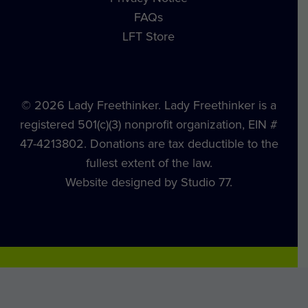
FAQs
LFT Store
© 2026 Lady Freethinker. Lady Freethinker is a
registered 501(c)(3) nonprofit organization, EIN #
47-4213802. Donations are tax deductible to the
fullest extent of the law.
Website designed by Studio 77.