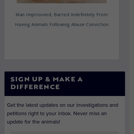
Man Imprisoned, Barred Indefinitely From
Having Animals Following Abuse Conviction
SIGN UP & MAKE A
DIFFERENCE
Get the latest updates on our investigations and
petitions right to your inbox. Never miss an
update for the animals!