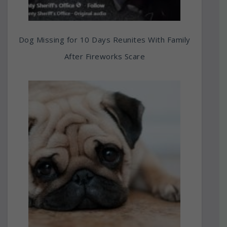
Dog Missing for 10 Days Reunites With Family
After Fireworks Scare