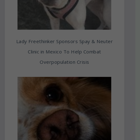
Lady Freethinker Sponsors Spay & Neuter
Clinic in Mexico To Help Combat
Overpopulation Crisis