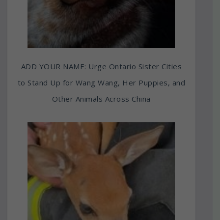
ADD YOUR NAME: Urge Ontario Sister Cities
to Stand Up for Wang Wang, Her Puppies, and
Other Animals Across China