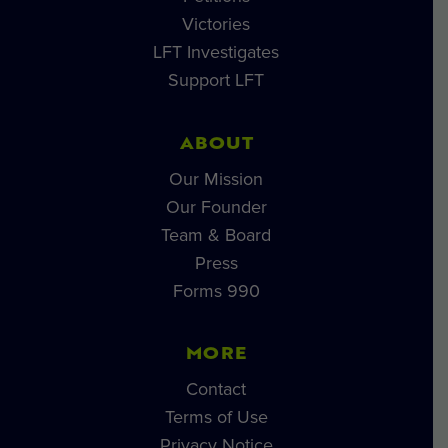
Victories
LFT Investigates
Support LFT
ABOUT
Our Mission
Our Founder
Team & Board
Press
Forms 990
MORE
Contact
Terms of Use
Privacy Notice