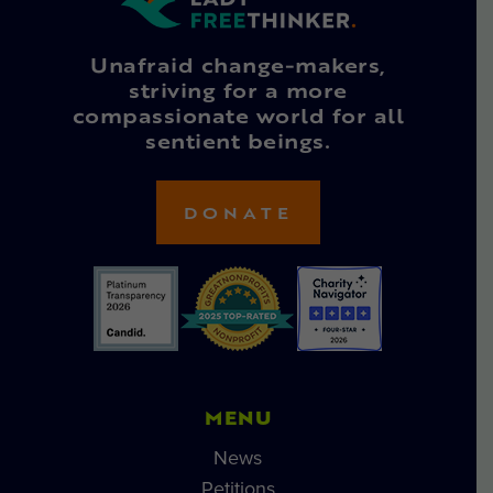
Unafraid change-makers,
striving for a more
compassionate world for all
sentient beings.
DONATE
MENU
News
Petitions