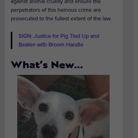
against animal cruelty and ensure the
perpetrators of this heinous crime are
prosecuted to the fullest extent of the law.
SIGN: Justice for Pig Tied Up and
Beaten with Broom Handle
What’s New…