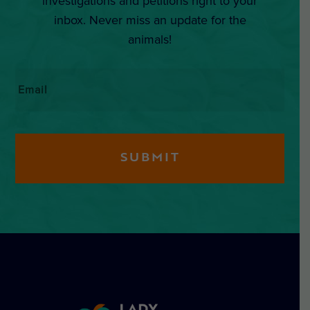
investigations and petitions right to your
inbox. Never miss an update for the
animals!
Email
*