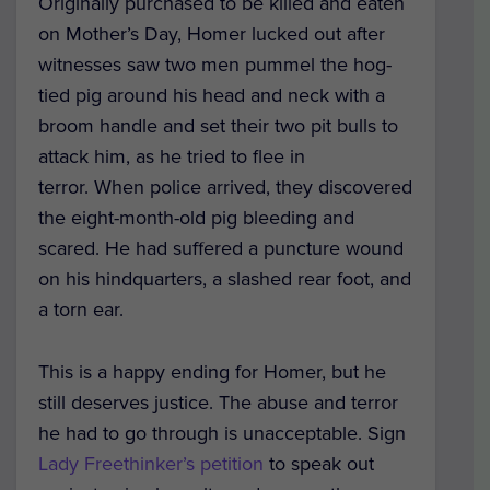
Originally purchased to be killed and eaten
on Mother’s Day, Homer lucked out after
witnesses saw two men pummel the hog-
tied pig around his head and neck with a
broom handle and set their two pit bulls to
attack him, as he tried to flee in
terror. When police arrived, they discovered
the eight-month-old pig bleeding and
scared. He had suffered a puncture wound
on his hindquarters, a slashed rear foot, and
a torn ear.
This is a happy ending for Homer, but he
still deserves justice. The abuse and terror
he had to go through is unacceptable. Sign
Lady Freethinker’s petition
to speak out