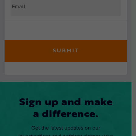
Sign up and make
a difference.
Get the latest updates on our