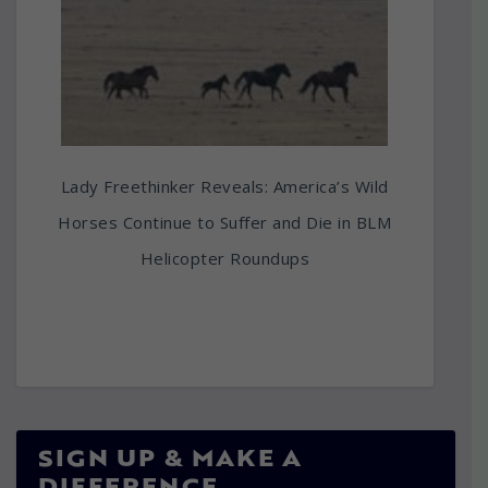
Lady Freethinker Reveals: America’s Wild
Horses Continue to Suffer and Die in BLM
Helicopter Roundups
SIGN UP & MAKE A