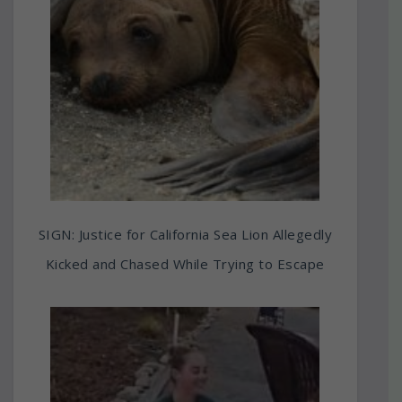
SIGN: Justice for California Sea Lion Allegedly
Kicked and Chased While Trying to Escape