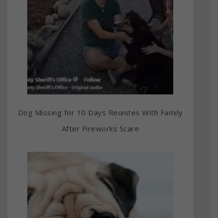
Dog Missing for 10 Days Reunites With Family
After Fireworks Scare