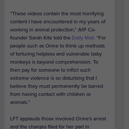
“These videos contain the most horrifying
content I have encountered in my years of
working in animal protection,” AfP Co-
founder Sarah Kite told the
Daily Mail
. “For
people such as Orme to think up methods
of torturing helpless and vulnerable baby
monkeys is beyond comprehension. To
then pay for someone to inflict such
extreme violence is so disturbing that I
believe they must permanently be barred
from having contact with children or
animals.”
LFT applauds those involved Orme’s arrest
and the charges filed for her part in