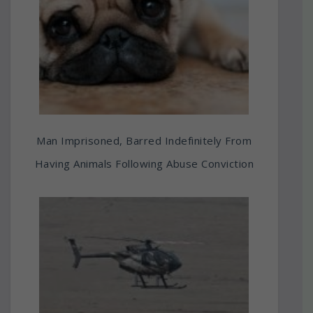
Man Imprisoned, Barred Indefinitely From
Having Animals Following Abuse Conviction