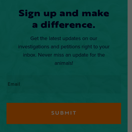
Sign up and make
a difference.
Get the latest updates on our
investigations and petitions right to your
inbox. Never miss an update for the
animals!
Email
*