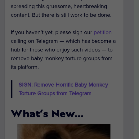
spreading this gruesome, heartbreaking
content. But there is still work to be done.
If you haven’t yet, please sign our
petition
calling on Telegram — which has become a
hub for those who enjoy such videos — to
remove baby monkey torture groups from
its platform.
SIGN: Remove Horrific Baby Monkey
Torture Groups from Telegram
What’s New…