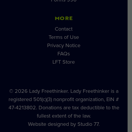
MORE
Contact
Terms of Use
Privacy Notice
FAQs
LFT Store
© 2026 Lady Freethinker. Lady Freethinker is a
registered 501(c)(3) nonprofit organization, EIN #
47-4213802. Donations are tax deductible to the
fullest extent of the law.
Website designed by Studio 77.