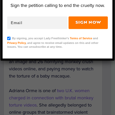
Sign the petition calling to end the cruelty now.
Representative Image (Adobe Stock)
SIGN NOW
A woman from Worcestershire has
pleaded
By signing, you accept Lady Freethinker’s
Terms of Service
and
guilty
to her involvement in a worldwide
Privacy Policy
, and agree to receive email updates on this and other
monkey torture ring. She is charged with
issues. You can unsubscribe at any time.
publishing an obscene article, distributing
an image and 26 horrifying monkey crush
videos online, and paying money to watch
the torture of a baby macaque.
Adriana Orme is one of
two U.K. women
charged in connection with brutal monkey
torture videos
. She allegedly belonged to
online groups that brainstormed violent