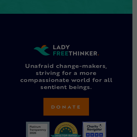
Unafraid change-makers,
striving for a more
compassionate world for all
sentient beings.
DONATE