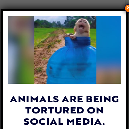
U.K. WOMAN PLEADS GUILTY
TO PUBLISHING BRUTAL
MONKEY TORTURE VIDEOS
By
Jen Mashuga
| August 27, 2024
ANIMALS ARE BEING
TORTURED ON
SOCIAL MEDIA.