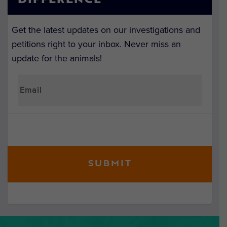
DIFFERENCE
Get the latest updates on our investigations and
petitions right to your inbox. Never miss an
update for the animals!