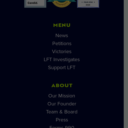
MENU
News
Petitions
Victories
LFT Investigates
Support LFT
ABOUT
Our Mission
Our Founder
Team & Board
Press
Forms 990