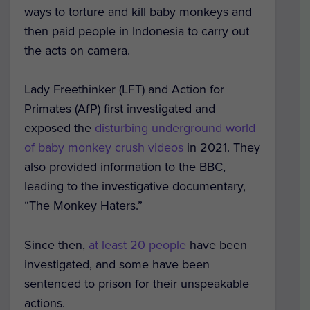
ways to torture and kill baby monkeys and
then paid people in Indonesia to carry out
the acts on camera.
Lady Freethinker (LFT) and Action for
Primates (AfP) first investigated and
exposed the
disturbing underground world
of baby monkey crush videos
in 2021. They
also provided information to the BBC,
leading to the investigative documentary,
“The Monkey Haters.”
Since then,
at least 20 people
have been
investigated, and some have been
sentenced to prison for their unspeakable
actions.