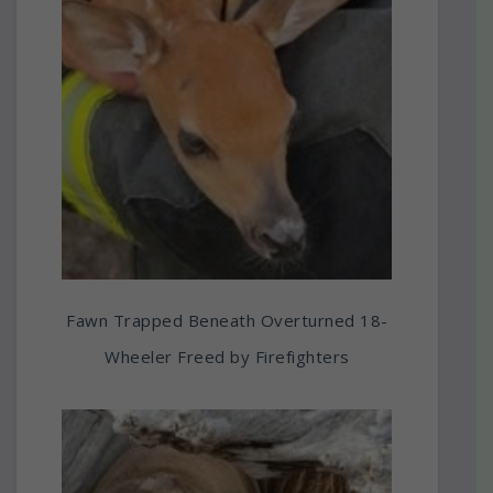
Fawn Trapped Beneath Overturned 18-
Wheeler Freed by Firefighters