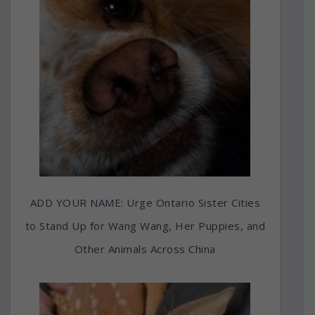
ADD YOUR NAME: Urge Ontario Sister Cities
to Stand Up for Wang Wang, Her Puppies, and
Other Animals Across China