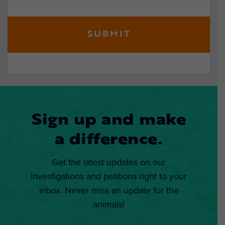
Sign up and make
a difference.
Get the latest updates on our
investigations and petitions right to your
inbox. Never miss an update for the
animals!