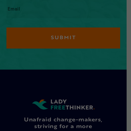
Email
*
Unafraid change-makers,
striving for a more