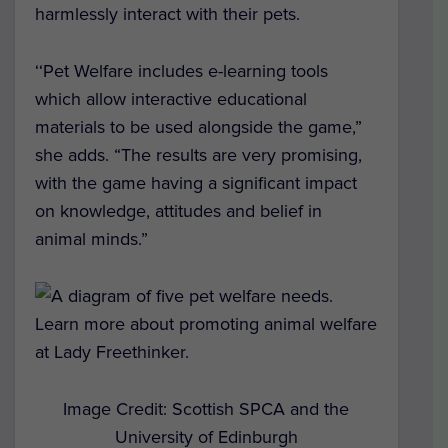
harmlessly interact with their pets.
‘‘Pet Welfare includes e-learning tools
which allow interactive educational
materials to be used alongside the game,”
she adds. “The results are very promising,
with the game having a significant impact
on knowledge, attitudes and belief in
animal minds.”
Image Credit: Scottish SPCA and the
University of Edinburgh