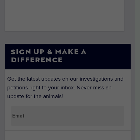
SIGN UP & MAKE A
DIFFERENCE
Get the latest updates on our investigations and
petitions right to your inbox. Never miss an
update for the animals!