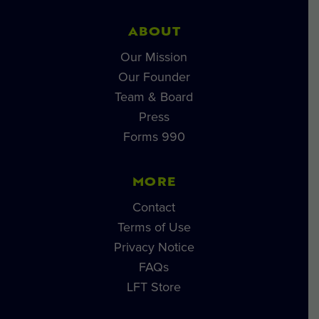
ABOUT
Our Mission
Our Founder
Team & Board
Press
Forms 990
MORE
Contact
Terms of Use
Privacy Notice
FAQs
LFT Store