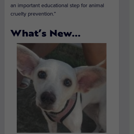
an important educational step for animal
cruelty prevention.”
What’s New…