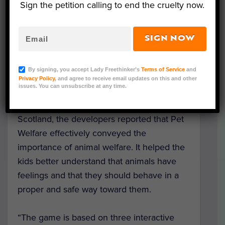
Sign the petition calling to end the cruelty now.
from being cruel to animals.
The pilot computer game, Pet Welfare, aims
SIGN NOW
to inspire children aged 7 to 12 to engage
with animals in a safe and responsible
By signing, you accept Lady Freethinker’s
Terms of Service
and
manner.
Privacy Policy
, and agree to receive email updates on this and other
issues. You can unsubscribe at any time.
After testing the game with 184 children in
Scotland, the developers reported that Pet
Welfare effectively conveyed the
importance of animal welfare. It helped the
kids better understand that animals have
feelings and that they should behave in a
proper and safe way toward them.
“The game is based on three interactive