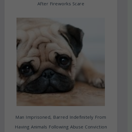
After Fireworks Scare
Man Imprisoned, Barred Indefinitely From
Having Animals Following Abuse Conviction