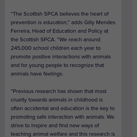
“The Scottish SPCA believes the heart of
prevention is education,” adds Gilly Mendes
Ferreira, Head of Education and Policy at
the Scottish SPCA. “We reach around
245,000 school children each year to
promote positive interactions with animals
and for young people to recognize that
animals have feelings.
“Previous research has shown that most
cruelty towards animals in childhood is
often accidental and education is the key to
promoting safe interaction with animals. We
strive to inspire and find new ways of
teaching animal welfare and this research is