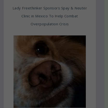
Lady Freethinker Sponsors Spay & Neuter
Clinic in Mexico To Help Combat
Overpopulation Crisis