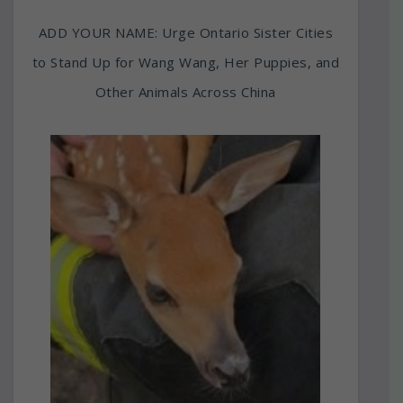
ADD YOUR NAME: Urge Ontario Sister Cities
to Stand Up for Wang Wang, Her Puppies, and
Other Animals Across China