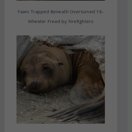
Fawn Trapped Beneath Overturned 18-
Wheeler Freed by Firefighters