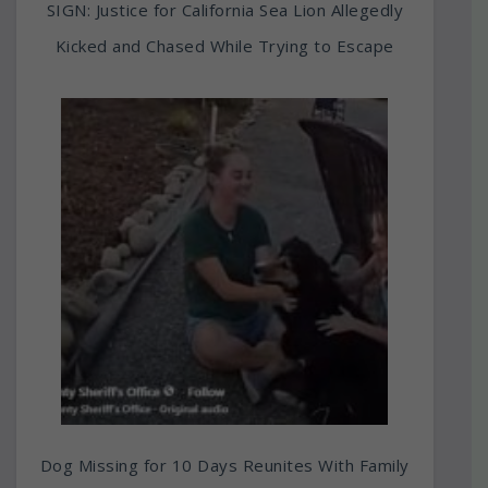
SIGN: Justice for California Sea Lion Allegedly
Kicked and Chased While Trying to Escape
Dog Missing for 10 Days Reunites With Family