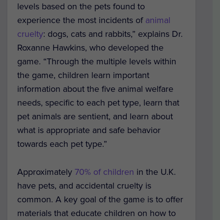
levels based on the pets found to
experience the most incidents of
animal
cruelty
: dogs, cats and rabbits,” explains Dr.
Roxanne Hawkins, who developed the
game. “Through the multiple levels within
the game, children learn important
information about the five animal welfare
needs, specific to each pet type, learn that
pet animals are sentient, and learn about
what is appropriate and safe behavior
towards each pet type.”
Approximately
70% of children
in the U.K.
have pets, and accidental cruelty is
common. A key goal of the game is to offer
materials that educate children on how to