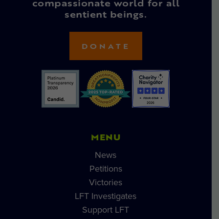
compassionate world for all
sentient beings.
DONATE
MENU
News
Petitions
Victories
LFT Investigates
Support LFT