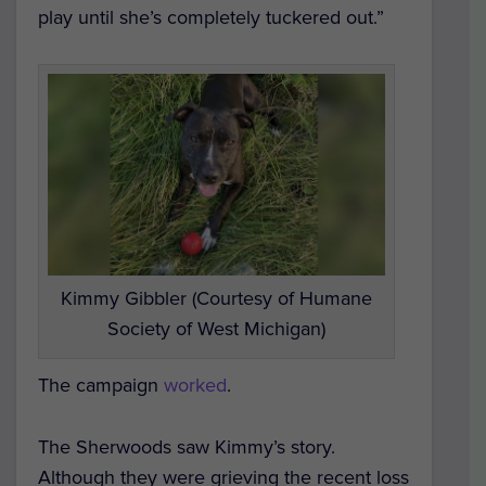
play until she’s completely tuckered out.”
Kimmy Gibbler (Courtesy of Humane
Society of West Michigan)
The campaign
worked
.
The Sherwoods saw Kimmy’s story.
Although they were grieving the recent loss