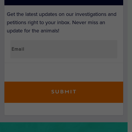
Get the latest updates on our investigations and
petitions right to your inbox. Never miss an
update for the animals!