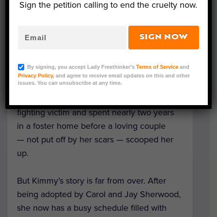
Sign the petition calling to end the cruelty now.
SIGN NOW
Kimmy Gibbler (Sara Cozolino Photography/ Courtesy
of Humane Society of West Michigan)
By signing, you accept Lady Freethinker’s
Terms of Service
and
Privacy Policy
, and agree to receive email updates on this and other
issues. You can unsubscribe at any time.
Four-year-old pit bull Kimmy Gibbler has
quite the story: She started life as a dog
fighting victim and spent nearly two years
in a foster home before a loving couple
— not put off by her scars — scooped her
up.
But Kimmy’s story is far from over. After
being adopted by Carol and Jay Sherwood,
she now has a busy schedule filled with