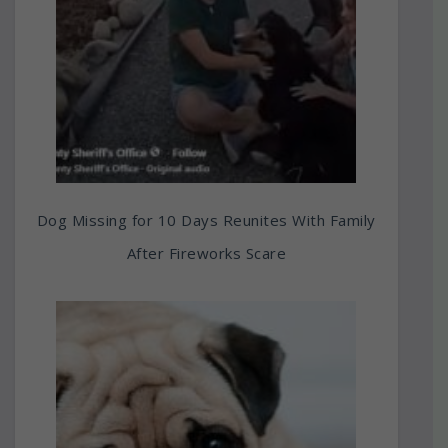
Dog Missing for 10 Days Reunites With Family
After Fireworks Scare