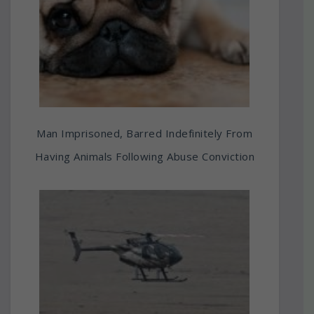
Man Imprisoned, Barred Indefinitely From
Having Animals Following Abuse Conviction