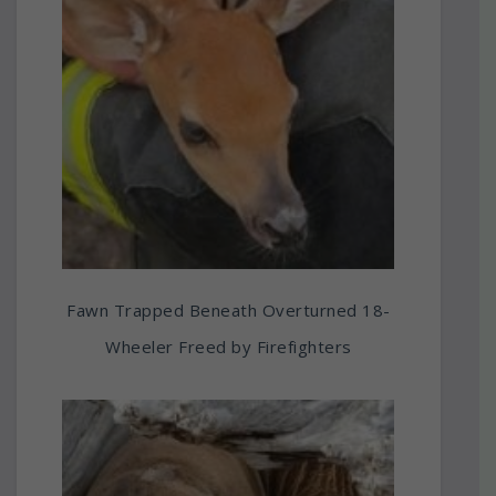
Fawn Trapped Beneath Overturned 18-
Wheeler Freed by Firefighters