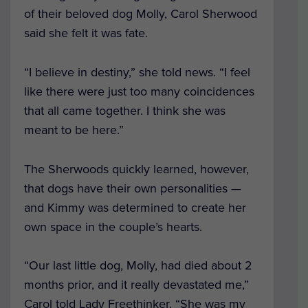
of their beloved dog Molly, Carol Sherwood
said she felt it was fate.
“I believe in destiny,” she told news. “I feel
like there were just too many coincidences
that all came together. I think she was
meant to be here.”
The Sherwoods quickly learned, however,
that dogs have their own personalities —
and Kimmy was determined to create her
own space in the couple’s hearts.
“Our last little dog, Molly, had died about 2
months prior, and it really devastated me,”
Carol told Lady Freethinker. “She was my