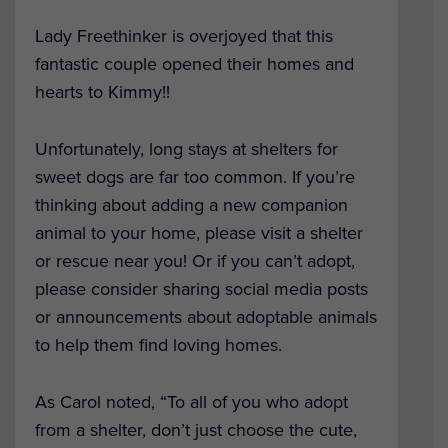
Lady Freethinker is overjoyed that this
fantastic couple opened their homes and
hearts to Kimmy!!
Unfortunately, long stays at shelters for
sweet dogs are far too common. If you’re
thinking about adding a new companion
animal to your home, please visit a shelter
or rescue near you! Or if you can’t adopt,
please consider sharing social media posts
or announcements about adoptable animals
to help them find loving homes.
As Carol noted, “To all of you who adopt
from a shelter, don’t just choose the cute,