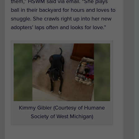
them,” HSWM said via email. “She plays
ball in their backyard for hours and loves to
snuggle. She crawls right up into her new
adopters’ laps often and looks for love.”
Kimmy Gibler (Courtesy of Humane
Society of West Michigan)