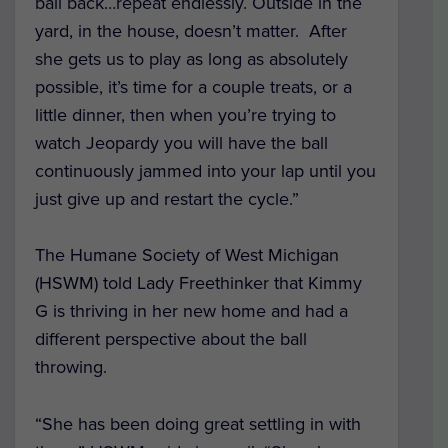
ball back…repeat endlessly. Outside in the
yard, in the house, doesn’t matter. After
she gets us to play as long as absolutely
possible, it’s time for a couple treats, or a
little dinner, then when you’re trying to
watch Jeopardy you will have the ball
continuously jammed into your lap until you
just give up and restart the cycle.”
The Humane Society of West Michigan
(HSWM) told Lady Freethinker that Kimmy
G is thriving in her new home and had a
different perspective about the ball
throwing.
“She has been doing great settling in with