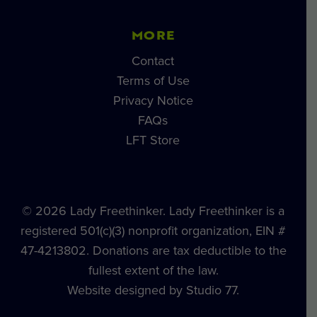
MORE
Contact
Terms of Use
Privacy Notice
FAQs
LFT Store
© 2026 Lady Freethinker. Lady Freethinker is a
registered 501(c)(3) nonprofit organization, EIN #
47-4213802. Donations are tax deductible to the
fullest extent of the law.
Website designed by Studio 77.