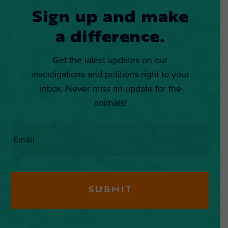
Sign up and make
a difference.
Get the latest updates on our
investigations and petitions right to your
inbox. Never miss an update for the
animals!
Email
*