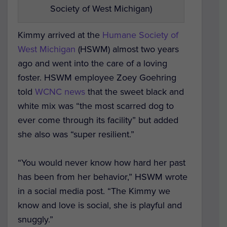
Society of West Michigan)
Kimmy arrived at the
Humane Society of
West Michigan
(HSWM) almost two years
ago and went into the care of a loving
foster. HSWM employee Zoey Goehring
told
WCNC news
that the sweet black and
white mix was “the most scarred dog to
ever come through its facility” but added
she also was “super resilient.”
“You would never know how hard her past
has been from her behavior,” HSWM wrote
in a social media post. “The Kimmy we
know and love is social, she is playful and
snuggly.”