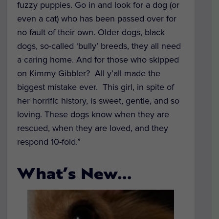
fuzzy puppies. Go in and look for a dog (or
even a cat) who has been passed over for
no fault of their own. Older dogs, black
dogs, so-called ‘bully’ breeds, they all need
a caring home. And for those who skipped
on Kimmy Gibbler? All y’all made the
biggest mistake ever. This girl, in spite of
her horrific history, is sweet, gentle, and so
loving. These dogs know when they are
rescued, when they are loved, and they
respond 10-fold.”
What’s New…