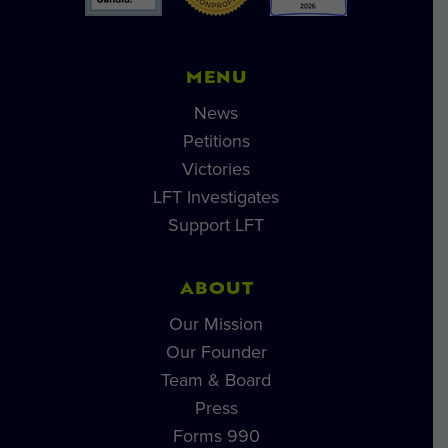
MENU
News
Petitions
Victories
LFT Investigates
Support LFT
ABOUT
Our Mission
Our Founder
Team & Board
Press
Forms 990