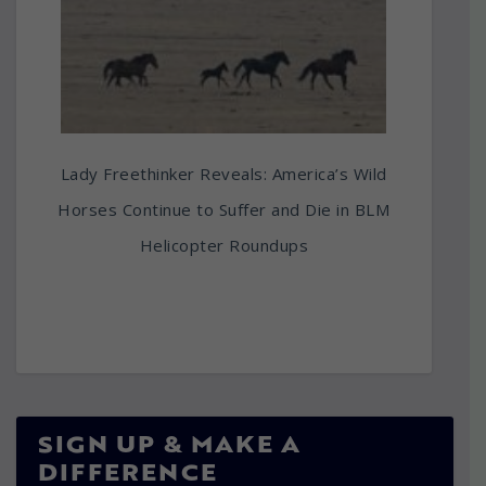
Lady Freethinker Reveals: America’s Wild
Horses Continue to Suffer and Die in BLM
Helicopter Roundups
SIGN UP & MAKE A
DIFFERENCE