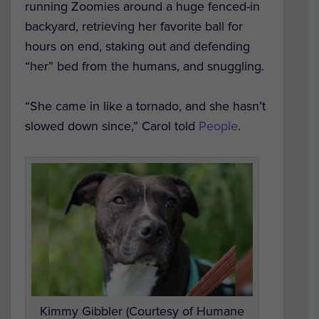
running Zoomies around a huge fenced-in
backyard, retrieving her favorite ball for
hours on end, staking out and defending
“her” bed from the humans, and snuggling.
“She came in like a tornado, and she hasn’t
slowed down since,” Carol told
People
.
Kimmy Gibbler (Courtesy of Humane