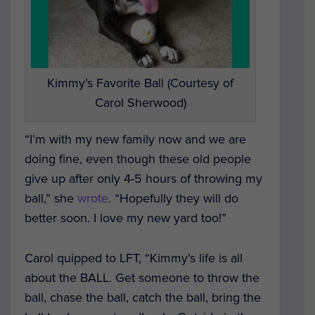
Kimmy’s Favorite Ball (Courtesy of
Carol Sherwood)
“I’m with my new family now and we are
doing fine, even though these old people
give up after only 4-5 hours of throwing my
ball,” she
wrote
. “Hopefully they will do
better soon. I love my new yard too!”
Carol quipped to LFT, “Kimmy’s life is all
about the BALL. Get someone to throw the
ball, chase the ball, catch the ball, bring the