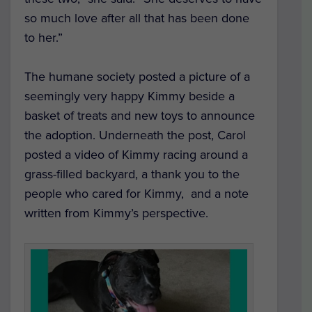
so much love after all that has been done
to her.”
The humane society posted a picture of a
seemingly very happy Kimmy beside a
basket of treats and new toys to announce
the adoption. Underneath the post, Carol
posted a video of Kimmy racing around a
grass-filled backyard, a thank you to the
people who cared for Kimmy, and a note
written from Kimmy’s perspective.