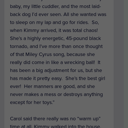
baby, my little cuddler, and the most laid-
back dog I’d ever seen. All she wanted was
to sleep on my lap and go for rides. So,
when Kimmy arrived, it was total chaos!
She’s a highly energetic, 45-pound black
tornado, and I’ve more than once thought
of that Miley Cyrus song, because she
really did come in like a wrecking ball! It
has been a big adjustment for us, but she
has made it pretty easy. She’s the best girl
ever! Her manners are good, and she
never makes a mess or destroys anything
except for her toys.”
Carol said there really was no “warm up”
time at all. Kimmy walked into the house,