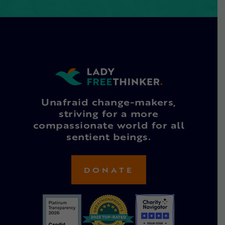
Unafraid change-makers,
striving for a more
compassionate world for all
sentient beings.
DONATE