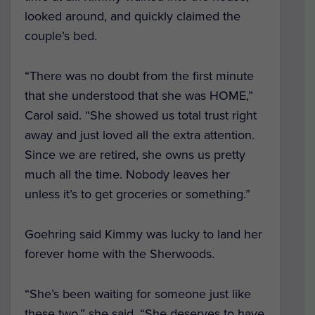
looked around, and quickly claimed the
couple’s bed.
“There was no doubt from the first minute
that she understood that she was HOME,”
Carol said. “She showed us total trust right
away and just loved all the extra attention.
Since we are retired, she owns us pretty
much all the time. Nobody leaves her
unless it’s to get groceries or something.”
Goehring said Kimmy was lucky to land her
forever home with the Sherwoods.
“She’s been waiting for someone just like
these two,” she said. “She deserves to have