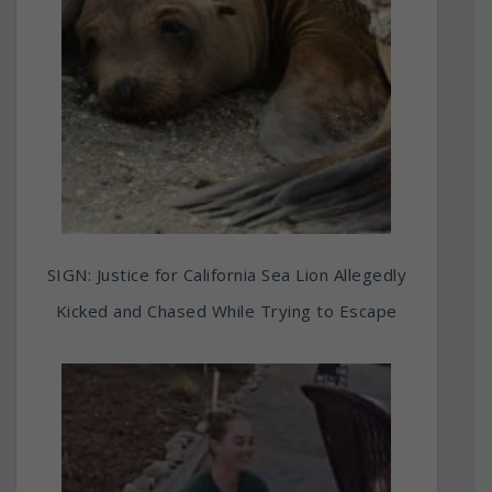
SIGN: Justice for California Sea Lion Allegedly
Kicked and Chased While Trying to Escape