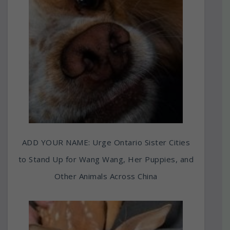
ADD YOUR NAME: Urge Ontario Sister Cities
to Stand Up for Wang Wang, Her Puppies, and
Other Animals Across China