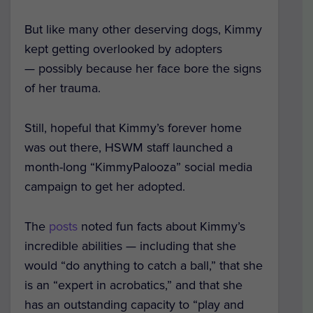
But like many other deserving dogs, Kimmy
kept getting overlooked by adopters
— possibly because her face bore the signs
of her trauma.
Still, hopeful that Kimmy’s forever home
was out there, HSWM staff launched a
month-long “KimmyPalooza” social media
campaign to get her adopted.
The
posts
noted fun facts about Kimmy’s
incredible abilities — including that she
would “do anything to catch a ball,” that she
is an “expert in acrobatics,” and that she
has an outstanding capacity to “play and