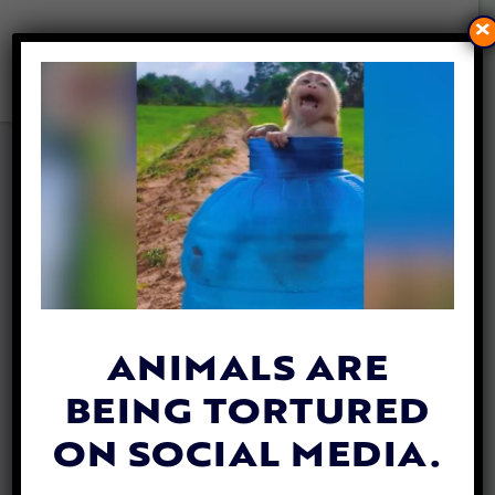
×
THIS FORMER DOGFIGHTING
VICTIM HAS FOUND HER
FOREVER HOME AFTER
‘LONGEST’ SHELTER STAY
By
Lex Talamo
| October 4, 2023
ANIMALS ARE
BEING TORTURED
ON SOCIAL MEDIA.