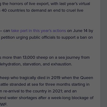
e horrors of live export, with last year’s virtual
n 40 countries to demand an end to cruel live
 — can
take part in this year’s actions
on June 14 by
 petition urging public officials to support a ban on
 more than 13,000 sheep on a sea journey from
ehydration, starvation, and exhaustion.
sheep who tragically died in 2019 when the Queen
tle stranded at sea for three months starting in
-arrival to the country in 2021; and an
nd water shortages after a week-long blockage of
IWF.