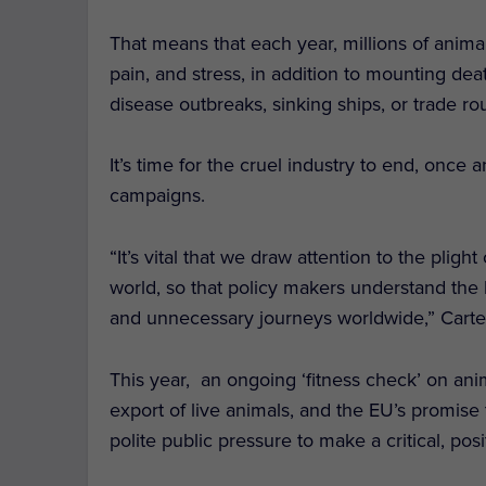
That means that each year, millions of anim
pain, and stress, in addition to mounting dea
disease outbreaks, sinking ships, or trade ro
It’s time for the cruel industry to end, once 
campaigns.
“It’s vital that we draw attention to the plight
world, so that policy makers understand the 
and unnecessary journeys worldwide,” Carte
This year, an ongoing ‘fitness check’ on anim
export of live animals, and the EU’s promise 
polite public pressure to make a critical, posi