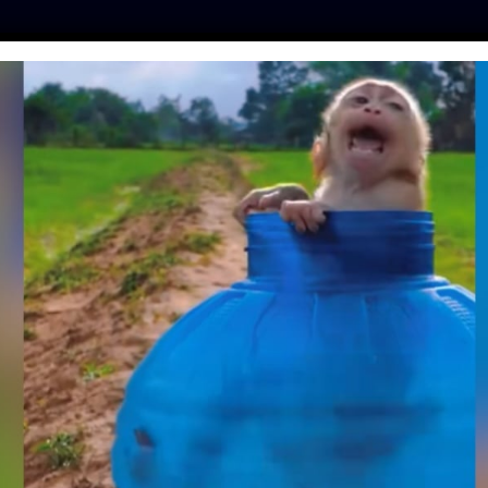
ES
PRESS
LFT INVESTIGATES
OUR MISSION
GET
 ON 7TH ANNUAL
RTS DAY ON JUNE
14
amo
| May 31, 2022