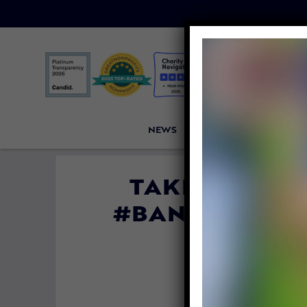
NEWS
PETITIONS
VICTORI
TAKE ACTION
#BANLIVEEXPO
By
Lex Tal