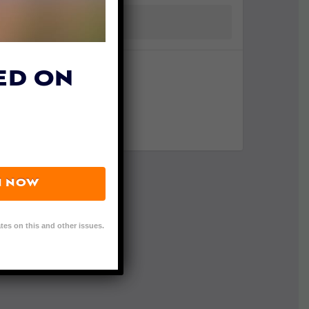
ED ON
N NOW
tes on this and other issues.