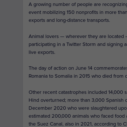
A growing number of people are recognizing th
event mobilizing 150 nonprofits in more tha
exports and long-distance transports.
Animal lovers — wherever they are located
participating in a Twitter Storm and signing a
live exports.
The day of action on June 14 commemorates
Romania to Somalia in 2015 who died from d
Other recent catastrophes included 14,000 
Hind overturned; more than 3,000 Spanish cat
December 2020 who were slaughtered upon re
estimated 200,000 animals who faced food a
the Suez Canal, also in 2021, according to C