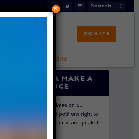
×
DONATE
LFT STORE
 INVOLVED
SIGN UP & MAKE A
DIFFERENCE
Get the latest updates on our
investigations and petitions right to
your inbox. Never miss an update for
the animals!