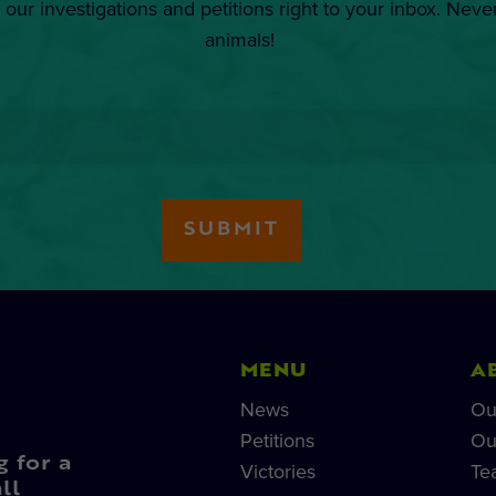
 our investigations and petitions right to your inbox. Neve
animals!
MENU
A
News
Ou
Petitions
Ou
g for a
Victories
Te
ll