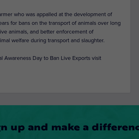
farmer who was appalled at the development of
ars for bans on the transport of animals over long
 live animals, and better enforcement of
nimal welfare during transport and slaughter.
nal Awareness Day to Ban Live Exports visit
gn up and make a differenc