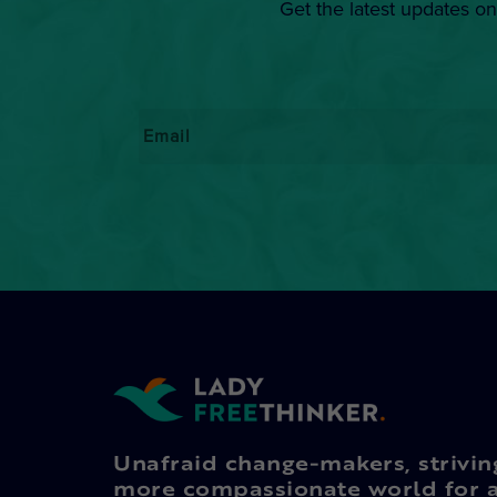
Get the latest updates on
Email
*
Unafraid change-makers, strivin
more compassionate world for a