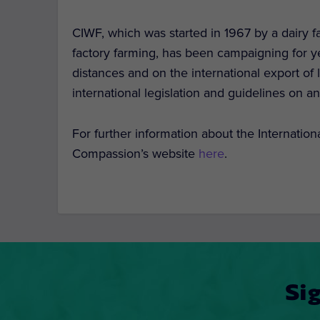
CIWF, which was started in 1967 by a dairy 
factory farming, has been campaigning for ye
distances and on the international export of
international legislation and guidelines on a
For further information about the Internatio
Compassion’s website
here
.
Si