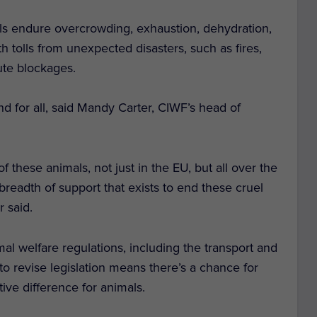
als endure overcrowding, exhaustion, dehydration,
th tolls from unexpected disasters, such as fires,
ute blockages.
and for all, said Mandy Carter, CIWF’s head of
 of these animals, not just in the EU, but all over the
breadth of support that exists to end these cruel
r said.
al welfare regulations, including the transport and
to revise legislation means there’s a chance for
tive difference for animals.