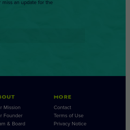
r miss an update for the
BOUT
MORE
r Mission
Contact
r Founder
Terms of Use
am & Board
Privacy Notice