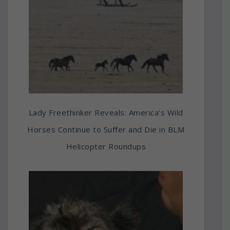
Lady Freethinker Reveals: America’s Wild
Horses Continue to Suffer and Die in BLM
Helicopter Roundups