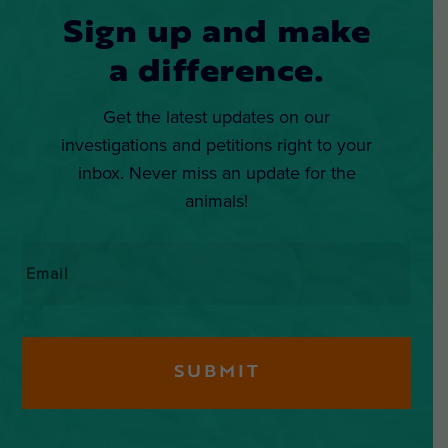
Sign up and make
a difference.
Get the latest updates on our
investigations and petitions right to your
inbox. Never miss an update for the
animals!
Email
*