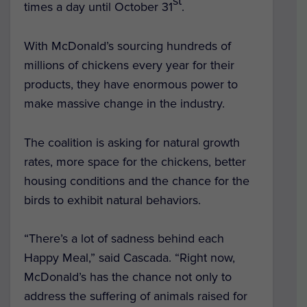
st
times a day until October 31
.
With McDonald’s sourcing hundreds of
millions of chickens every year for their
products, they have enormous power to
make massive change in the industry.
The coalition is asking for natural growth
rates, more space for the chickens, better
housing conditions and the chance for the
birds to exhibit natural behaviors.
“There’s a lot of sadness behind each
Happy Meal,” said Cascada. “Right now,
McDonald’s has the chance not only to
address the suffering of animals raised for