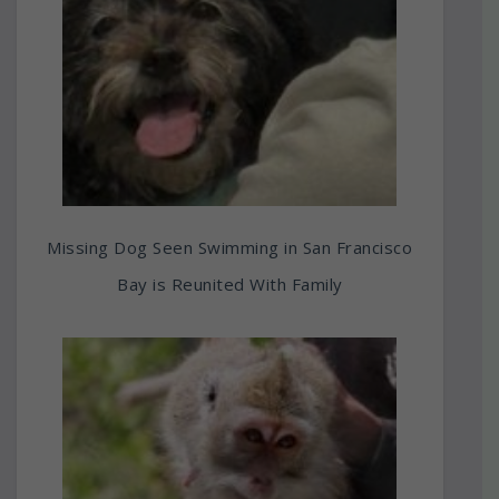
Missing Dog Seen Swimming in San Francisco
Bay is Reunited With Family