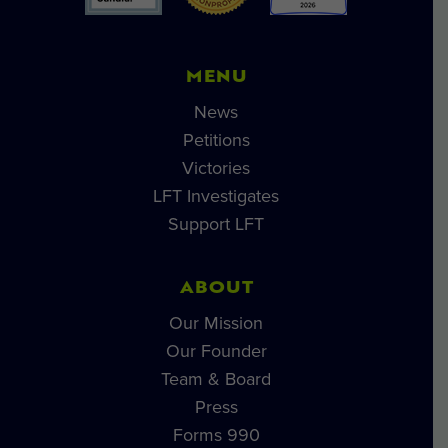
MENU
News
Petitions
Victories
LFT Investigates
Support LFT
ABOUT
Our Mission
Our Founder
Team & Board
Press
Forms 990