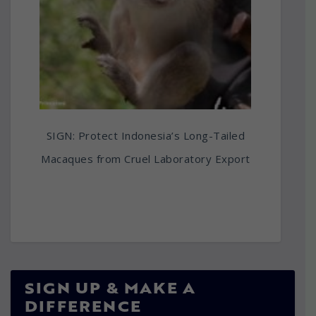
SIGN: Protect Indonesia’s Long-Tailed
Macaques from Cruel Laboratory Export
SIGN UP & MAKE A
DIFFERENCE