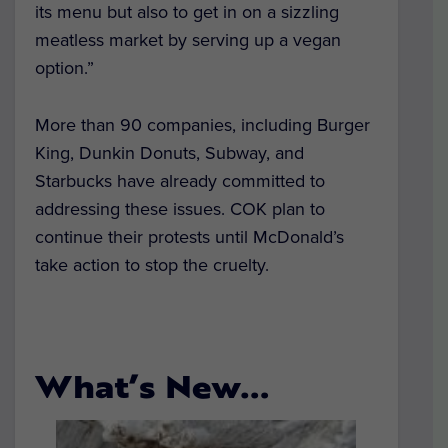
its menu but also to get in on a sizzling
meatless market by serving up a vegan
option.”
More than 90 companies, including Burger
King, Dunkin Donuts, Subway, and
Starbucks have already committed to
addressing these issues. COK plan to
continue their protests until McDonald’s
take action to stop the cruelty.
What’s New…