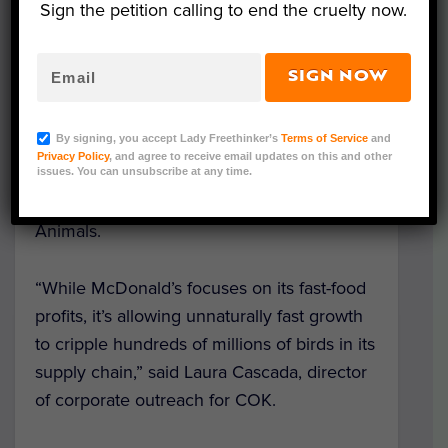
Sign the petition calling to end the cruelty now.
The singing telegram was delivered by a
vocalist in chicken costume from animal
SIGN NOW
advocacy organization
Compassion Over
Killing
(COK), who have been targeting the
By signing, you accept Lady Freethinker’s
Terms of Service
and
company this year alongside a
coalition
of
Privacy Policy
, and agree to receive email updates on this and other
organizations including Animal Equality,
issues. You can unsubscribe at any time.
The Humane League, and Mercy for
Animals.
“While McDonald’s focuses on its fast-food
profits, it’s allowing unnaturally fast growth
to cripple hundreds of millions of birds in its
supply chain,” said Laura Cascada, director
of corporate outreach for COK.