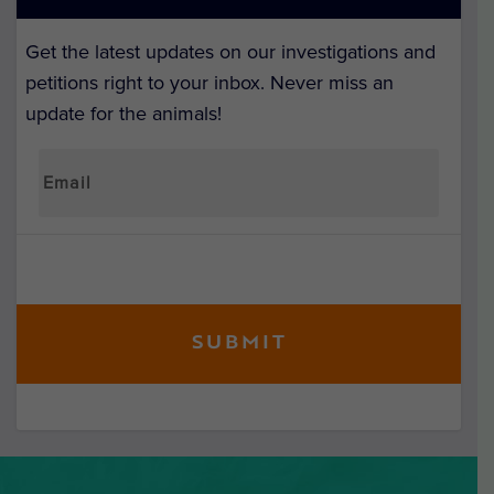
Get the latest updates on our investigations and
petitions right to your inbox. Never miss an
update for the animals!