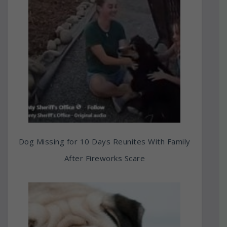
Dog Missing for 10 Days Reunites With Family
After Fireworks Scare