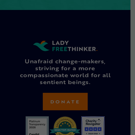
Unafraid change-makers,
striving for a more
compassionate world for all
sentient beings.
DONATE