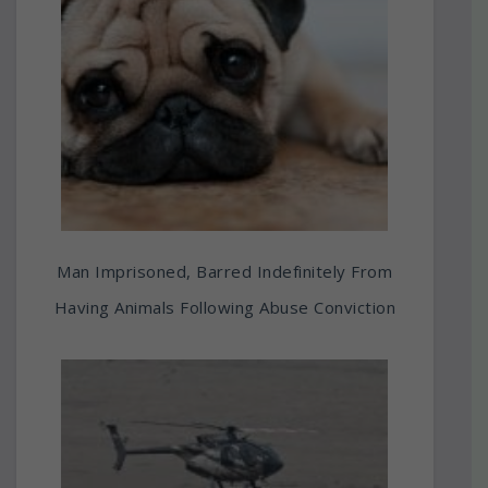
Man Imprisoned, Barred Indefinitely From
Having Animals Following Abuse Conviction