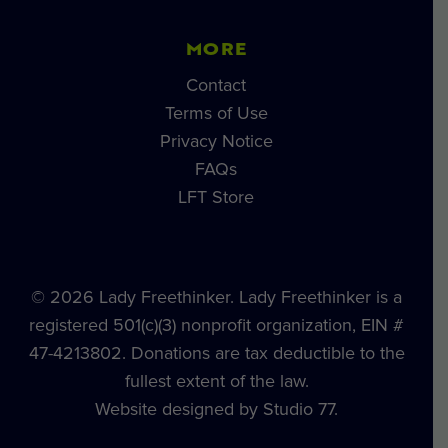
MORE
Contact
Terms of Use
Privacy Notice
FAQs
LFT Store
© 2026 Lady Freethinker. Lady Freethinker is a
registered 501(c)(3) nonprofit organization, EIN #
47-4213802. Donations are tax deductible to the
fullest extent of the law.
Website designed by Studio 77.