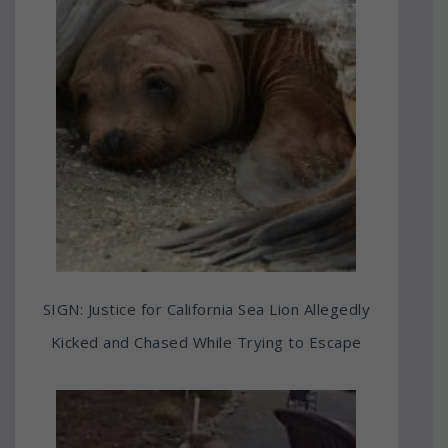
SIGN: Justice for California Sea Lion Allegedly
Kicked and Chased While Trying to Escape