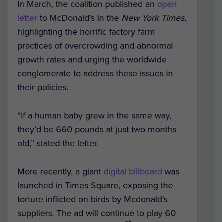
In March, the coalition published an
open
letter
to McDonald’s in the
New York Times
,
highlighting the horrific factory farm
practices of overcrowding and abnormal
growth rates and urging the worldwide
conglomerate to address these issues in
their policies.
“If a human baby grew in the same way,
they’d be 660 pounds at just two months
old,” stated the letter.
More recently, a giant
digital billboard
was
launched in Times Square, exposing the
torture inflicted on birds by Mcdonald’s
suppliers. The ad will continue to play 60