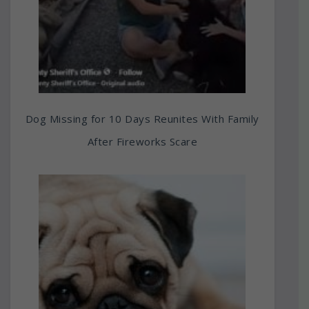
Dog Missing for 10 Days Reunites With Family
After Fireworks Scare