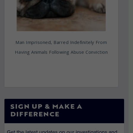
Man Imprisoned, Barred Indefinitely From
Having Animals Following Abuse Conviction
SIGN UP & MAKE A
DIFFERENCE
Get the latest updates on our investigations and