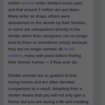
million
animals
enter shelters every year,
and that around 3 million are put down.
Many enter as strays, others were
abandoned on the streets by their families,
or some are relinquished directly to the
shelter when their caregivers can no longer
tend to them or sometimes simply because
they are no longer wanted. At
no-kill
shelters
, many wait years before finding
their forever homes — if they ever do.
Shelter animals are so grateful to find
loving homes and are often devoted
companions as a result. Adopting from a
shelter means that you will not only gain a
friend, but you are saving a life and creating