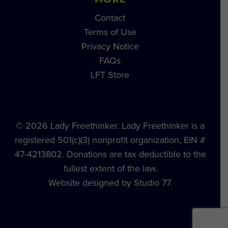
MORE
Contact
Terms of Use
Privacy Notice
FAQs
LFT Store
© 2026 Lady Freethinker. Lady Freethinker is a
registered 501(c)(3) nonprofit organization, EIN #
47-4213802. Donations are tax deductible to the
fullest extent of the law.
Website designed by Studio 77.