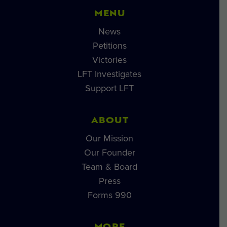
MENU
News
Petitions
Victories
LFT Investigates
Support LFT
ABOUT
Our Mission
Our Founder
Team & Board
Press
Forms 990