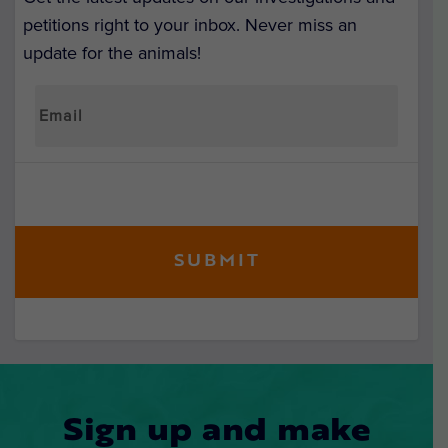
petitions right to your inbox. Never miss an
update for the animals!
Sign up and make