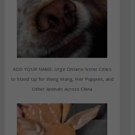
ADD YOUR NAME: Urge Ontario Sister Cities
to Stand Up for Wang Wang, Her Puppies, and
Other Animals Across China