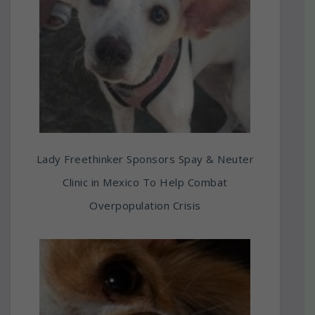
Lady Freethinker Sponsors Spay & Neuter
Clinic in Mexico To Help Combat
Overpopulation Crisis