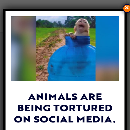
×
SIMONE BILES SITS IN DOG
KENNEL TO HELP SHELTER
ANIMALS
By
Heather Shields
| November 12, 2019
Multi-Olympic medal winner Simone Biles
spent an hour in a dog
kennel
in her home
ANIMALS ARE
state of Texas over the weekend to shed
BEING TORTURED
light on the plight of shelter animals and
encourage adoptions.
ON SOCIAL MEDIA.