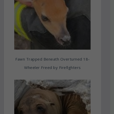
Fawn Trapped Beneath Overturned 18-
Wheeler Freed by Firefighters