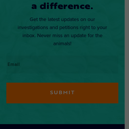
a difference.
Get the latest updates on our
investigations and petitions right to your
inbox. Never miss an update for the
animals!
Email
*