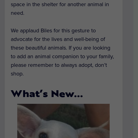
space in the shelter for another animal in
need.
We applaud Biles for this gesture to
advocate for the lives and well-being of
these beautiful animals. If you are looking
to add an animal companion to your family,
please remember to always adopt, don’t
shop.
What’s New…