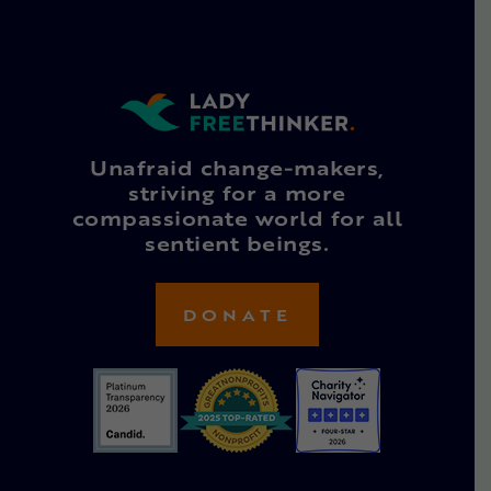
Unafraid change-makers,
striving for a more
compassionate world for all
sentient beings.
DONATE