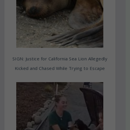
SIGN: Justice for California Sea Lion Allegedly
Kicked and Chased While Trying to Escape