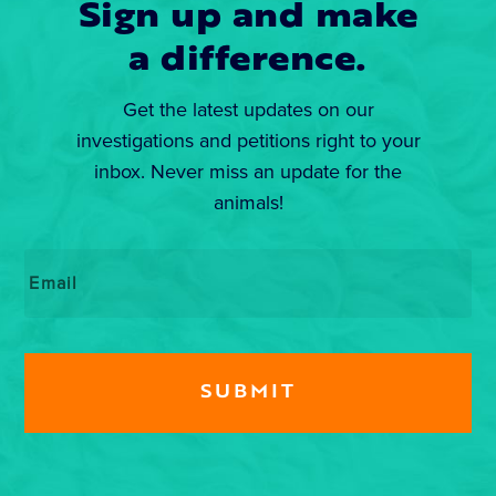
Sign up and make
a difference.
Get the latest updates on our
investigations and petitions right to your
inbox. Never miss an update for the
animals!
Email
*