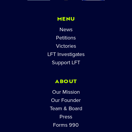
MENU
News
Petitions
Victories
LFT Investigates
Support LFT
ABOUT
Our Mission
Our Founder
Team & Board
Press
Forms 990