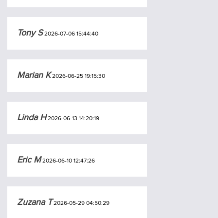
Tony S
2026-07-06 15:44:40
Marian K
2026-06-25 19:15:30
Linda H
2026-06-13 14:20:19
Eric M
2026-06-10 12:47:26
Zuzana T
2026-05-29 04:50:29