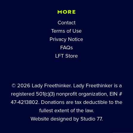
MORE
Contact
Terms of Use
Privacy Notice
FAQs
LFT Store
© 2026 Lady Freethinker. Lady Freethinker is a
registered 501(c)(3) nonprofit organization, EIN #
47-4213802. Donations are tax deductible to the
fullest extent of the law.
Website designed by Studio 77.