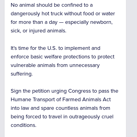
No animal should be confined to a
dangerously hot truck without food or water
for more than a day
— especially newborn,
sick, or injured animals.
It’s time for the U.S. to implement and
enforce basic welfare protections to protect
vulnerable animals from unnecessary
suffering.
Sign the petition urging Congress to pass the
Humane Transport of Farmed Animals Act
into law and spare countless animals from
being forced to travel in outrageously cruel
conditions.