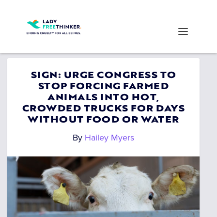
SIGN: URGE CONGRESS TO
STOP FORCING FARMED
ANIMALS INTO HOT,
CROWDED TRUCKS FOR DAYS
WITHOUT FOOD OR WATER
By
Hailey Myers