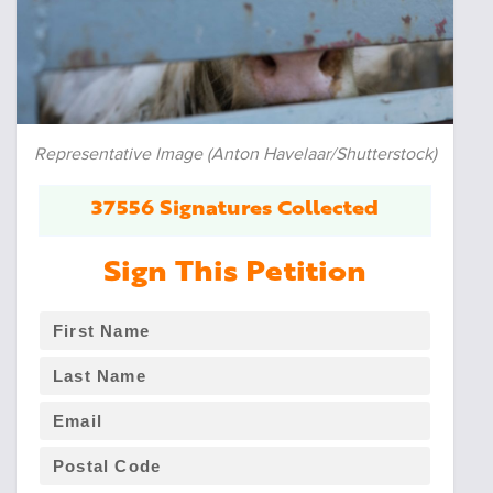
Representative Image (Anton Havelaar/Shutterstock)
37556 Signatures Collected
Sign This Petition