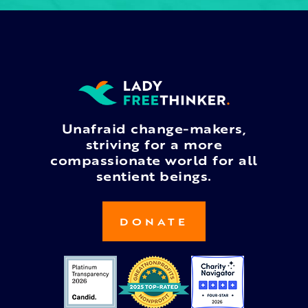
Unafraid change-makers,
striving for a more
compassionate world for all
sentient beings.
DONATE