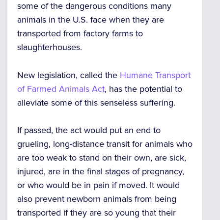
some of the dangerous conditions many
animals in the U.S. face when they are
transported from factory farms to
slaughterhouses.
New legislation, called
the
Humane Transport
of Farmed Animals Act
, has the potential to
alleviate some of this senseless suffering.
If passed, the act would put an end to
grueling, long-distance transit for animals who
are
too weak to stand on their own, are sick,
injured, are in the final stages of pregnancy,
or who would be in pain if moved
. It would
also prevent newborn animals from being
transported if they are so young that their