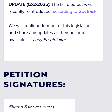
UPDATE (12/2/2025):
The bill died but was
recently reintroduced,
according to GovTrack
.
We will continue to monitor this legislation
and share any updates as they become
available. —
Lady Freethinker
PETITION
SIGNATURES:
Sharon S
2026-07-21 12:47:52