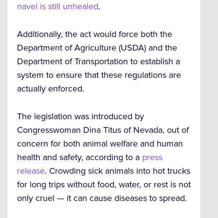
navel is still unhealed
.
Additionally, the act would force both the
Department of Agriculture (USDA) and the
Department of Transportation to establish a
system to
ensure that these regulations are
actually enforced
.
The legislation was introduced by
Congresswoman Dina Titus of Nevada, out of
concern for both animal welfare and human
health and safety, according to a
press
release
. Crowding sick animals into hot trucks
for long trips without food, water, or rest is not
only cruel — it can cause diseases to spread.