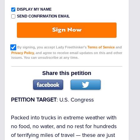
DISPLAY MY NAME
SEND CONFIRMATION EMAIL
Sign Now
By signing, you accept Lady Freethinker’s
Terms of Service
and
Privacy Policy
, and agree to receive email updates on this and other
issues. You can unsubscribe at any time.
Share this petition
PETITION TARGET
: U.S. Congress
Packed into trucks in extreme weather with
no food, no water, and no rest for hundreds
of terrifying miles of travel
— these are just