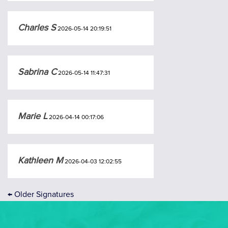
Charles S
2026-05-14 20:19:51
Sabrina C
2026-05-14 11:47:31
Marie L
2026-04-14 00:17:06
Kathleen M
2026-04-03 12:02:55
←
Older Signatures