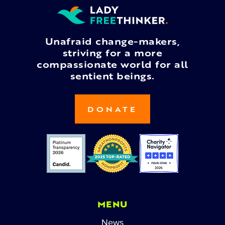
Unafraid change-makers,
striving for a more
compassionate world for all
sentient beings.
DONATE
MENU
News