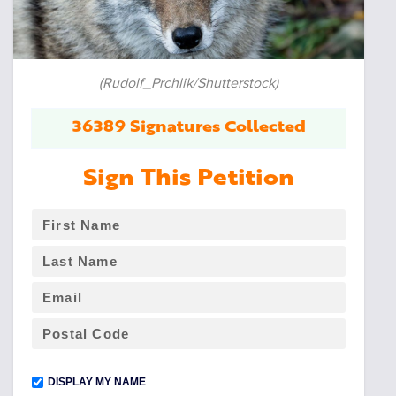
(Rudolf_Prchlik/Shutterstock)
36389 Signatures Collected
Sign This Petition
DISPLAY MY NAME