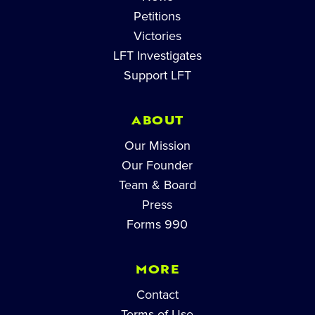
Petitions
Victories
LFT Investigates
Support LFT
ABOUT
Our Mission
Our Founder
Team & Board
Press
Forms 990
MORE
Contact
Terms of Use