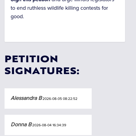
to end ruthless wildlife killing contests for
good.
PETITION
SIGNATURES:
Alessandra B
2026-08-05 08:22:52
Donna B
2026-08-04 16:34:39