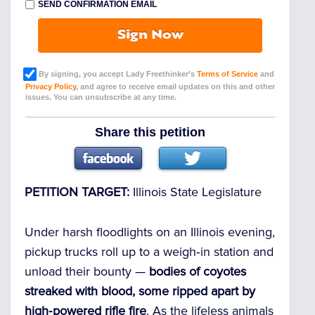
SEND CONFIRMATION EMAIL
Sign Now
By signing, you accept Lady Freethinker’s
Terms of Service
and
Privacy Policy
, and agree to receive email updates on this and other
issues. You can unsubscribe at any time.
Share this petition
PETITION TARGET:
Illinois State Legislature
Under harsh floodlights on an Illinois evening,
pickup trucks roll up to a weigh‑in station and
unload their bounty —
bodies of coyotes
streaked with blood, some ripped apart by
high‑powered rifle fire
. As the lifeless animals