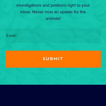
investigations and petitions right to your
inbox. Never miss an update for the
animals!
Email
*