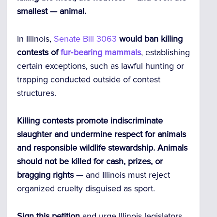
smallest — animal.
In Illinois,
Senate Bill 3063
would ban killing
contests of
fur‑bearing mammals
, establishing
certain exceptions, such as lawful hunting or
trapping conducted outside of contest
structures.
Killing contests promote indiscriminate
slaughter and undermine respect for animals
and responsible wildlife stewardship.
Animals
should not be killed for cash, prizes, or
bragging rights
— and Illinois must reject
organized cruelty disguised as sport.
Sign this petition
and urge Illinois legislators