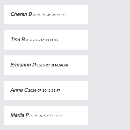
Cheran B
2026-08-04 03:53:09
Tina B
2026-08-02 00:19:06
Ermanno D
2026-07-31 14:56:56
Anne C
2026-07-30 12:25:47
Mariia P
2026-07-30 09:24:10