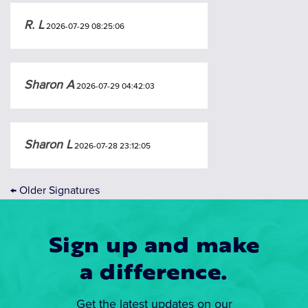
R. L
2026-07-29 08:25:06
Sharon A
2026-07-29 04:42:03
Sharon L
2026-07-28 23:12:05
←
Older Signatures
Sign up and make
a difference.
Get the latest updates on our