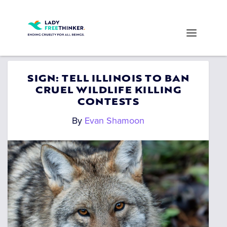
SIGN: TELL ILLINOIS TO BAN
CRUEL WILDLIFE KILLING
CONTESTS
By
Evan Shamoon