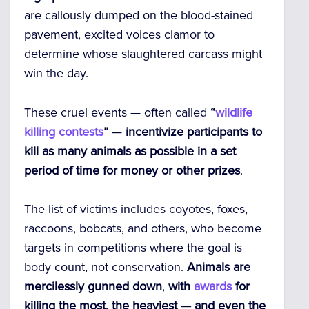
are callously dumped on the blood-stained
pavement, excited voices clamor to
determine whose slaughtered carcass might
win the day.
These cruel events — often called
“
wildlife
killing contests
”
—
incentivize participants to
kill as many animals as possible in a set
period of time for money or other prizes
.
The list of victims includes coyotes, foxes,
raccoons, bobcats, and others, who become
targets in competitions where the goal is
body count, not conservation.
Animals are
mercilessly gunned down
,
with
awards
for
killing the most, the heaviest — and even the