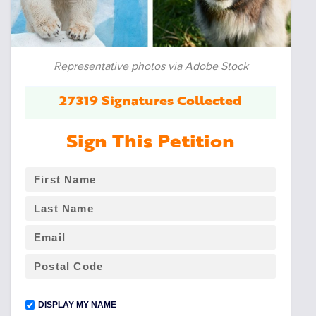
Representative photos via Adobe Stock
27319 Signatures Collected
Sign This Petition
DISPLAY MY NAME