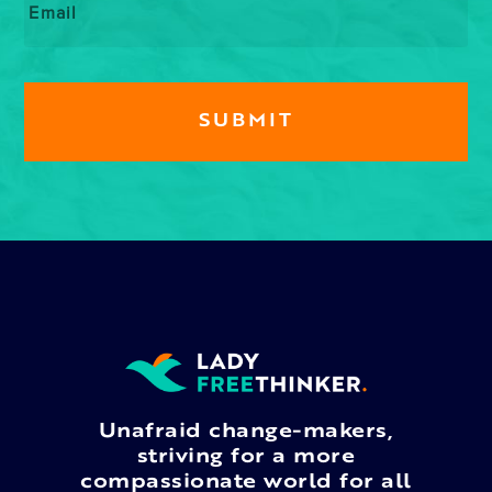
Unafraid change-makers,
striving for a more
compassionate world for all