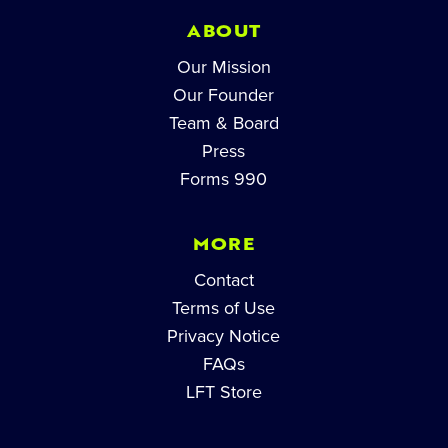
ABOUT
Our Mission
Our Founder
Team & Board
Press
Forms 990
MORE
Contact
Terms of Use
Privacy Notice
FAQs
LFT Store