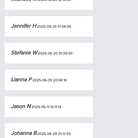
Jennifer H
2025-09-25 17:04:05
Stefanie W
2025-06-20 01:39:50
Lianna P
2025-06-09 20:04:16
Jason N
2025-05-11 13:11:13
Johanna B
2025-04-29 21:12:55