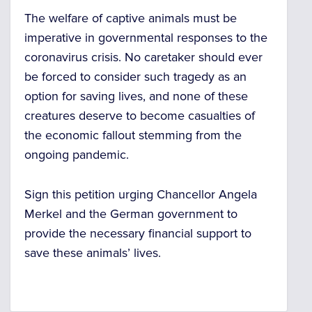
The welfare of captive animals must be
imperative in governmental responses to the
coronavirus crisis. No caretaker should ever
be forced to consider such tragedy as an
option for saving lives, and none of these
creatures deserve to become casualties of
the economic fallout stemming from the
ongoing pandemic.
Sign this petition urging Chancellor Angela
Merkel and the German government to
provide the necessary financial support to
save these animals’ lives.