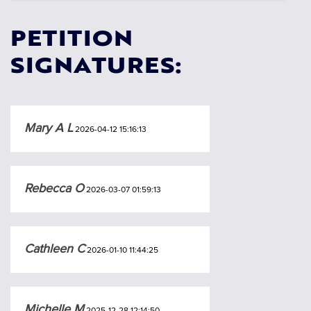
PETITION
SIGNATURES:
Mary A L
2026-04-12 15:16:13
Rebecca O
2026-03-07 01:59:13
Cathleen C
2026-01-10 11:44:25
Michelle M
2025-12-28 12:14:50