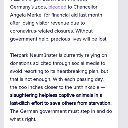
Germany’s zoos,
pleaded
to Chancellor
Angela Merkel for financial aid last month
after losing visitor revenue due to
coronavirus-related closures. Without
government help, precious lives will be lost.
Tierpark Neumünster is currently relying on
donations solicited through social media to
avoid resorting to its heartbreaking plan, but
that is not enough. With each passing day,
the zoo inches closer to the unthinkable —
slaughtering helpless captive animals in a
last-ditch effort to save others from starvation.
The German government must step in and do
what’s right.