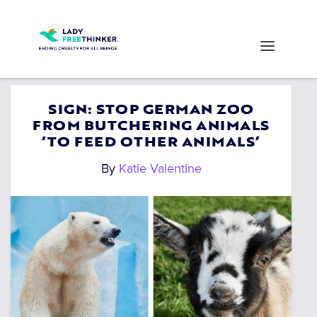
SIGN: STOP GERMAN ZOO
FROM BUTCHERING ANIMALS
‘TO FEED OTHER ANIMALS’
By
Katie Valentine