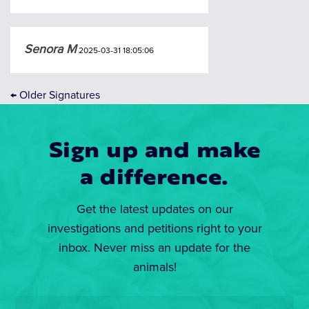
Senora M
2025-03-31 18:05:06
←
Older Signatures
Sign up and make
a difference.
Get the latest updates on our
investigations and petitions right to your
inbox. Never miss an update for the
animals!
Email
*