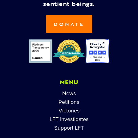
sentient beings.
DONATE
MENU
News
Petitions
Victories
LFT Investigates
Support LFT