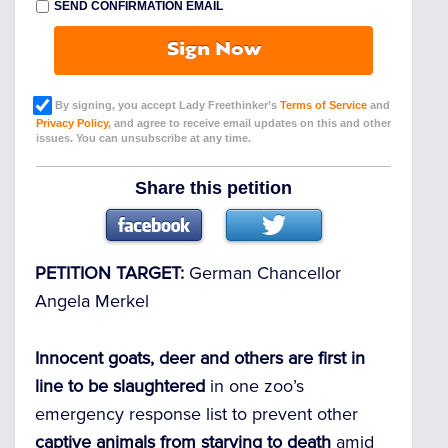
SEND CONFIRMATION EMAIL
Sign Now
By signing, you accept Lady Freethinker’s
Terms of Service
and
Privacy Policy
, and agree to receive email updates on this and other
issues. You can unsubscribe at any time.
Share this petition
PETITION TARGET:
German Chancellor
Angela Merkel
Innocent goats, deer and others are first in
line to be slaughtered
in one zoo’s
emergency response list to prevent other
captive animals from starving to death
amid