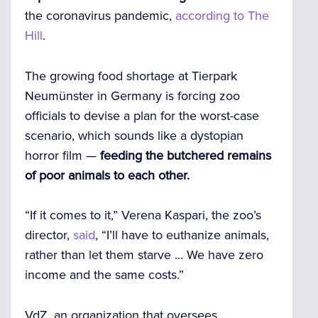
the coronavirus pandemic,
according to The
Hill
.
The growing food shortage at Tierpark
Neumünster in Germany is forcing zoo
officials to devise a plan for the worst-case
scenario, which sounds like a dystopian
horror film —
feeding the butchered remains
of poor animals to each other.
“If it comes to it,” Verena Kaspari, the zoo’s
director,
said
, “I’ll have to euthanize animals,
rather than let them starve … We have zero
income and the same costs.”
VdZ, an organization that oversees