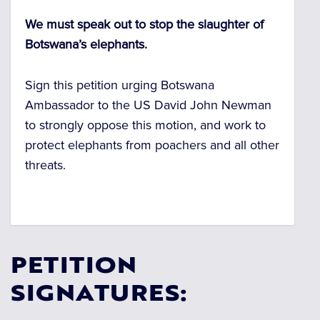
We must speak out to stop the slaughter of
Botswana’s elephants.
Sign this petition urging Botswana
Ambassador to the US David John Newman
to strongly oppose this motion, and work to
protect elephants from poachers and all other
threats.
PETITION
SIGNATURES: