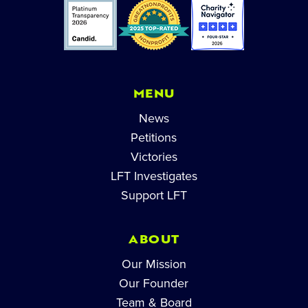
MENU
News
Petitions
Victories
LFT Investigates
Support LFT
ABOUT
Our Mission
Our Founder
Team & Board