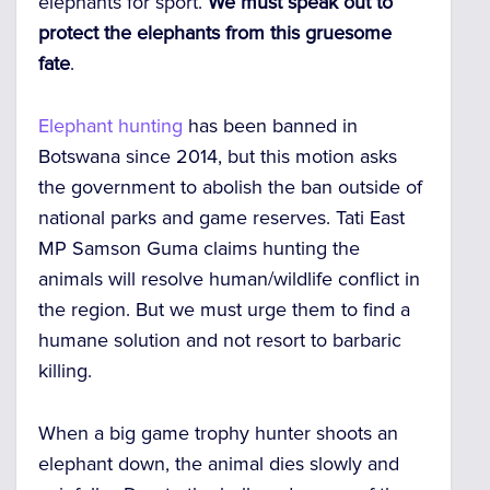
elephants for sport.
We must speak out to
protect the elephants from this gruesome
fate
.
Elephant hunting
has been banned in
Botswana since 2014, but this motion asks
the government to abolish the ban outside of
national parks and game reserves. Tati East
MP Samson Guma claims hunting the
animals will resolve human/wildlife conflict in
the region. But we must urge them to find a
humane solution and not resort to barbaric
killing.
When a big game trophy hunter shoots an
elephant down, the animal dies slowly and