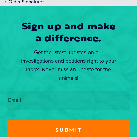
←
Older Signatures
Sign up and make
a difference.
Get the latest updates on our
investigations and petitions right to your
inbox. Never miss an update for the
animals!
Email
*