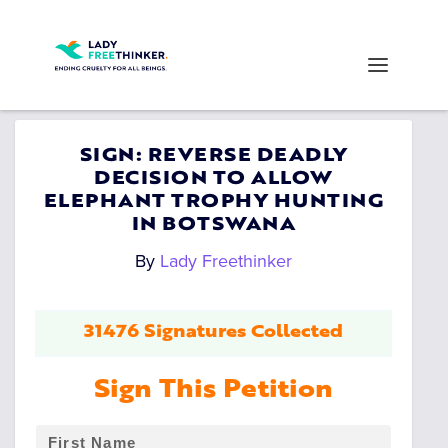
SIGN: REVERSE DEADLY
DECISION TO ALLOW
ELEPHANT TROPHY HUNTING
IN BOTSWANA
By
Lady Freethinker
31476 Signatures Collected
Sign This Petition