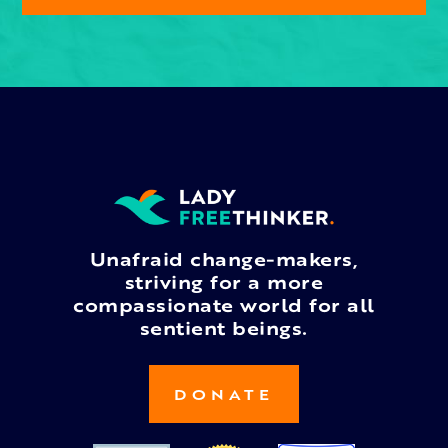
Unafraid change-makers,
striving for a more
compassionate world for all
sentient beings.
DONATE