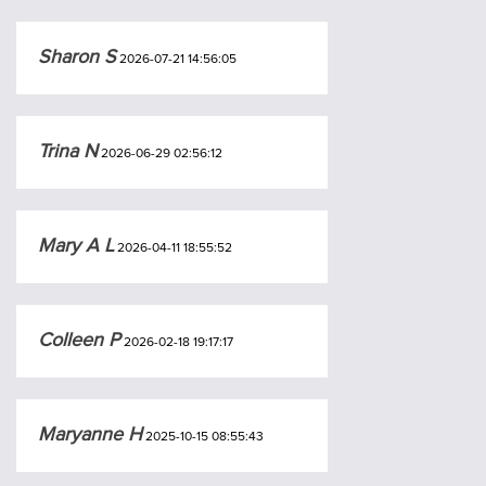
Sharon S
2026-07-21 14:56:05
Trina N
2026-06-29 02:56:12
Mary A L
2026-04-11 18:55:52
Colleen P
2026-02-18 19:17:17
Maryanne H
2025-10-15 08:55:43