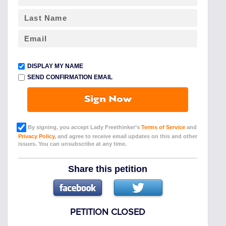
DISPLAY MY NAME
SEND CONFIRMATION EMAIL
Sign Now
By signing, you accept Lady Freethinker’s
Terms of Service
and
Privacy Policy
, and agree to receive email updates on this and other
issues. You can unsubscribe at any time.
Share this petition
PETITION CLOSED