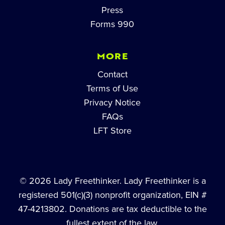
Press
Forms 990
MORE
Contact
Terms of Use
Privacy Notice
FAQs
LFT Store
© 2026 Lady Freethinker. Lady Freethinker is a
registered 501(c)(3) nonprofit organization, EIN #
47-4213802. Donations are tax deductible to the
fullest extent of the law.