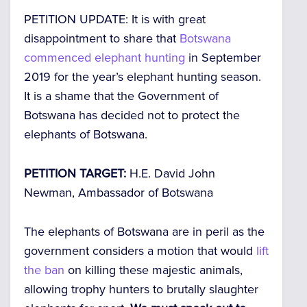
PETITION UPDATE: It is with great
disappointment to share that
Botswana
commenced elephant hunting
in September
2019 for the year’s elephant hunting season.
It is a shame that the Government of
Botswana has decided not to protect the
elephants of Botswana.
PETITION TARGET:
H.E. David John
Newman, Ambassador of Botswana
The elephants of Botswana are in peril as the
government considers a motion that would
lift
the ban
on killing these majestic animals,
allowing trophy hunters to brutally slaughter