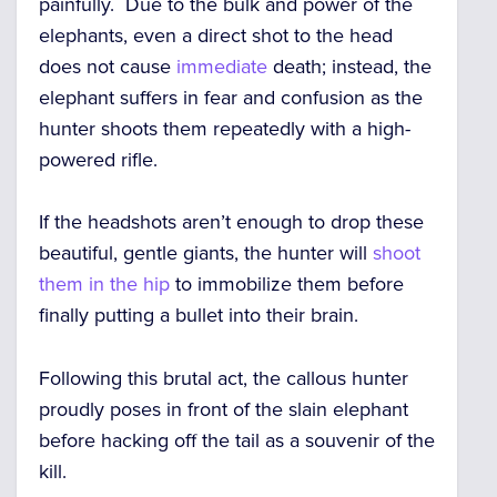
painfully. Due to the bulk and power of the
elephants, even a direct shot to the head
does not cause
immediate
death; instead, the
elephant suffers in fear and confusion as the
hunter shoots them repeatedly with a high-
powered rifle.
If the headshots aren’t enough to drop these
beautiful, gentle giants, the hunter will
shoot
them in the hip
to immobilize them before
finally putting a bullet into their brain.
Following this brutal act, the callous hunter
proudly poses in front of the slain elephant
before hacking off the tail as a souvenir of the
kill.