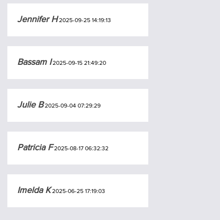
Jennifer H
2025-09-25 14:19:13
Bassam I
2025-09-15 21:49:20
Julie B
2025-09-04 07:29:29
Patricia F
2025-08-17 06:32:32
Imelda K
2025-06-25 17:19:03