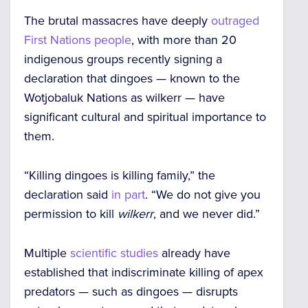
The brutal massacres have deeply
outraged
First Nations people
, with more than 20
indigenous groups recently signing a
declaration that dingoes — known to the
Wotjobaluk Nations as
wilkerr —
have
significant cultural and spiritual importance to
them.
“Killing dingoes is killing family,” the
declaration said
in part
. “We do not give you
permission to kill
wilkerr
, and we never did.”
Multiple
scientific studies
already have
established that indiscriminate killing of apex
predators — such as dingoes — disrupts