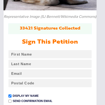
Representative Image (SJ Bennett/Wikimedia Commons)
33421 Signatures Collected
Sign This Petition
DISPLAY MY NAME
SEND CONFIRMATION EMAIL