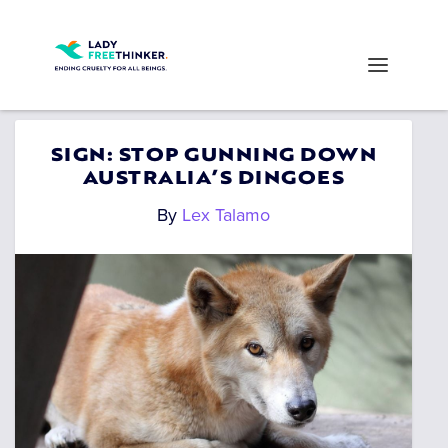
SIGN: STOP GUNNING DOWN
AUSTRALIA’S DINGOES
By
Lex Talamo