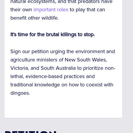
natural ecosystems, and that predators have
their own
important roles
to play that can
benefit other wildlife.
It’s time for the brutal killings to stop.
Sign our petition urging the environment and
agriculture ministers of New South Wales,
Victoria, and South Australia to prioritize non-
lethal, evidence-based practices and
traditional knowledge on how to coexist with
dingoes.