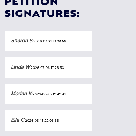
PETITION
SIGNATURES:
Sharon S
2026-07-21 13:08:59
Linda W
2026-07-06 17:28:53
Marian K
2026-06-25 19:49:41
Ella C
2026-03-14 22:03:38