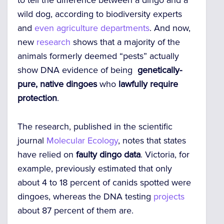
to tell the difference between a dingo and a
wild dog, according to biodiversity experts
and
even agriculture departments
. And now,
new
research
shows that a majority of the
animals formerly deemed “pests” actually
show DNA evidence of being
genetically-
pure, native dingoes
who
lawfully require
protection
.
The research, published in the scientific
journal
Molecular Ecology
, notes that states
have relied on
faulty dingo data
.
Victoria, for
example, previously estimated that only
about 4 to 18 percent of canids spotted were
dingoes, whereas the DNA testing
projects
about 87 percent of them are.