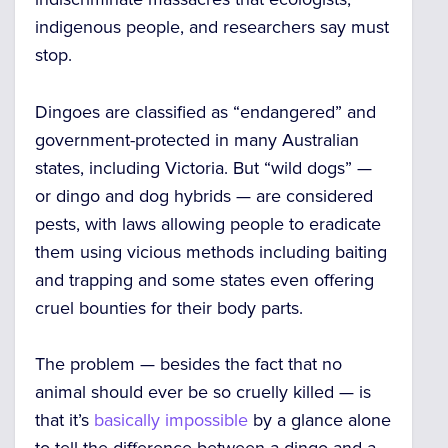
indigenous people, and researchers say must
stop.
Dingoes are classified as “endangered” and
government-protected in many Australian
states, including Victoria. But “wild dogs” —
or dingo and dog hybrids — are considered
pests, with laws allowing people to eradicate
them using vicious methods including baiting
and trapping and some states even offering
cruel bounties for their body parts.
The problem — besides the fact that no
animal should ever be so cruelly killed — is
that it’s
basically impossible
by a glance alone