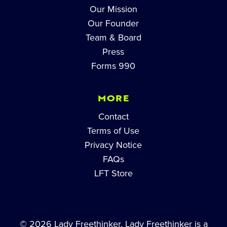
Our Mission
Our Founder
Team & Board
Press
Forms 990
MORE
Contact
Terms of Use
Privacy Notice
FAQs
LFT Store
© 2026 Lady Freethinker. Lady Freethinker is a