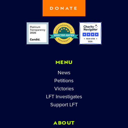
DONATE
MENU
News
Petitions
Victories
LFT Investigates
Support LFT
ABOUT