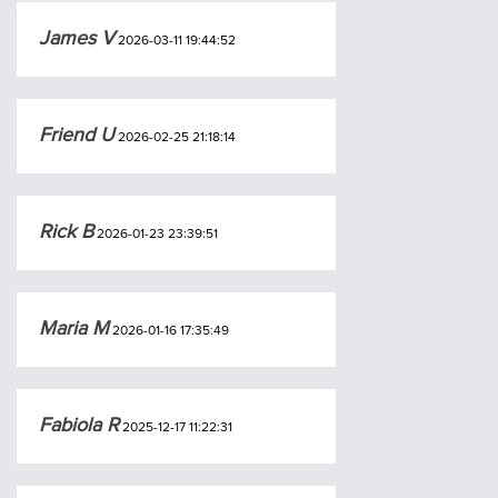
James V
2026-03-11 19:44:52
Friend U
2026-02-25 21:18:14
Rick B
2026-01-23 23:39:51
Maria M
2026-01-16 17:35:49
Fabiola R
2025-12-17 11:22:31