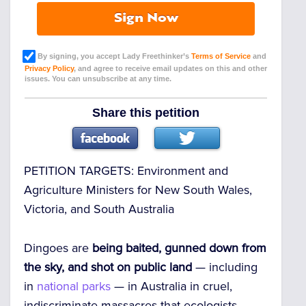
Sign Now
By signing, you accept Lady Freethinker’s
Terms of Service
and
Privacy Policy
, and agree to receive email updates on this and other
issues. You can unsubscribe at any time.
Share this petition
PETITION TARGETS:
Environment and
Agriculture Ministers for New South Wales,
Victoria, and South Australia
Dingoes are
being baited, gunned down from
the sky, and shot on public land
— including
in
national parks
— in Australia in cruel,
indiscriminate massacres that ecologists,