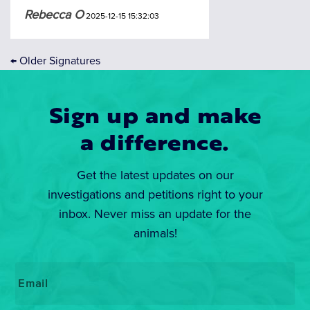
Rebecca O
2025-12-15 15:32:03
←
Older Signatures
Sign up and make
a difference.
Get the latest updates on our
investigations and petitions right to your
inbox. Never miss an update for the
animals!
Email
*