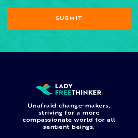
Unafraid change-makers,
striving for a more
compassionate world for all
sentient beings.