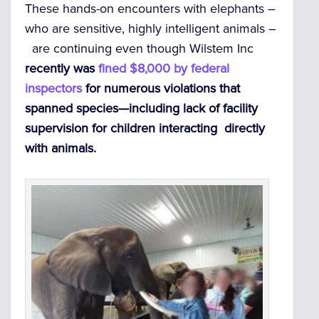
These hands-on encounters with elephants –
who are sensitive, highly intelligent animals –
are continuing even though Wilstem Inc
recently was
fined $8,000 by federal
inspectors
for numerous violations that
spanned species—including lack of facility
supervision for children interacting directly
with animals.