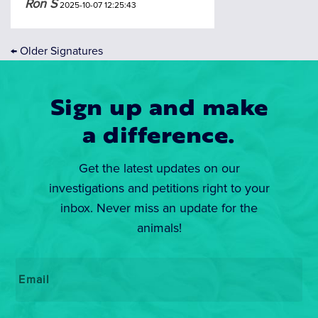
Ron S
2025-10-07 12:25:43
←
Older Signatures
Sign up and make
a difference.
Get the latest updates on our
investigations and petitions right to your
inbox. Never miss an update for the
animals!
Email
*