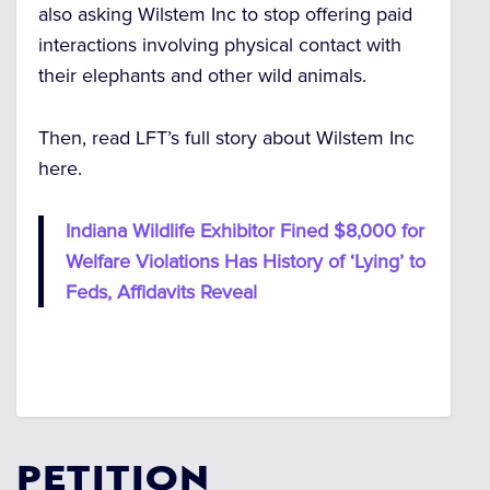
also asking Wilstem Inc to stop offering paid
interactions involving physical contact with
their elephants and other wild animals.
Then, read LFT’s full story about Wilstem Inc
here.
Indiana Wildlife Exhibitor Fined $8,000 for
Welfare Violations Has History of ‘Lying’ to
Feds, Affidavits Reveal
PETITION