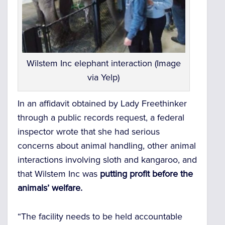
Wilstem Inc elephant interaction (Image
via Yelp)
In an affidavit obtained by Lady Freethinker
through a public records request, a federal
inspector wrote that she had serious
concerns about animal handling, other animal
interactions involving sloth and kangaroo, and
that Wilstem Inc was
putting profit before the
animals’ welfare.
“The facility needs to be held accountable