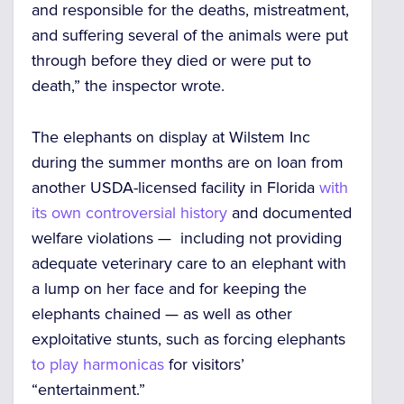
and responsible for the deaths, mistreatment,
and suffering several of the animals were put
through before they died or were put to
death,” the inspector wrote.
The elephants on display at Wilstem Inc
during the summer months are on loan from
another USDA-licensed facility in Florida
with
its own controversial history
and documented
welfare violations — including not providing
adequate veterinary care to an elephant with
a lump on her face and for keeping the
elephants chained — as well as other
exploitative stunts, such as forcing elephants
to play harmonicas
for visitors’
“entertainment.”