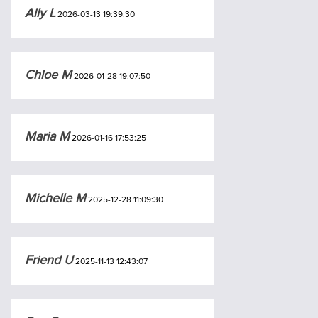
Ally L
2026-03-13 19:39:30
Chloe M
2026-01-28 19:07:50
Maria M
2026-01-16 17:53:25
Michelle M
2025-12-28 11:09:30
Friend U
2025-11-13 12:43:07