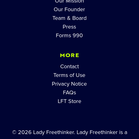
Our Mission
Our Founder
Team & Board
Press
Forms 990
MORE
Contact
Terms of Use
Privacy Notice
FAQs
LFT Store
© 2026 Lady Freethinker. Lady Freethinker is a