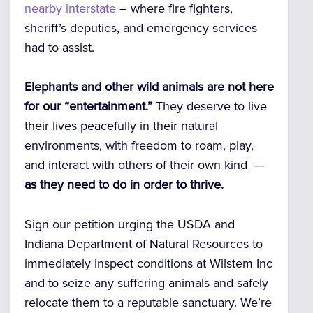
nearby interstate
– where fire fighters,
sheriff’s deputies, and emergency services
had to assist.
Elephants and other wild animals are not here
for our “entertainment.”
They deserve to live
their lives peacefully in their natural
environments, with freedom to roam, play,
and interact with others of their own kind —
as they need to do in order to thrive.
Sign our petition urging the USDA and
Indiana Department of Natural Resources to
immediately inspect conditions at Wilstem Inc
and to seize any suffering animals and safely
relocate them to a reputable sanctuary. We’re