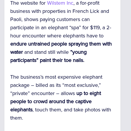
The website for
Wilstem Inc
, a for-profit
business with properties in French Lick and
Paoli, shows paying customers can
participate in an elephant “spa” for $119, a 2-
hour encounter where elephants have to
endure untrained people spraying them with
water
and stand still while
“young
participants” paint their toe nails.
The business’s most expensive elephant
package – billed as its “most exclusive,”
“private” encounter – allows
up to eight
people to crowd around the captive
elephants
, touch them, and take photos with
them.