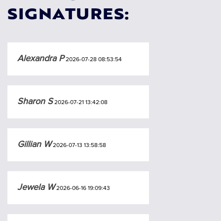
SIGNATURES:
Alexandra P
2026-07-28 08:53:54
Sharon S
2026-07-21 13:42:08
Gillian W
2026-07-13 13:58:58
Jewela W
2026-06-16 19:09:43