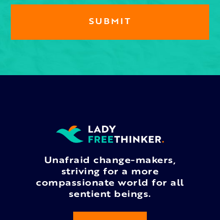
Unafraid change-makers,
striving for a more
compassionate world for all
sentient beings.