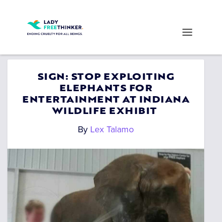
SIGN: STOP EXPLOITING
ELEPHANTS FOR
ENTERTAINMENT AT INDIANA
WILDLIFE EXHIBIT
By
Lex Talamo