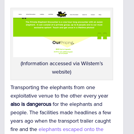
(Information accessed via Wilstem’s
website)
Transporting the elephants from one
exploitative venue to the other every year
also is dangerous
for the elephants and
people. The facilities made headlines a few
years ago when the transport trailer caught
fire and the
elephants escaped onto the