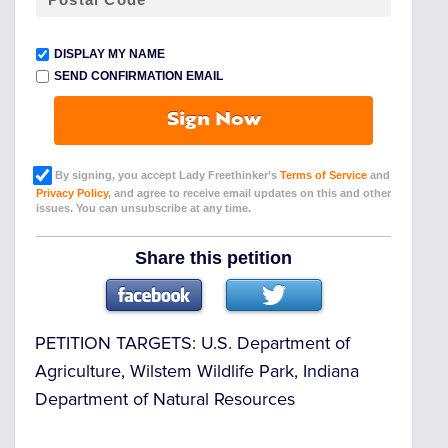
DISPLAY MY NAME
SEND CONFIRMATION EMAIL
Sign Now
By signing, you accept Lady Freethinker’s
Terms of Service
and
Privacy Policy
, and agree to receive email updates on this and other
issues. You can unsubscribe at any time.
Share this petition
PETITION TARGETS:
U.S. Department of
Agriculture, Wilstem Wildlife Park, Indiana
Department of Natural Resources