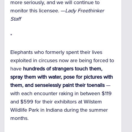
more seriously, and we will continue to
monitor this licensee. —
Lady Freethinker
Staff
*
Elephants who formerly spent their lives
exploited in circuses now are being forced to
have
hundreds of strangers touch them,
spray them with water, pose for pictures with
them, and senselessly paint their toenails
—
with each encounter raking in between $119
and $599 for their exhibitors at Wilstem
Wildlife Park in Indiana during the summer
months.