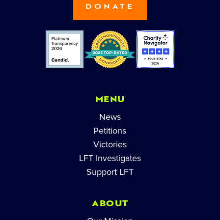
DONATE
MENU
News
Petitions
Victories
LFT Investigates
Support LFT
ABOUT