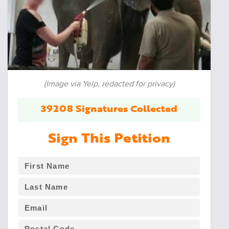
(Image via Yelp, redacted for privacy)
39208 Signatures Collected
Sign This Petition