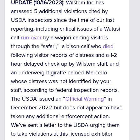
UPDATE (10/16/2023):
Wilstem Inc has
amassed 5 additional violations cited by
USDA inspectors since the time of our last
reporting, including critical issues of a Watusi
calf
run over
by a wagon carting visitors
through the “safari,” a bison calf who
died
following visitor reports of distress and a 1-2
hour delayed check up by Wilstem staff, and
an underweight giraffe named Marcello
whose distress was not identified by your
staff, according to federal inspection reports.
The USDA issued an “
Official Warning
” in
December 2022 but does not appear to have
taken any additional enforcement action.
We’ve sent a letter to the USDA urging them
to take violations at this licensed exhibitor