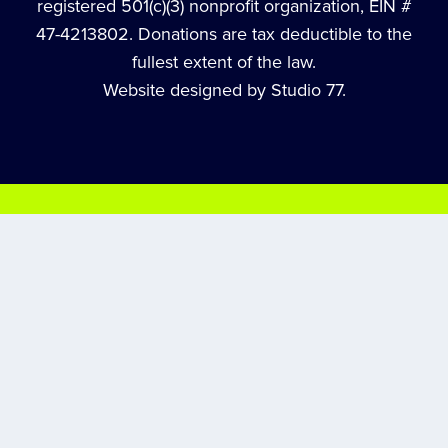
registered 501(c)(3) nonprofit organization, EIN #
47-4213802. Donations are tax deductible to the
fullest extent of the law.
Website designed by Studio 77.