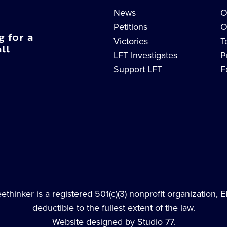
News
O
Petitions
O
g for a
Victories
T
ll
LFT Investigates
P
Support LFT
F
thinker is a registered 501(c)(3) nonprofit organization, 
deductible to the fullest extent of the law.
Website designed by Studio 77.