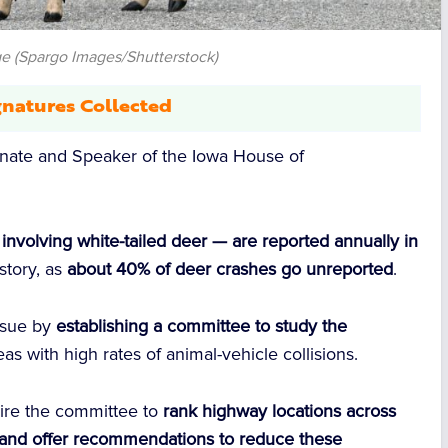
e (Spargo Images/Shutterstock)
natures Collected
enate and Speaker of the Iowa House of
nvolving white-tailed deer — are reported annually in
 story, as
about 40% of deer crashes go unreported
.
issue by
establishing a committee to study the
eas with high rates of animal-vehicle collisions.
ire the committee to
rank highway locations across
s and offer recommendations to reduce these