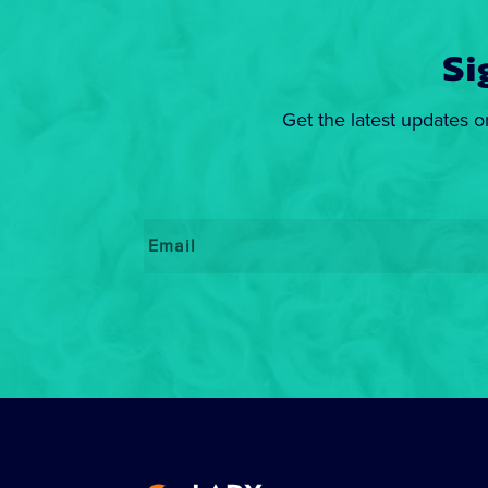
Si
Get the latest updates o
Email
*