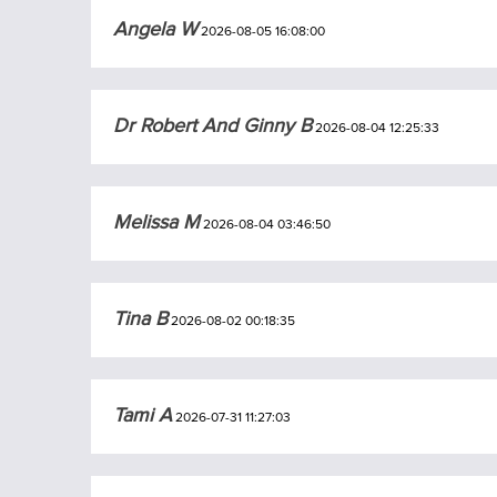
Angela W
2026-08-05 16:08:00
Dr Robert And Ginny B
2026-08-04 12:25:33
Melissa M
2026-08-04 03:46:50
Tina B
2026-08-02 00:18:35
Tami A
2026-07-31 11:27:03