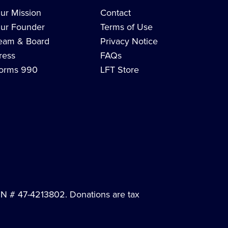
ur Mission
Contact
ur Founder
Terms of Use
eam & Board
Privacy Notice
ress
FAQs
orms 990
LFT Store
EIN # 47-4213802. Donations are tax