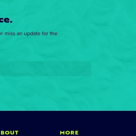
ce.
er miss an update for the
ABOUT
MORE