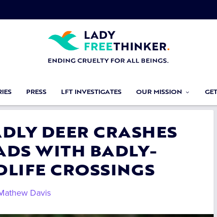
IES
PRESS
LFT INVESTIGATES
OUR MISSION
GE
ADLY DEER CRASHES
ADS WITH BADLY-
DLIFE CROSSINGS
Mathew Davis