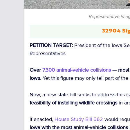
Representative Imag
32904 Sig
PETITION TARGET:
President of the Iowa S
Representatives
Over
7,300 animal-vehicle collisions
— most i
Iowa
. Yet this figure may only tell part of the
Now, a new state bill seeks to address this 
feasibility of installing wildlife crossings
in ar
If enacted,
House Study Bill 562
would requ
Iowa with the most animal-vehicle collision