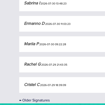
Sabrina I
2026-07-30 13:48:23
Ermanno D
2026-07-30 11:03:23
Mariia P
2026-07-30 09:22:28
Rachel G
2026-07-29 21:43:35
Cristel C
2026-07-29 18:39:09
←
Older Signatures