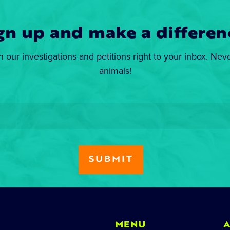
gn up and make a differen
n our investigations and petitions right to your inbox. Nev
animals!
MENU