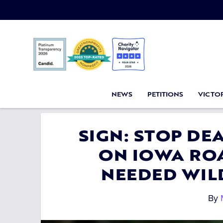
NEWS
PETITIONS
VICTOR
SIGN: STOP DE
ON IOWA RO
NEEDED WIL
By