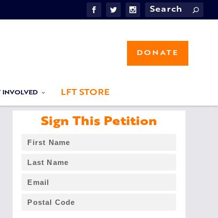
DONATE
LFT STORE
T INVOLVED
Sign This Petition