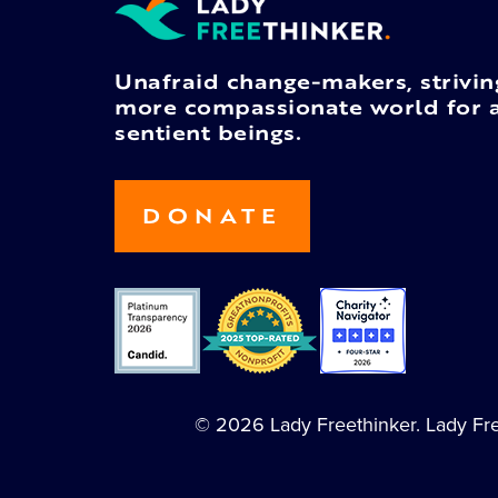
Unafraid change-makers, strivin
more compassionate world for a
sentient beings.
DONATE
© 2026 Lady Freethinker. Lady Free