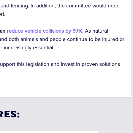
 and fencing. In addition, the committee would need
rt.
 can
reduce vehicle collisions by 97%
. As natural
, and both animals and people continue to be injured or
e increasingly essential.
pport this legislation and invest in proven solutions
RES: