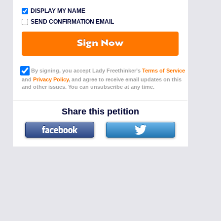
DISPLAY MY NAME
SEND CONFIRMATION EMAIL
Sign Now
By signing, you accept Lady Freethinker’s
Terms of Service
and
Privacy Policy
, and agree to receive email updates on this
and other issues. You can unsubscribe at any time.
Share this petition