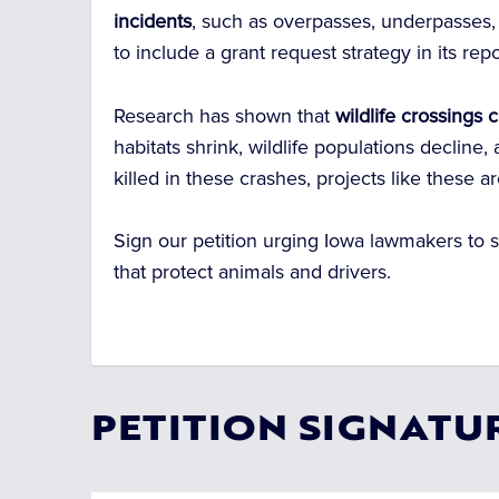
incidents
, such as overpasses, underpasses,
to include a grant request strategy in its repo
Research has shown that
wildlife crossings
habitats shrink, wildlife populations decline
killed in these crashes, projects like these ar
Sign our petition urging Iowa lawmakers to su
that protect animals and drivers.
PETITION SIGNATU