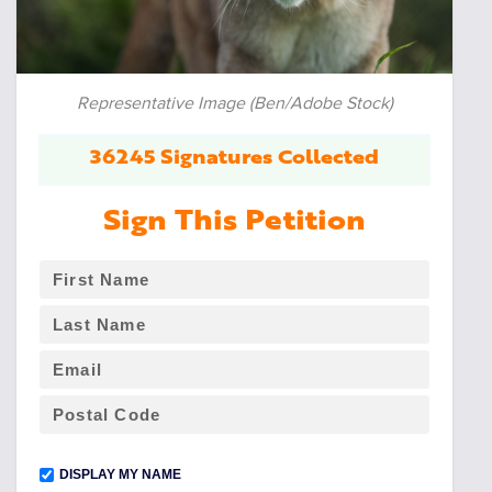
Representative Image (Ben/Adobe Stock)
36245 Signatures Collected
Sign This Petition
DISPLAY MY NAME