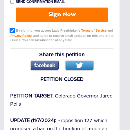
SEND CONFIRMATION EMAIL
Sign Now
By signing, you accept Lady Freethinker’s
Terms of Service
and
Privacy Policy
, and agree to receive email updates on this and other
issues. You can unsubscribe at any time.
Share this petition
PETITION CLOSED
PETITION TARGET:
Colorado Governor Jared
Polis
UPDATE (11/7/2024):
Proposition 127, which
proposed a ban on the hunting of mountain