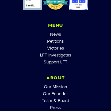
MENU
News
Petitions
Victories
LFT Investigates
Support LFT
ABOUT
Our Mission
Our Founder
Team & Board
Press