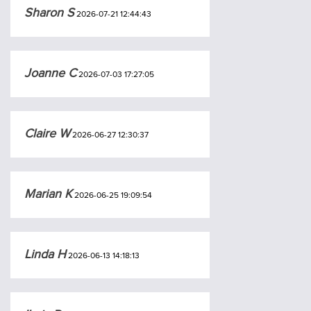
Sharon S
2026-07-21 12:44:43
Joanne C
2026-07-03 17:27:05
Claire W
2026-06-27 12:30:37
Marian K
2026-06-25 19:09:54
Linda H
2026-06-13 14:18:13