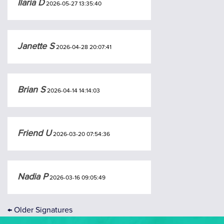
Ilaria D
2026-05-27 13:35:40
Janette S
2026-04-28 20:07:41
Brian S
2026-04-14 14:14:03
Friend U
2026-03-20 07:54:36
Nadia P
2026-03-16 09:05:49
←
Older Signatures