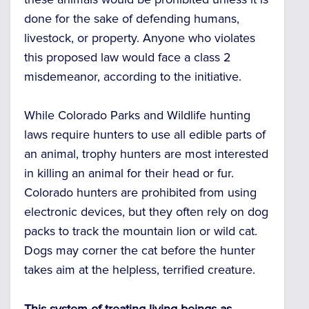
done for the sake of defending humans,
livestock, or property. Anyone who violates
this proposed law would face a class 2
misdemeanor, according to the initiative.
While Colorado Parks and Wildlife hunting
laws require hunters to use all edible parts of
an animal, trophy hunters are most interested
in killing an animal for their head or fur.
Colorado hunters are prohibited from using
electronic devices, but they often rely on dog
packs to track the mountain lion or wild cat.
Dogs may corner the cat before the hunter
takes aim at the helpless, terrified creature.