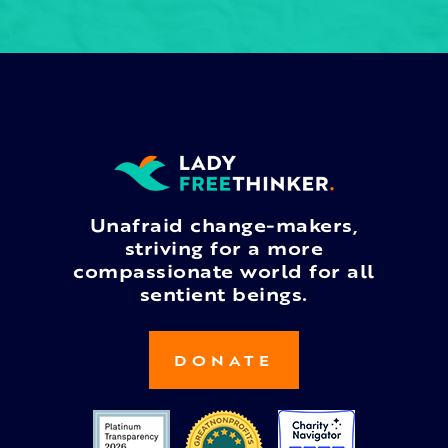
Unafraid change-makers,
striving for a more
compassionate world for all
sentient beings.
DONATE