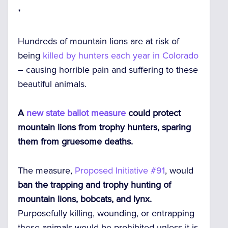
*
Hundreds of mountain lions are at risk of
being
killed by hunters each year in Colorado
– causing horrible pain and suffering to these
beautiful animals.
A
new state ballot measure
could protect
mountain lions from trophy hunters, sparing
them from gruesome deaths.
The measure,
Proposed Initiative #91
, would
ban the trapping and trophy hunting of
mountain lions, bobcats, and lynx.
Purposefully killing, wounding, or entrapping
these animals would be prohibited unless it is