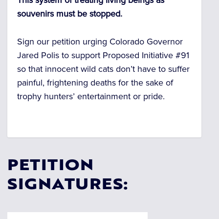
This system of treating living beings as
souvenirs must be stopped.
Sign our petition urging Colorado Governor
Jared Polis to support Proposed Initiative #91
so that innocent wild cats don’t have to suffer
painful, frightening deaths for the sake of
trophy hunters’ entertainment or pride.
PETITION
SIGNATURES: