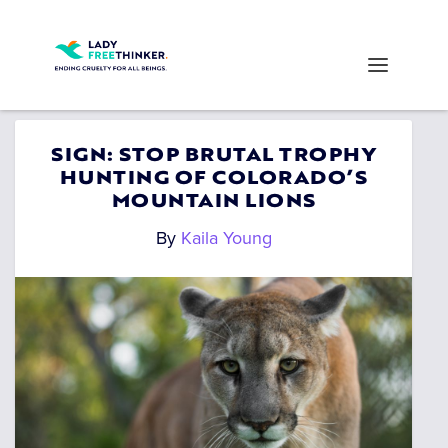
SIGN: STOP BRUTAL TROPHY
HUNTING OF COLORADO’S
MOUNTAIN LIONS
By
Kaila Young