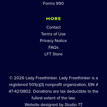
Forms 990
MORE
Contact
Terms of Use
Privacy Notice
FAQs
LFT Store
© 2026 Lady Freethinker. Lady Freethinker is a
registered 501(c)(3) nonprofit organization, EIN #
47-4213802. Donations are tax deductible to the
fullest extent of the law.
Website designed by Studio 77.