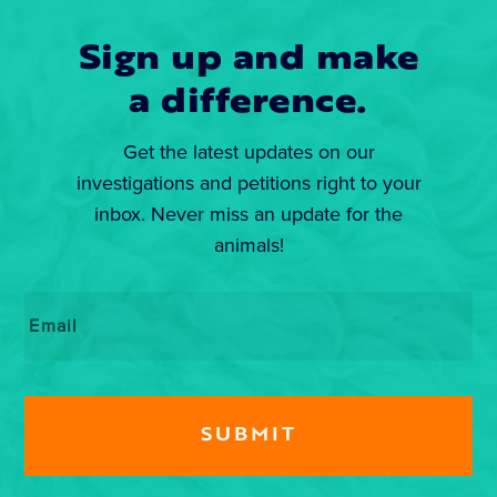
Sign up and make
a difference.
Get the latest updates on our
investigations and petitions right to your
inbox. Never miss an update for the
animals!
Email
*