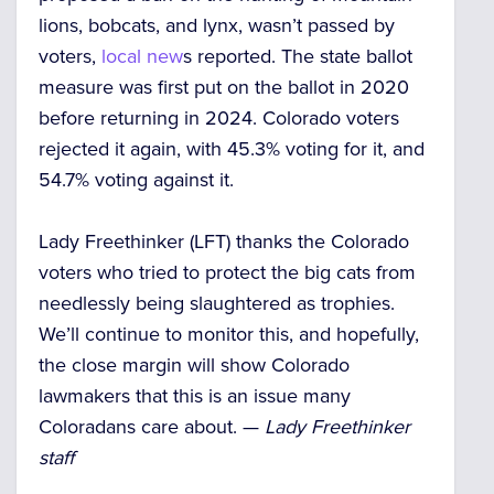
lions, bobcats, and lynx, wasn’t passed by
voters,
local new
s reported. The state ballot
measure was first put on the ballot in 2020
before returning in 2024. Colorado voters
rejected it again, with 45.3% voting for it, and
54.7% voting against it.
Lady Freethinker (LFT) thanks the Colorado
voters who tried to protect the big cats from
needlessly being slaughtered as trophies.
We’ll continue to monitor this, and hopefully,
the close margin will show Colorado
lawmakers that this is an issue many
Coloradans care about. —
Lady Freethinker
staff