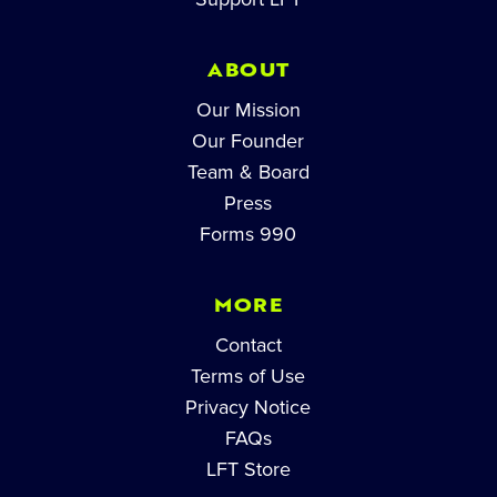
ABOUT
Our Mission
Our Founder
Team & Board
Press
Forms 990
MORE
Contact
Terms of Use
Privacy Notice
FAQs
LFT Store