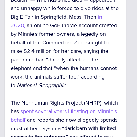
and unhappy while forced to give rides at the
Big E Fair in Springfield, Mass. Then
in
2020,
an online GoFundMe account created
by Minnie’s former owners, allegedly on
behalf of the Commerford Zoo, sought to
raise $2.4 million for her care, saying the
pandemic had “directly affected” the
elephant and that “when the humans cannot
work, the animals suffer too,” according
to
National Geographic.
The Nonhuman Rights Project (NHRP), which
has
spent several years litigating on Minnie’s
behalf
and reports she now allegedly spends
most of her days in a
“dark barn with limited