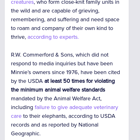
creatures
, who form close-knit family units in
the wild and are capable of grieving,
remembering, and suffering and need space
to roam and company of their own kind to
thrive,
according to experts.
R.W. Commerford & Sons, which did not
respond to media inquiries but have been
Minnie’s owners since 1976, have been
cited
by the USDA
at least 50 times for violating
the minimum animal welfare standards
mandated by the Animal Welfare Act,
including
failure to give adequate veterinary
care
to their elephants,
according to USDA
records and as reported by
National
Geographic.