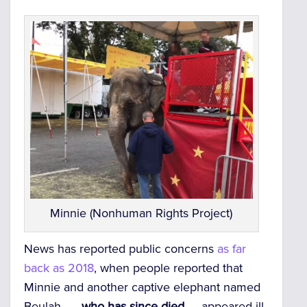
Minnie (Nonhuman Rights Project)
News has reported public concerns
as far
back as 2018
, when people reported that
Minnie and another captive elephant named
Beulah —
who has since died
— appeared ill