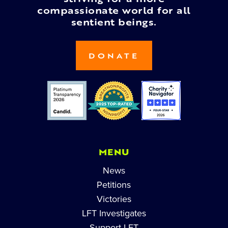
compassionate world for all
sentient beings.
DONATE
MENU
News
Petitions
Victories
LFT Investigates
Support LFT