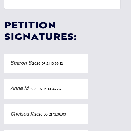
PETITION
SIGNATURES:
Sharon S
2026-07-21 13:55:12
Anne M
2026-07-14 18:06:26
Chelsea K
2026-06-21 13:36:03