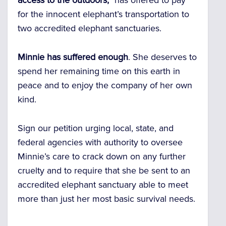
access to the outdoors,”
has offered to pay
for the innocent elephant’s transportation to
two accredited elephant sanctuaries.
Minnie has suffered enough
. She deserves to
spend her remaining time on this earth in
peace and to enjoy the company of her own
kind.
Sign our petition urging local, state, and
federal agencies with authority to oversee
Minnie’s care to crack down on any further
cruelty and to require that she be sent to an
accredited elephant sanctuary able to meet
more than just her most basic survival needs.