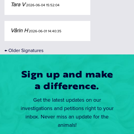
Tara V
2026-06-04 15:52:04
Vårin H
2026-06-01 14:40:35
←
Older Signatures
Sign up and make
a difference.
Get the latest updates on our
investigations and petitions right to your
inbox. Never miss an update for the
animals!