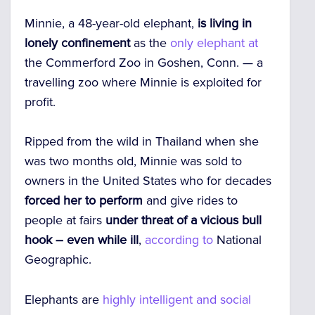
Minnie, a 48-year-old elephant,
is living in
lonely confinement
as the
only elephant at
the Commerford Zoo in Goshen, Conn. — a
travelling zoo where Minnie is exploited for
profit.
Ripped from the wild in Thailand when she
was two months old, Minnie was sold to
owners in the United States who for decades
forced her to perform
and give rides to
people at fairs
under threat of a vicious bull
hook – even while ill
,
according to
National
Geographic.
Elephants are
highly intelligent and social