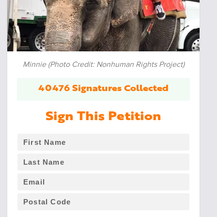
Minnie (Photo Credit: Nonhuman Rights Project)
40476 Signatures Collected
Sign This Petition