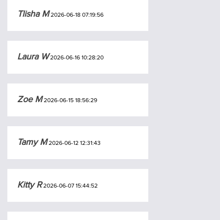
Tlisha M
2026-06-18 07:19:56
Laura W
2026-06-16 10:28:20
Zoe M
2026-06-15 18:56:29
Tamy M
2026-06-12 12:31:43
Kitty R
2026-06-07 15:44:52