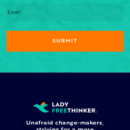
Email
*
Unafraid change-makers,
striving for a more