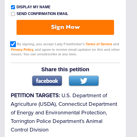
DISPLAY MY NAME
SEND CONFIRMATION EMAIL
Sign Now
By signing, you accept Lady Freethinker’s
Terms of Service
and
Privacy Policy
, and agree to receive email updates on this and other
issues. You can unsubscribe at any time.
Share this petition
PETITION TARGETS:
U.S. Department of
Agriculture (USDA), Connecticut Department
of Energy and Environmental Protection,
Torrington Police Department’s Animal
Control Division