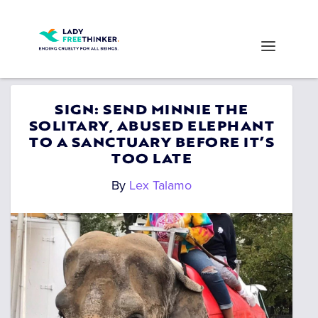
SIGN: SEND MINNIE THE
SOLITARY, ABUSED ELEPHANT
TO A SANCTUARY BEFORE IT’S
TOO LATE
By
Lex Talamo