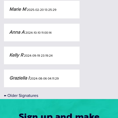
Marie M
2025-02-20 13:25:29
Anna A
2024-10-10 11:00:14
Kelly R
2024-09-19 23:19:24
Graziella I
2024-08-06 04:11:29
←
Older Signatures
Sign up and make