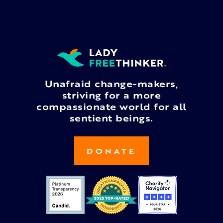
Unafraid change-makers,
striving for a more
compassionate world for all
sentient beings.
DONATE