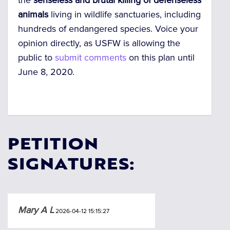
the
senseless and brutal killing of defenseless
animals
living in wildlife sanctuaries, including
hundreds of endangered species. Voice your
opinion directly, as USFW is allowing the
public to
submit comments
on this plan until
June 8, 2020.
PETITION
SIGNATURES:
Mary A L
2026-04-12 15:15:27