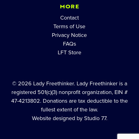
MORE
Contact
Terms of Use
Privacy Notice
FAQs
LFT Store
© 2026 Lady Freethinker. Lady Freethinker is a
registered 501(c)(3) nonprofit organization, EIN #
47-4213802. Donations are tax deductible to the
fullest extent of the law.
Website designed by Studio 77.