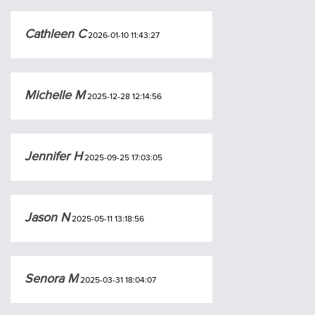
Cathleen C
2026-01-10 11:43:27
Michelle M
2025-12-28 12:14:56
Jennifer H
2025-09-25 17:03:05
Jason N
2025-05-11 13:18:56
Senora M
2025-03-31 18:04:07