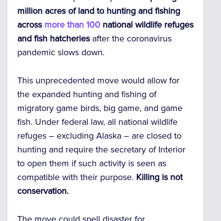
million acres of land to hunting and fishing
across
more than 100
national wildlife refuges
and fish hatcheries
after the coronavirus
pandemic slows down.
This unprecedented move would allow for
the expanded hunting and fishing of
migratory game birds, big game, and game
fish. Under federal law, all national wildlife
refuges – excluding Alaska – are closed to
hunting and require the secretary of Interior
to open them if such activity is seen as
compatible with their purpose.
Killing is not
conservation.
The move could spell disaster for