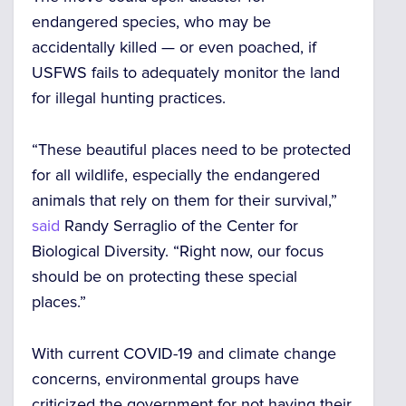
endangered species, who may be
accidentally killed — or even poached, if
USFWS fails to adequately monitor the land
for illegal hunting practices.
“These beautiful places need to be protected
for all wildlife, especially the endangered
animals that rely on them for their survival,”
said
Randy Serraglio of the Center for
Biological Diversity. “Right now, our focus
should be on protecting these special
places.”
With current COVID-19 and climate change
concerns, environmental groups have
criticized the government for not having their