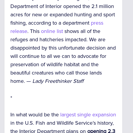
Department of Interior opened the 2.1 million
acres for new or expanded hunting and sport
fishing, according to a department
press
release
. This
online list
shows all of the
refuges and hatcheries impacted. We are
disappointed by this unfortunate decision and
will continue to all we can to advocate for
preservation of wildlife habitat and the
beautiful creatures who call those lands
home. —
Lady Freethinker Staff
*
In what would be the
largest single expansion
in the U.S. Fish and Wildlife Service’s history,
the Interior Department plans on
opening 2.3