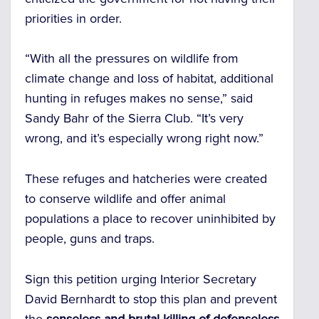
priorities in order.
“With all the pressures on wildlife from
climate change and loss of habitat, additional
hunting in refuges makes no sense,” said
Sandy Bahr of the Sierra Club. “It’s very
wrong, and it’s especially wrong right now.”
These refuges and hatcheries were created
to conserve wildlife and offer animal
populations a place to recover uninhibited by
people, guns and traps.
Sign this petition urging Interior Secretary
David Bernhardt to stop this plan and prevent