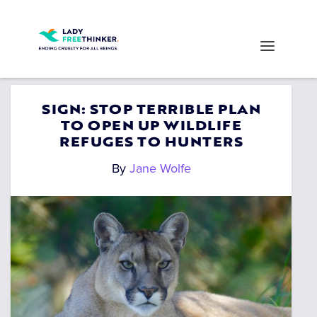
SIGN: STOP TERRIBLE PLAN
TO OPEN UP WILDLIFE
REFUGES TO HUNTERS
By
Jane Wolfe