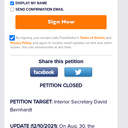
DISPLAY MY NAME
SEND CONFIRMATION EMAIL
Sign Now
By signing, you accept Lady Freethinker’s
Terms of Service
and
Privacy Policy
, and agree to receive email updates on this and other
issues. You can unsubscribe at any time.
Share this petition
PETITION CLOSED
PETITION TARGET:
Interior Secretary David
Bernhardt
UPDATE (12/10/2021):
On Aug. 30, the