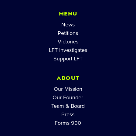
MENU
News
Petitions
Victories
LFT Investigates
Support LFT
ABOUT
Our Mission
Our Founder
Team & Board
Press
Forms 990