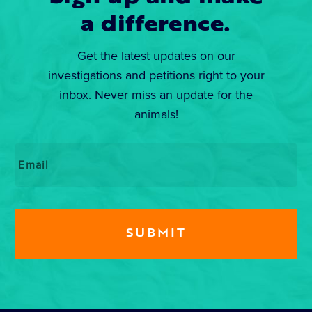
a difference.
Get the latest updates on our
investigations and petitions right to your
inbox. Never miss an update for the
animals!
Email
*