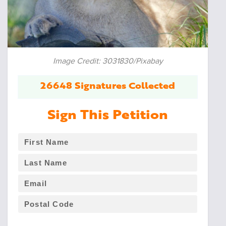
Image Credit: 3031830/Pixabay
26648 Signatures Collected
Sign This Petition