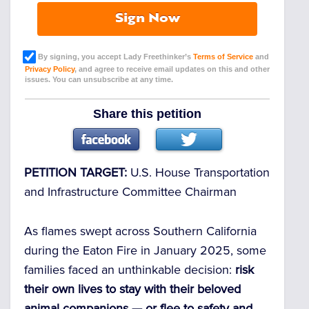
Sign Now
By signing, you accept Lady Freethinker’s
Terms of Service
and
Privacy Policy
, and agree to receive email updates on this and other
issues. You can unsubscribe at any time.
Share this petition
PETITION TARGET:
U.S. House Transportation
and Infrastructure Committee Chairman
As flames swept across Southern California
during the Eaton Fire in January 2025, some
families faced an unthinkable decision:
risk
their own lives to stay with their beloved
animal companions — or flee to safety and