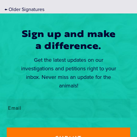
←
Older Signatures
Sign up and make
a difference.
Get the latest updates on our
investigations and petitions right to your
inbox. Never miss an update for the
animals!
Email
*