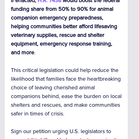
If enacted,
H.R. 7438
would boost the federal
funding share from 50% to 90% for animal
companion emergency preparedness,
helping communities better afford lifesaving
veterinary supplies, rescue and shelter
equipment, emergency response training,
and more
.
This critical legislation could help reduce the
likelihood that families face the heartbreaking
choice of leaving cherished animal
companions behind, ease the burden on local
shelters and rescues, and make communities
safer in times of crisis.
Sign our petition urging U.S. legislators to