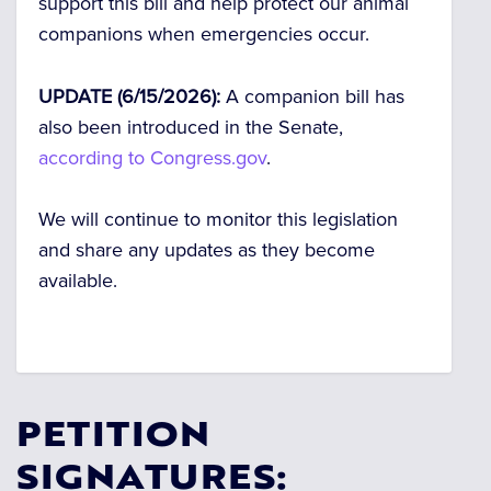
support this bill and help protect our animal
companions when emergencies occur.
UPDATE (6/15/2026):
A companion bill has
also been introduced in the Senate,
according to Congress.gov
.
We will continue to monitor this legislation
and share any updates as they become
available.
PETITION
SIGNATURES: