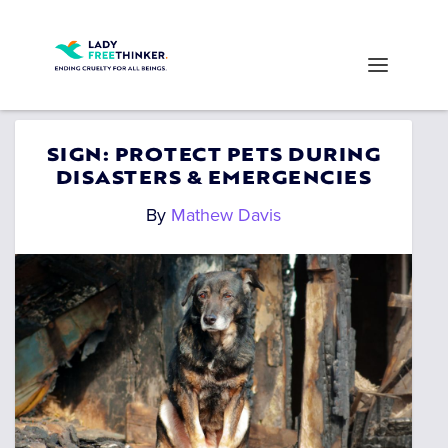
SIGN: PROTECT PETS DURING
DISASTERS & EMERGENCIES
By
Mathew Davis