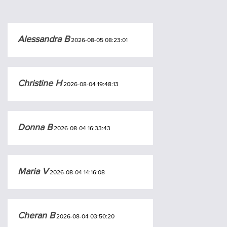
Alessandra B
2026-08-05 08:23:01
Christine H
2026-08-04 19:48:13
Donna B
2026-08-04 16:33:43
Maria V
2026-08-04 14:16:08
Cheran B
2026-08-04 03:50:20