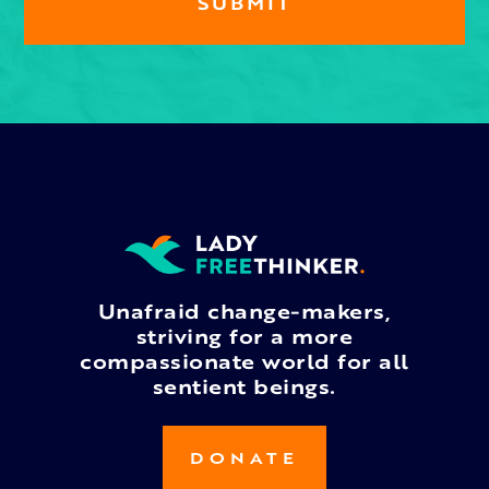
Unafraid change-makers,
striving for a more
compassionate world for all
sentient beings.
DONATE