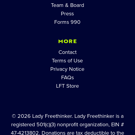
Team & Board
Press
Forms 990
MORE
Contact
Terms of Use
Privacy Notice
FAQs
LFT Store
© 2026 Lady Freethinker. Lady Freethinker is a
registered 501(c)(3) nonprofit organization, EIN #
47-4213802. Donations are tax deductible to the