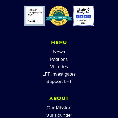
MENU
News
Petitions
Victories
LFT Investigates
Support LFT
ABOUT
Our Mission
Our Founder