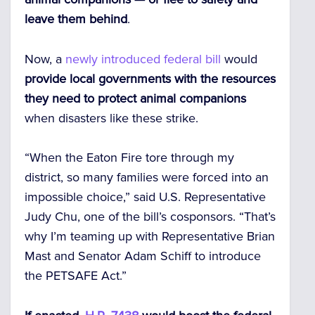
leave them behind
.
Now, a
newly introduced federal bill
would
provide local governments with the resources
they need to protect animal companions
when disasters like these strike.
“When the Eaton Fire tore through my
district, so many families were forced into an
impossible choice,” said U.S. Representative
Judy Chu, one of the bill’s cosponsors. “That’s
why I’m teaming up with Representative Brian
Mast and Senator Adam Schiff to introduce
the PETSAFE Act.”