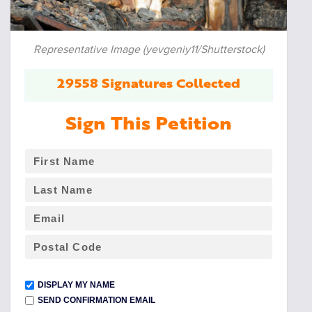
Representative Image (yevgeniy11/Shutterstock)
29558 Signatures Collected
Sign This Petition
DISPLAY MY NAME
SEND CONFIRMATION EMAIL