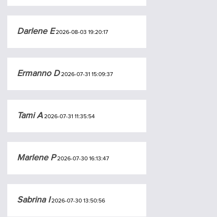
Darlene E
2026-08-03 19:20:17
Ermanno D
2026-07-31 15:09:37
Tami A
2026-07-31 11:35:54
Marlene P
2026-07-30 16:13:47
Sabrina I
2026-07-30 13:50:56