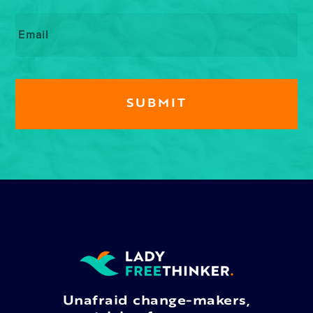
Email
*
Unafraid change-makers,