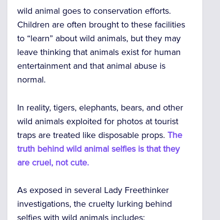
wild animal goes to conservation efforts.
Children are often brought to these facilities
to “learn” about wild animals, but they may
leave thinking that animals exist for human
entertainment and that animal abuse is
normal.
In reality, tigers, elephants, bears, and other
wild animals exploited for photos at tourist
traps are treated like disposable props.
The
truth behind wild animal selfies is that they
are cruel, not cute.
As exposed in several Lady Freethinker
investigations, the cruelty lurking behind
selfies with wild animals includes: