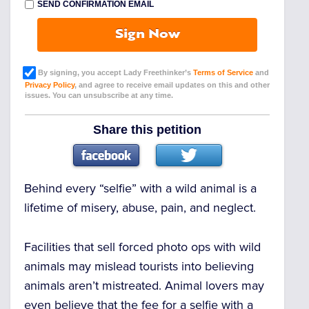
SEND CONFIRMATION EMAIL
Sign Now
By signing, you accept Lady Freethinker’s
Terms of Service
and
Privacy Policy
, and agree to receive email updates on this and other
issues. You can unsubscribe at any time.
Share this petition
Behind every “selfie” with a wild animal is a
lifetime of misery, abuse, pain, and neglect.
Facilities that sell forced photo ops with wild
animals may mislead tourists into believing
animals aren’t mistreated. Animal lovers may
even believe that the fee for a selfie with a