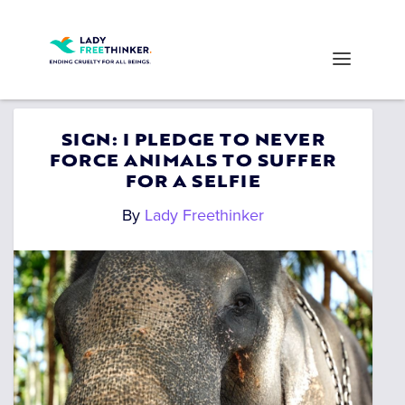
SIGN: I PLEDGE TO NEVER
FORCE ANIMALS TO SUFFER
FOR A SELFIE
By
Lady Freethinker