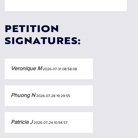
PETITION
SIGNATURES:
Veronique M
2026-07-31 08:58:08
Phuong N
2026-07-28 19:29:55
Patricia J
2026-07-24 10:54:57