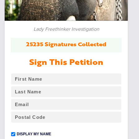
Lady Freethinker Investigation
25235 Signatures Collected
Sign This Petition
DISPLAY MY NAME