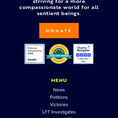
striving for a more
compassionate world for all
sentient beings.
DONATE
MENU
News
Petitions
Victories
LFT Investigates