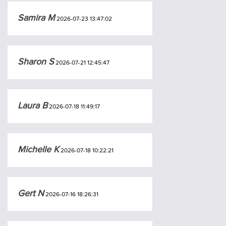
Samira M
2026-07-23 13:47:02
Sharon S
2026-07-21 12:45:47
Laura B
2026-07-18 11:49:17
Michelle K
2026-07-18 10:22:21
Gert N
2026-07-16 18:26:31