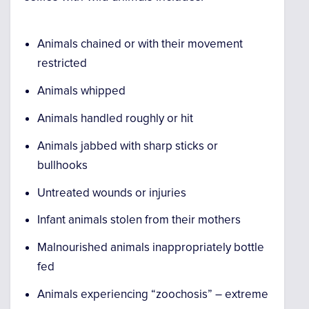
Animals chained or with their movement
restricted
Animals whipped
Animals handled roughly or hit
Animals jabbed with sharp sticks or
bullhooks
Untreated wounds or injuries
Infant animals stolen from their mothers
Malnourished animals inappropriately bottle
fed
Animals experiencing “zoochosis” – extreme