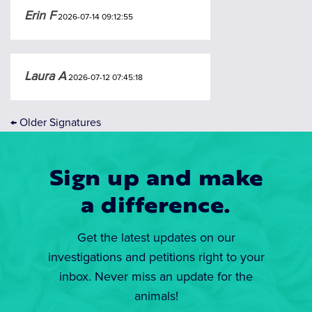
Erin F
2026-07-14 09:12:55
Laura A
2026-07-12 07:45:18
←
Older Signatures
Sign up and make
a difference.
Get the latest updates on our
investigations and petitions right to your
inbox. Never miss an update for the
animals!