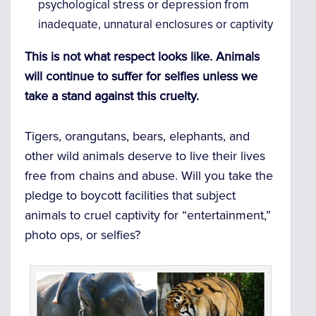
psychological stress or depression from
inadequate, unnatural enclosures or captivity
This is not what respect looks like. Animals
will continue to suffer for selfies unless we
take a stand against this cruelty.
Tigers, orangutans, bears, elephants, and
other wild animals deserve to live their lives
free from chains and abuse. Will you take the
pledge to boycott facilities that subject
animals to cruel captivity for “entertainment,”
photo ops, or selfies?