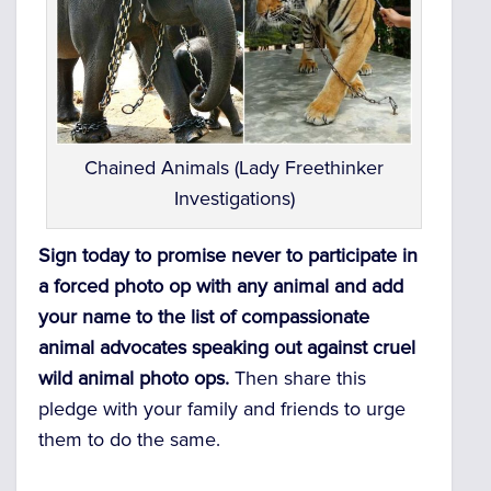
Chained Animals (Lady Freethinker
Investigations)
Sign today to promise never to participate in
a forced photo op with any animal and add
your name to the list of compassionate
animal advocates speaking out against cruel
wild animal photo ops.
Then s
hare this
pledge with your family and friends to urge
them to do the same.