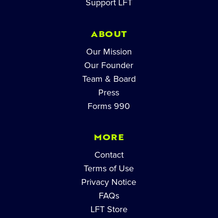
Support LFT
ABOUT
Our Mission
Our Founder
Team & Board
Press
Forms 990
MORE
Contact
Terms of Use
Privacy Notice
FAQs
LFT Store