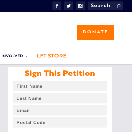
DONATE
LFT STORE
T INVOLVED
Sign This Petition