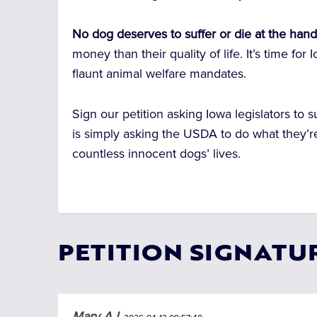
No dog deserves to suffer or die at the hand
money than their quality of life. It’s time f
flaunt animal welfare mandates.
Sign our petition asking Iowa legislators to s
is simply asking the USDA to do what they’r
countless innocent dogs’ lives.
PETITION SIGNATU
Mary A L