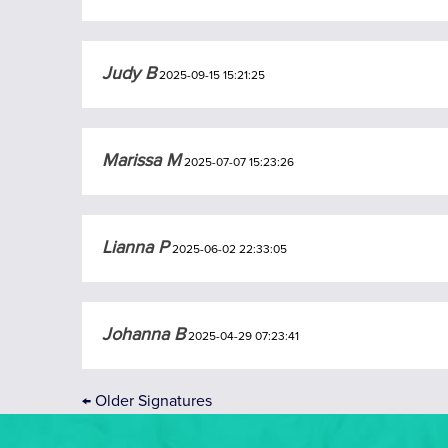
Judy B
2025-09-15 15:21:25
Marissa M
2025-07-07 15:23:26
Lianna P
2025-06-02 22:33:05
Johanna B
2025-04-29 07:23:41
←
Older Signatures