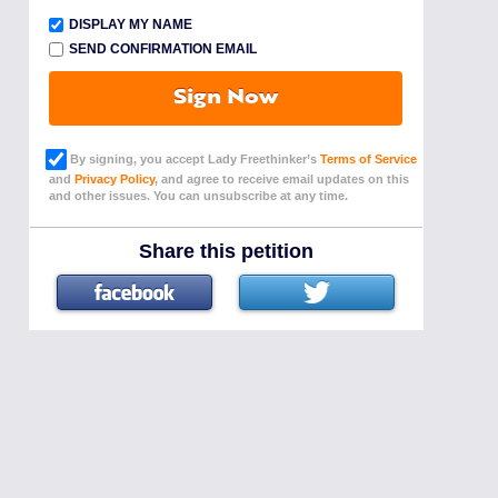
DISPLAY MY NAME
SEND CONFIRMATION EMAIL
Sign Now
By signing, you accept Lady Freethinker’s
Terms of Service
and
Privacy Policy
, and agree to receive email updates on this
and other issues. You can unsubscribe at any time.
Share this petition