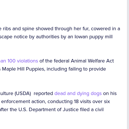
 ribs and spine showed through her fur, cowered in a
scape notice by authorities by an Iowan puppy mill
an 100 violations
of the federal Animal Welfare Act
Maple Hill Puppies, including failing to provide
iculture (USDA) reported
dead and dying dogs
on his
e enforcement action,
conducting
18 visits over six
ter the U.S. Department of Justice filed a civil