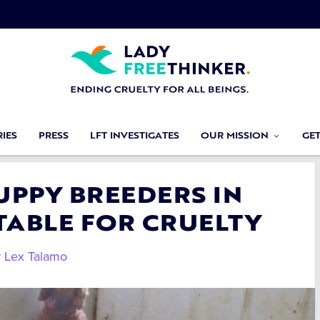
IES
PRESS
LFT INVESTIGATES
OUR MISSION
GE
UPPY BREEDERS IN
ABLE FOR CRUELTY
y
Lex Talamo