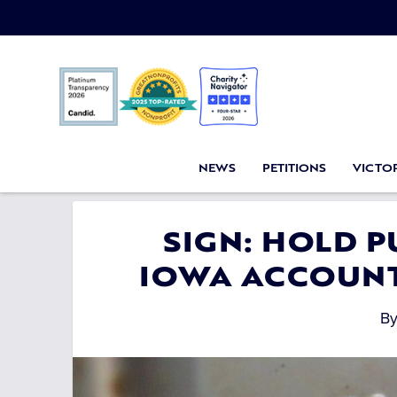
NEWS
PETITIONS
VICTOR
SIGN: HOLD P
IOWA ACCOUNT
B