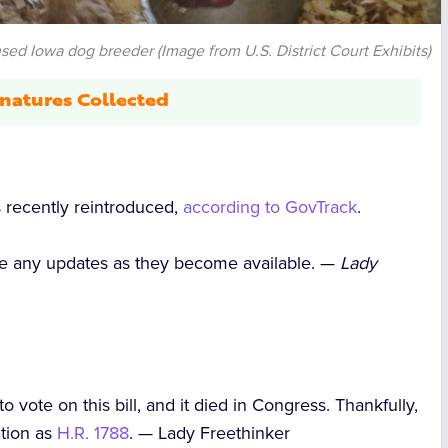
sed Iowa dog breeder (Image from U.S. District Court Exhibits)
natures Collected
s recently reintroduced,
according to GovTrack
.
hare any updates as they become available. —
Lady
o vote on this bill, and it died in Congress. Thankfully,
ation as
H.R. 1788
. —
Lady Freethinker