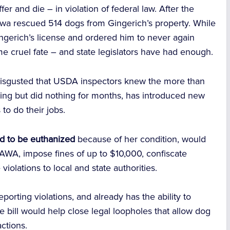
er and die – in violation of federal law.
After the
wa rescued 514 dogs from Gingerich’s property. While
ngerich’s license and ordered him to never again
e cruel fate – and state legislators have had enough.
isgusted that
USDA inspectors knew
the more than
ing but did nothing for months, has introduced new
to do their jobs.
d to be euthanized
because of her condition, would
 AWA, impose fines of up to $10,000, confiscate
violations to local and state authorities.
orting violations, and already has the ability to
he bill would help close legal loopholes that allow dog
ctions.