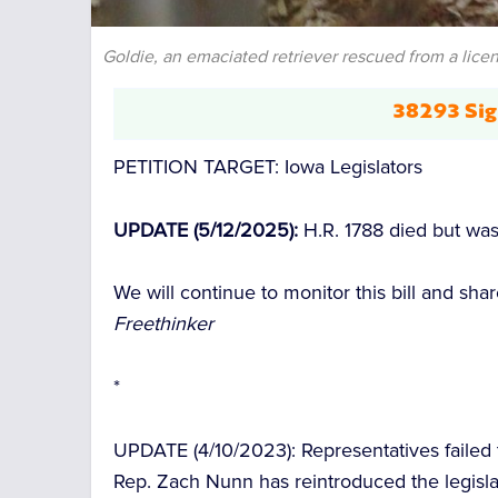
Goldie, an emaciated retriever rescued from a licen
38293 Sig
PETITION TARGET:
Iowa Legislators
UPDATE (5/12/2025):
H.R. 1788 died but wa
We will continue to monitor this bill and s
Freethinker
*
UPDATE (4/10/2023):
Representatives failed t
Rep. Zach Nunn has reintroduced the legisl