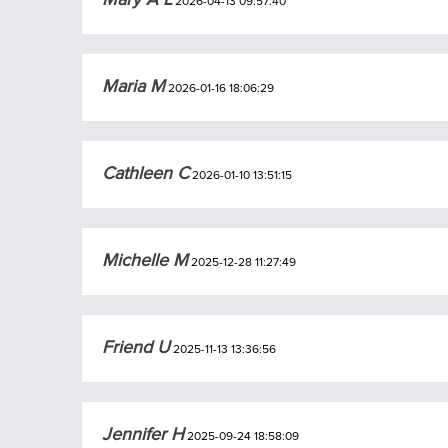
2026-04-13 09:57:40
Maria M
2026-01-16 18:06:29
Cathleen C
2026-01-10 13:51:15
Michelle M
2025-12-28 11:27:49
Friend U
2025-11-13 13:36:56
Jennifer H
2025-09-24 18:58:09