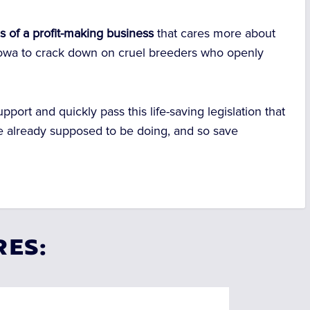
s of a profit-making business
that cares more about
or Iowa to crack down on cruel breeders who openly
upport and quickly pass this life-saving legislation that
e already supposed to be doing, and so save
RES: