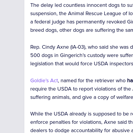
The delay led countless innocent dogs to suff
suspension, the Animal Rescue League of Io
a federal judge has permanently revoked Gi
breed dogs, other dogs are suffering the sam
Rep. Cindy Axne (IA-03), who said she was d
500 dogs in Gingerich’s custody were suffer
legislation that would
force USDA inspectors 
Goldie’s Act
, named for the retriever who
ha
require the USDA to report violations of the
suffering animals, and give a copy of welfare 
While the USDA already is supposed to be rep
enforce penalties for violations, Axne said t
dealers to dodge accountability for abusive a