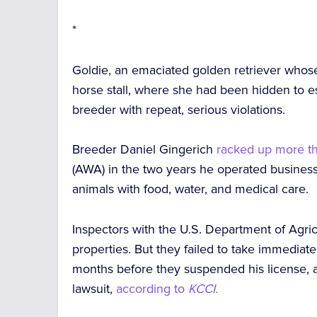
*
Goldie, an emaciated golden retriever whose
horse stall, where she had been hidden to e
breeder with repeat, serious violations.
Breeder Daniel Gingerich
racked up more th
(AWA) in the two years he operated business 
animals with food, water, and medical care.
Inspectors with the U.S. Department of Agr
properties. But they
failed to take immediat
months
before they suspended his license, af
lawsuit,
according to
KCCI.