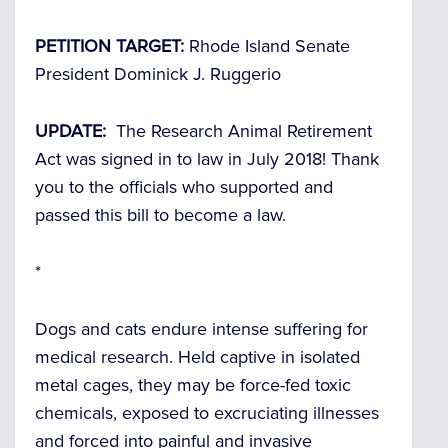
PETITION TARGET:
Rhode Island Senate
President Dominick J. Ruggerio
UPDATE:
The Research Animal Retirement
Act was signed in to law in July 2018! Thank
you to the officials who supported and
passed this bill to become a law.
*
Dogs and cats endure intense suffering for
medical research. Held captive in isolated
metal cages, they may be force-fed toxic
chemicals, exposed to excruciating illnesses
and forced into painful and invasive