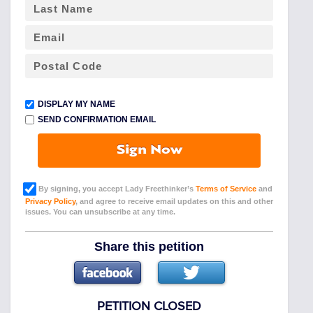
DISPLAY MY NAME
SEND CONFIRMATION EMAIL
Sign Now
By signing, you accept Lady Freethinker’s
Terms of Service
and
Privacy Policy
, and agree to receive email updates on this and other
issues. You can unsubscribe at any time.
Share this petition
PETITION CLOSED