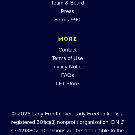
Team & Board
Press
Forms 990
MORE
Contact
Terms of Use
Privacy Notice
FAQs
LFT Store
© 2026 Lady Freethinker. Lady Freethinker is a
registered 501(c)(3) nonprofit organization, EIN #
47-4213802. Donations are tax deductible to the