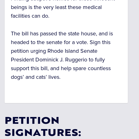
beings is the very least these medical
facilities can do.
The bill has passed the state house, and is
headed to the senate for a vote. Sign this
petition urging Rhode Island Senate
President
Dominick J. Ruggerio to fully
support this bill, and help spare countless
dogs’ and cats’ lives.
PETITION
SIGNATURES: