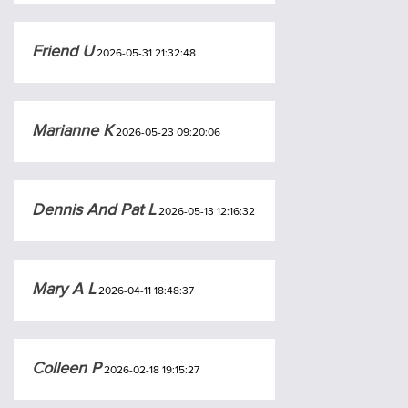
Friend U
2026-05-31 21:32:48
Marianne K
2026-05-23 09:20:06
Dennis And Pat L
2026-05-13 12:16:32
Mary A L
2026-04-11 18:48:37
Colleen P
2026-02-18 19:15:27