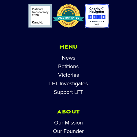
MENU
News
Petitions
Victories
LFT Investigates
Support LFT
ABOUT
Our Mission
Our Founder