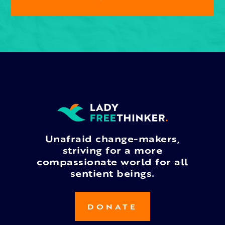
Unafraid change-makers,
striving for a more
compassionate world for all
sentient beings.
DONATE