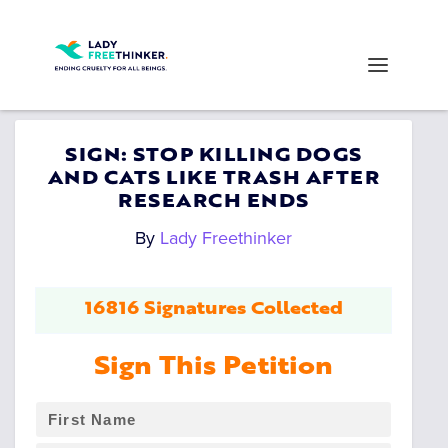
SIGN: STOP KILLING DOGS
AND CATS LIKE TRASH AFTER
RESEARCH ENDS
By
Lady Freethinker
16816 Signatures Collected
Sign This Petition