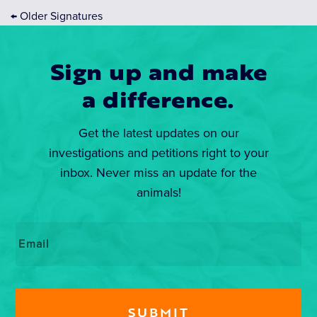
←
Older Signatures
Sign up and make
a difference.
Get the latest updates on our
investigations and petitions right to your
inbox. Never miss an update for the
animals!
Email
*