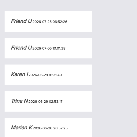
Friend U
2026-07-25 06:52:26
Friend U
2026-07-06 10:01:38
Karen I
2026-06-29 16:31:40
Trina N
2026-06-29 02:53:17
Marian K
2026-06-26 20:57:25