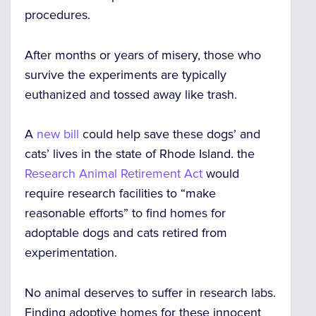
procedures.
After months or years of misery, those who
survive the experiments are typically
euthanized and tossed away like trash.
A
new bill
could help save these dogs’ and
cats’ lives in the state of Rhode Island. the
Research Animal Retirement Act
would
require research facilities to “make
reasonable efforts” to find homes for
adoptable dogs and cats retired from
experimentation.
No animal deserves to suffer in research labs.
Finding adoptive homes for these innocent