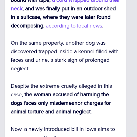
neck
, and was finally put in an outdoor shed
in a suitcase, where they were later found
decomposing
,
according to local news
.
On the same property, another dog was
discovered trapped inside a kennel filled with
feces and urine, a stark sign of prolonged
neglect.
Despite the extreme cruelty alleged in this
case,
the woman accused of harming the
dogs faces only misdemeanor charges for
animal torture and animal neglect
.
Now, a newly introduced bill in Iowa aims to