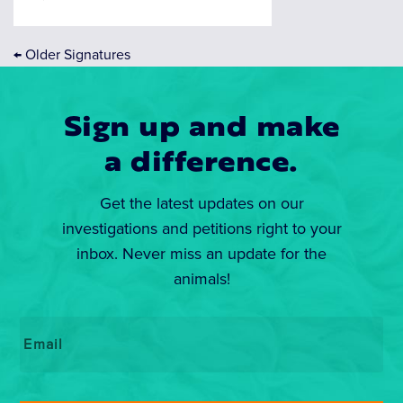
←
Older Signatures
Sign up and make
a difference.
Get the latest updates on our
investigations and petitions right to your
inbox. Never miss an update for the
animals!
Email
*