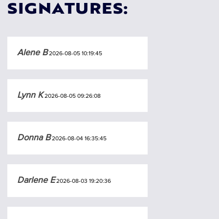
SIGNATURES:
Alene B
2026-08-05 10:19:45
Lynn K
2026-08-05 09:26:08
Donna B
2026-08-04 16:35:45
Darlene E
2026-08-03 19:20:36