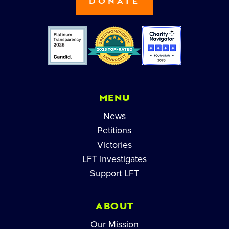
DONATE
MENU
News
Petitions
Victories
LFT Investigates
Support LFT
ABOUT
Our Mission