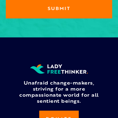
Unafraid change-makers,
striving for a more
compassionate world for all
sentient beings.