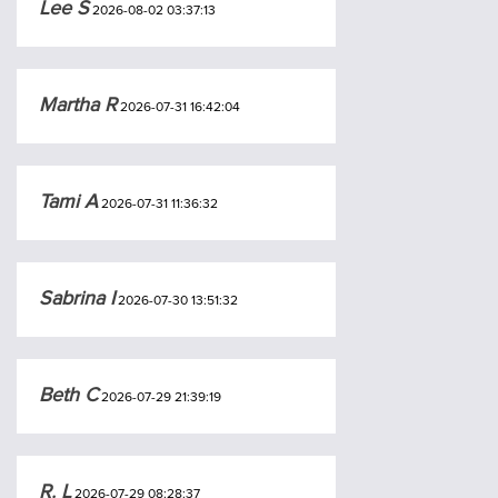
Lee S
2026-08-02 03:37:13
Martha R
2026-07-31 16:42:04
Tami A
2026-07-31 11:36:32
Sabrina I
2026-07-30 13:51:32
Beth C
2026-07-29 21:39:19
R. L
2026-07-29 08:28:37