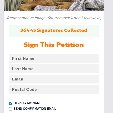
Representative Image (Shutterstock/Anna Krivitskaya)
36445 Signatures Collected
Sign This Petition
DISPLAY MY NAME
SEND CONFIRMATION EMAIL