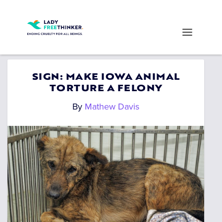
SIGN: MAKE IOWA ANIMAL
TORTURE A FELONY
By
Mathew Davis