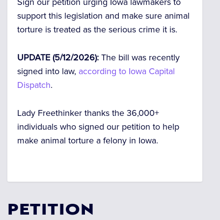
Sign our petition urging Iowa lawmakers to
support this legislation and make sure animal
torture is treated as the serious crime it is.
UPDATE (5/12/2026):
The bill was recently
signed into law,
according to Iowa Capital
Dispatch
.
Lady Freethinker thanks the 36,000+
individuals who signed our petition to help
make animal torture a felony in Iowa.
PETITION