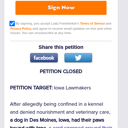
Sign Now
By signing, you accept Lady Freethinker’s
Terms of Service
and
Privacy Policy
, and agree to receive email updates on this and other
issues. You can unsubscribe at any time.
Share this petition
PETITION CLOSED
PETITION TARGET:
Iowa Lawmakers
After allegedly being confined in a kennel
and denied nourishment and veterinary care,
a dog in Des Moines, Iowa, had their paws
bound with tape,
a cord wrapped around their