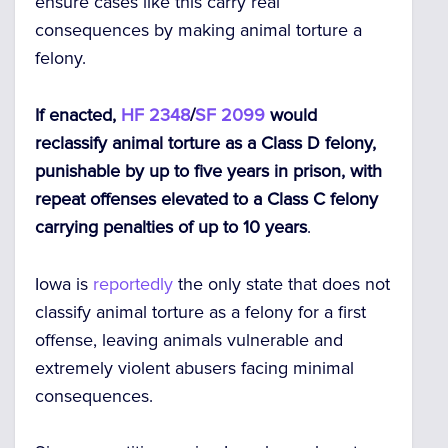
ensure cases like this carry real
consequences by making animal torture a
felony.
If enacted,
HF 2348
/
SF 2099
would
reclassify animal torture as a Class D felony,
punishable by up to five years in prison, with
repeat offenses elevated to a Class C felony
carrying penalties of up to 10 years
.
Iowa is
reportedly
the only state that does not
classify animal torture as a felony for a first
offense, leaving animals vulnerable and
extremely violent abusers facing minimal
consequences.