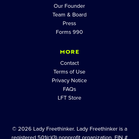
Our Founder
Team & Board
Press
Forms 990
MORE
Contact
Terms of Use
Privacy Notice
FAQs
LFT Store
© 2026 Lady Freethinker. Lady Freethinker is a
registered 501(c)(3) nonprofit organization, EIN #