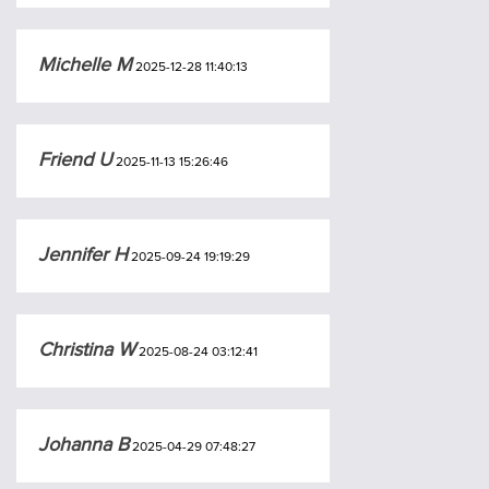
Michelle M
2025-12-28 11:40:13
Friend U
2025-11-13 15:26:46
Jennifer H
2025-09-24 19:19:29
Christina W
2025-08-24 03:12:41
Johanna B
2025-04-29 07:48:27