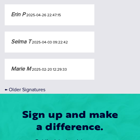
Erin P
2025-04-26 22:47:15
Selma T
2025-04-03 09:22:42
Marie M
2025-02-20 12:29:33
←
Older Signatures
Sign up and make
a difference.