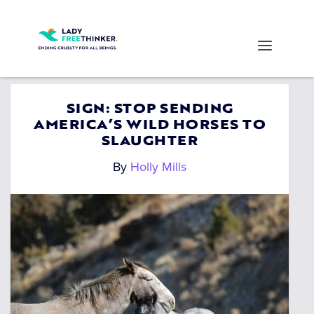
SIGN: STOP SENDING
AMERICA’S WILD HORSES TO
SLAUGHTER
By
Holly Mills