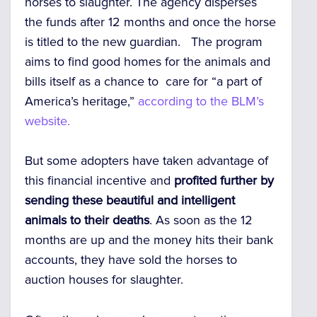
horses to slaughter. The agency disperses
the funds after 12 months and once the horse
is titled to the new guardian. The program
aims to find good homes for the animals and
bills itself as a chance to care for “a part of
America’s heritage,”
according to the BLM’s
website.
But some adopters have taken advantage of
this financial incentive and
profited further by
sending these beautiful and intelligent
animals to their deaths
. As soon as the 12
months are up and the money hits their bank
accounts, they have sold the horses to
auction houses for slaughter.