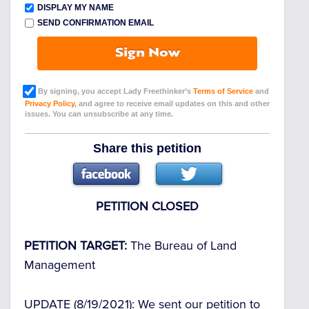
DISPLAY MY NAME
SEND CONFIRMATION EMAIL
Sign Now
By signing, you accept Lady Freethinker’s
Terms of Service
and
Privacy Policy
, and agree to receive email updates on this and other
issues. You can unsubscribe at any time.
Share this petition
PETITION CLOSED
PETITION TARGET:
The Bureau of Land
Management
UPDATE
(8/19/2021): We sent our petition to