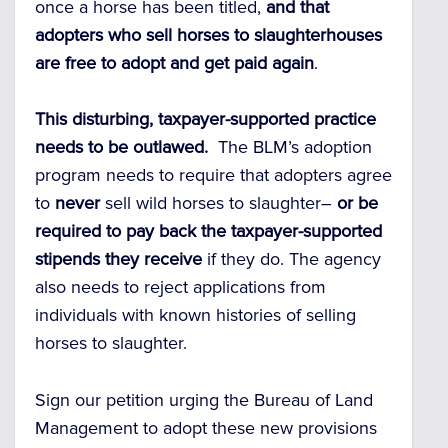
once a horse has been titled,
and that
adopters who sell horses to slaughterhouses
are free to adopt and get paid again
.
This disturbing, taxpayer-supported practice
needs to be outlawed.
The BLM’s adoption
program needs to require that adopters agree
to
never
sell wild horses to slaughter–
or be
required to pay back the taxpayer-supported
stipends they receive
if they do. The agency
also needs to reject applications from
individuals with known histories of selling
horses to slaughter.
Sign our petition urging the Bureau of Land
Management to adopt these new provisions