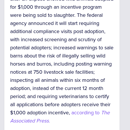
for $1,000 through an incentive program
were being sold to slaughter. The federal
agency announced it will start requiring
additional compliance visits post adoption,
with increased screening and scrutiny of
potential adopters; increased warnings to sale
barns about the risk of illegally selling wild
horses and burros, including posting warning
notices at 750 livestock sale facilities;
inspecting all animals within six months of
adoption, instead of the current 12 month
period; and requiring veterinarians to certify
all applications before adopters receive their
$1,000 adoption incentive,
according to
The
Associated Press.