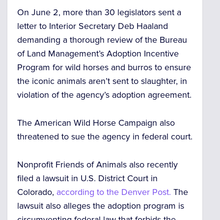
On June 2, more than 30 legislators sent a
letter to Interior Secretary Deb Haaland
demanding a thorough review of the Bureau
of Land Management’s Adoption Incentive
Program for wild horses and burros to ensure
the iconic animals aren’t sent to slaughter, in
violation of the agency’s adoption agreement.
The American Wild Horse Campaign also
threatened to sue the agency in federal court.
Nonprofit Friends of Animals also recently
filed a lawsuit in U.S. District Court in
Colorado,
according to the Denver Post.
The
lawsuit also alleges the adoption program is
circumventing federal law that forbids the