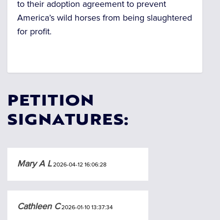
to their adoption agreement to prevent
America’s wild horses from being slaughtered
for profit
.
PETITION
SIGNATURES:
Mary A L
2026-04-12 16:06:28
Cathleen C
2026-01-10 13:37:34