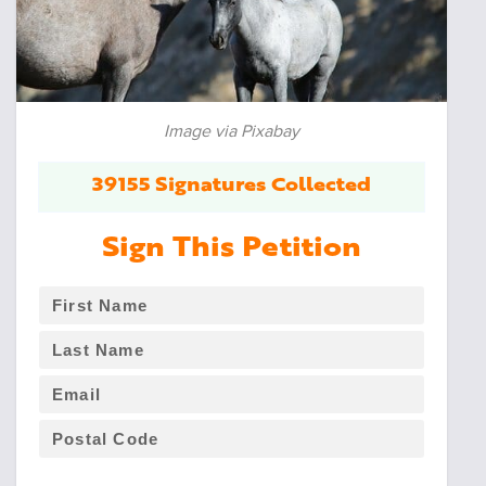
Image via Pixabay
39155 Signatures Collected
Sign This Petition