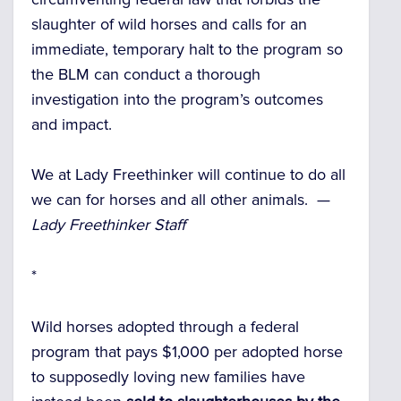
slaughter of wild horses and calls for an
immediate, temporary halt to the program so
the BLM can conduct a thorough
investigation into the program’s outcomes
and impact.
We at Lady Freethinker will continue to do all
we can for horses and all other animals. —
Lady Freethinker Staff
*
Wild horses adopted through a federal
program that pays $1,000 per adopted horse
to supposedly loving new families have