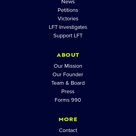
News
Petitions
Victories
LFT Investigates
Support LFT
ABOUT
Our Mission
Our Founder
Team & Board
Press
Forms 990
MORE
Contact