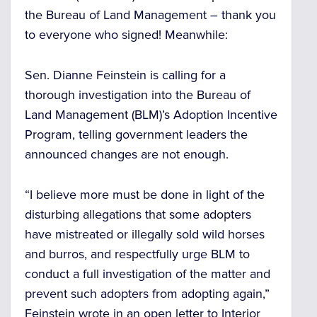
the Bureau of Land Management – thank you
to everyone who signed! Meanwhile:
Sen. Dianne Feinstein is calling for a
thorough investigation into the Bureau of
Land Management (BLM)’s Adoption Incentive
Program, telling government leaders the
announced changes are not enough.
“I believe more must be done in light of the
disturbing allegations that some adopters
have mistreated or illegally sold wild horses
and burros, and respectfully urge BLM to
conduct a full investigation of the matter and
prevent such adopters from adopting again,”
Feinstein wrote in an open letter to Interior