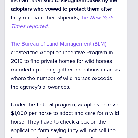
instead been
sold to slaughterhouses by the
adopters who vowed to protect them
after
they received their stipends,
the
New York
Times reported.
The Bureau of Land Management (BLM)
created the Adoption Incentive Program in
2019 to find private homes for wild horses
rounded up during gather operations in areas
where the number of wild horses exceeds
the agency’s allowances.
Under the federal program, adopters receive
$1,000 per horse to adopt and care for a wild
horse. They have to check a box on the
application form saying they will not sell the