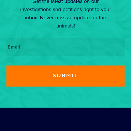
Get the latest updates on our
investigations and petitions right to your
inbox. Never miss an update for the
animals!
Email
*