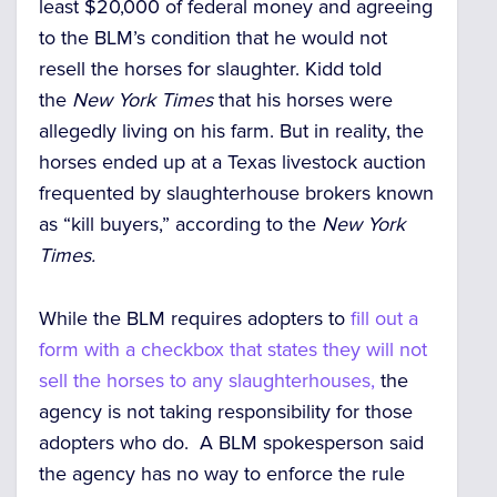
least $20,000 of federal money and agreeing
to the BLM’s condition that he would not
resell the horses for slaughter. Kidd told
the
New York Times
that his horses were
allegedly living on his farm. But in reality, the
horses ended up at a Texas livestock
auction
frequented by slaughterhouse brokers known
as “kill buyers,
” according to the
New York
Times.
While the BLM requires adopters to
fill out a
form with a checkbox that states they will not
sell the horses to any slaughterhouses,
the
agency is
not taking responsibility for those
adopters who do.
A
BLM spokesperson said
the agency has no way to enforce the rule