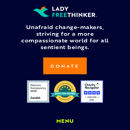
Unafraid change-makers,
striving for a more
compassionate world for all
sentient beings.
DONATE
MENU