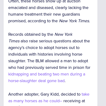
Often, these
horses show up at auction
emaciated and diseased
, clearly lacking the
humane treatment their new guardians
promised, according to the
New York Times.
Records obtained by the
New York
Times
also raise serious questions about the
agency’s choice to adopt horses out to
individuals with histories involving horse
slaughter.
The BLM allowed a man to adopt
who had previously served time in prison for
kidnapping and beating two men during a
horse-slaughter deal gone bad
.
Another adopter, Gary Kidd, decided to
take
as many horses as he could–
receiving at