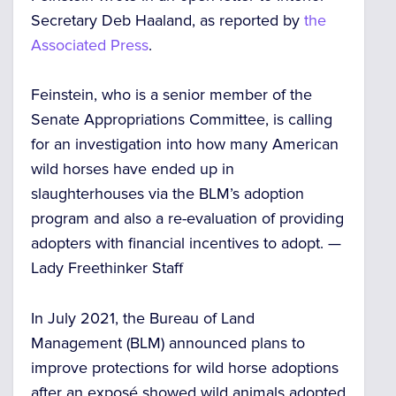
Secretary Deb Haaland, as reported by
the
Associated Press
.
Feinstein, who is a senior member of the
Senate Appropriations Committee, is calling
for an investigation into how many American
wild horses have ended up in
slaughterhouses via the BLM’s adoption
program and also a re-evaluation of providing
adopters with financial incentives to adopt. —
Lady Freethinker Staff
In July 2021, the Bureau of Land
Management (BLM) announced plans to
improve protections for wild horse adoptions
after an exposé showed wild animals adopted