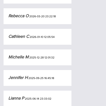
Rebecca O
2026-03-20 23:22:18
Cathleen C
2026-01-10 12:05:54
Michelle M
2025-12-28 12:01:32
Jennifer H
2025-09-25 16:45:18
Lianna P
2025-06-14 23:33:02