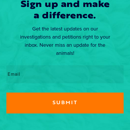
Sign up and make
a difference.
Get the latest updates on our
investigations and petitions right to your
inbox. Never miss an update for the
animals!
Email
*