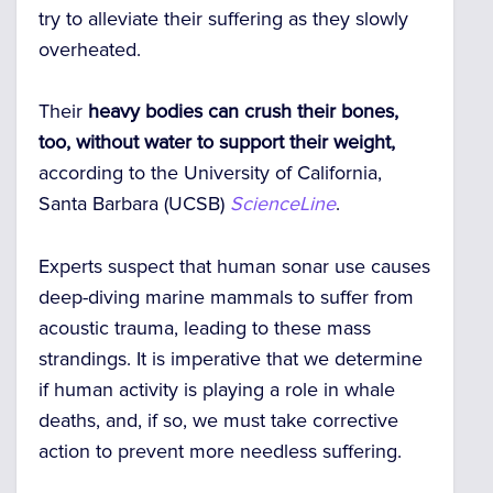
try to alleviate their suffering as they slowly
overheated.
Their
heavy bodies can crush their bones,
too, without water to support their weight,
according to the University of California,
Santa Barbara (UCSB)
ScienceLine
.
Experts suspect that human sonar use causes
deep-diving marine mammals to suffer from
acoustic trauma, leading to these mass
strandings. It is imperative that we determine
if human activity is playing a role in whale
deaths, and, if so, we must take corrective
action to prevent more needless suffering.