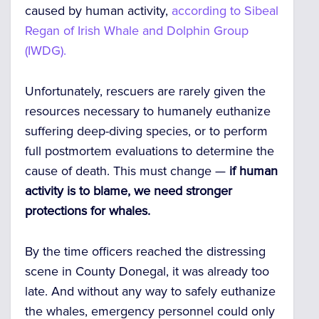
caused by human activity,
according to Sibeal
Regan of Irish Whale and Dolphin Group
(IWDG).
Unfortunately, rescuers are rarely given the
resources necessary to humanely euthanize
suffering deep-diving species, or to perform
full postmortem evaluations to determine the
cause of death. This must change —
if human
activity is to blame, we need stronger
protections for whales.
By the time officers reached the distressing
scene in County Donegal, it was already too
late. And without any way to safely euthanize
the whales, emergency personnel could only