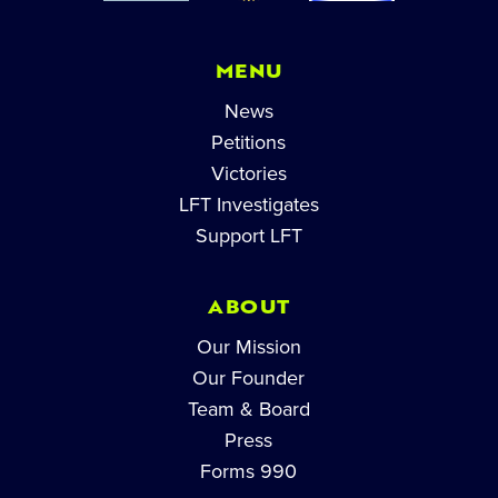
MENU
News
Petitions
Victories
LFT Investigates
Support LFT
ABOUT
Our Mission
Our Founder
Team & Board
Press
Forms 990