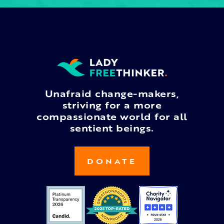
Unafraid change-makers,
striving for a more
compassionate world for all
sentient beings.
DONATE