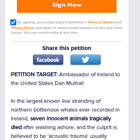
Sign Now
By signing, you accept Lady Freethinker’s
Terms of Service
and
Privacy Policy
, and agree to receive email updates on this and other
issues. You can unsubscribe at any time.
Share this petition
PETITION TARGET:
Ambassador of Ireland to
the United States Dan Mulhall
In the largest known live stranding of
northern bottlenose whales ever recorded in
Ireland,
seven innocent animals tragically
died
after washing ashore, and the culprit is
believed to be ‘acoustic trauma’ usually