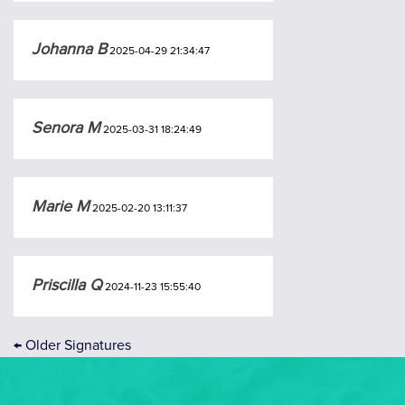
Johanna B
2025-04-29 21:34:47
Senora M
2025-03-31 18:24:49
Marie M
2025-02-20 13:11:37
Priscilla Q
2024-11-23 15:55:40
←
Older Signatures