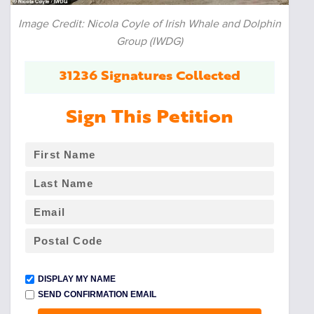
Image Credit: Nicola Coyle of Irish Whale and Dolphin
Group (IWDG)
31236 Signatures Collected
Sign This Petition
DISPLAY MY NAME
SEND CONFIRMATION EMAIL