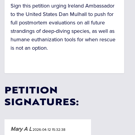
Sign this petition urging Ireland Ambassador
to the United States Dan Mulhall to push for
full postmortem evaluations on all future
strandings of deep-diving species, as well as
humane euthanization tools for when rescue
is not an option.
PETITION
SIGNATURES:
Mary A L
2026-04-12 15:32:38