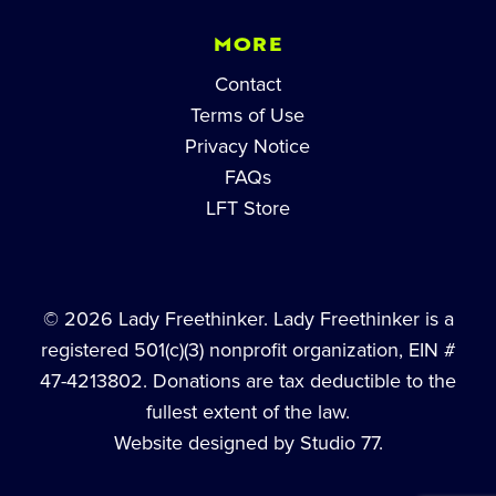
MORE
Contact
Terms of Use
Privacy Notice
FAQs
LFT Store
© 2026 Lady Freethinker. Lady Freethinker is a
registered 501(c)(3) nonprofit organization, EIN #
47-4213802. Donations are tax deductible to the
fullest extent of the law.
Website designed by Studio 77.