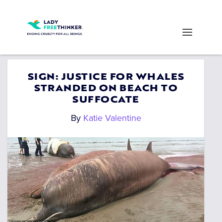
SIGN: JUSTICE FOR WHALES
STRANDED ON BEACH TO
SUFFOCATE
By
Katie Valentine