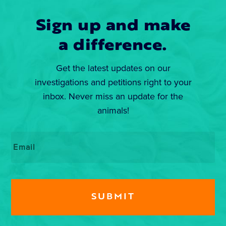
Sign up and make
a difference.
Get the latest updates on our
investigations and petitions right to your
inbox. Never miss an update for the
animals!
Email
*