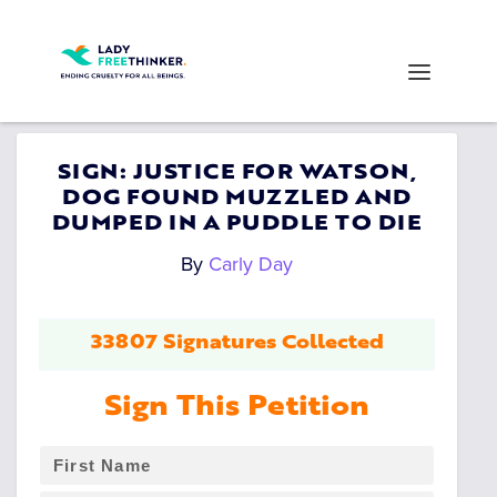
SIGN: JUSTICE FOR WATSON,
DOG FOUND MUZZLED AND
DUMPED IN A PUDDLE TO DIE
By
Carly Day
33807 Signatures Collected
Sign This Petition