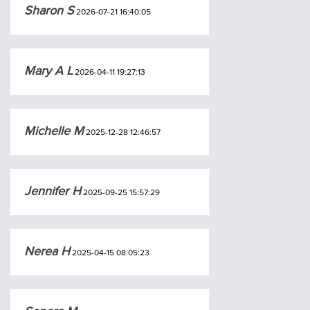
Sharon S
2026-07-21 16:40:05
Mary A L
2026-04-11 19:27:13
Michelle M
2025-12-28 12:46:57
Jennifer H
2025-09-25 15:57:29
Nerea H
2025-04-15 08:05:23