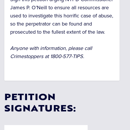
James P. O’Neill to ensure all resources are
used to investigate this horrific case of abuse,
so the perpetrator can be found and
prosecuted to the fullest extent of the law.
Anyone with information, please call
Crimestoppers at 1800-577-TIPS.
PETITION
SIGNATURES: