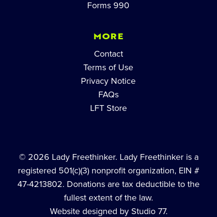
Forms 990
MORE
Contact
Terms of Use
Privacy Notice
FAQs
LFT Store
© 2026 Lady Freethinker. Lady Freethinker is a
registered 501(c)(3) nonprofit organization, EIN #
47-4213802. Donations are tax deductible to the
fullest extent of the law.
Website designed by Studio 77.