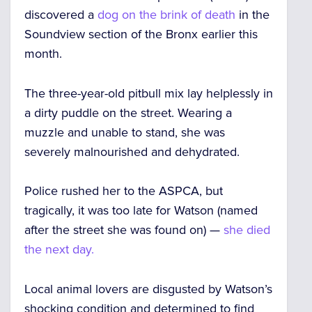
discovered a
dog on the brink of death
in the
Soundview section of the Bronx earlier this
month.
The three-year-old pitbull mix lay helplessly in
a dirty puddle on the street. Wearing a
muzzle and unable to stand, she was
severely malnourished and dehydrated.
Police rushed her to the ASPCA, but
tragically, it was too late for Watson (named
after the street she was found on) —
she died
the next day.
Local animal lovers are disgusted by Watson’s
shocking condition and determined to find