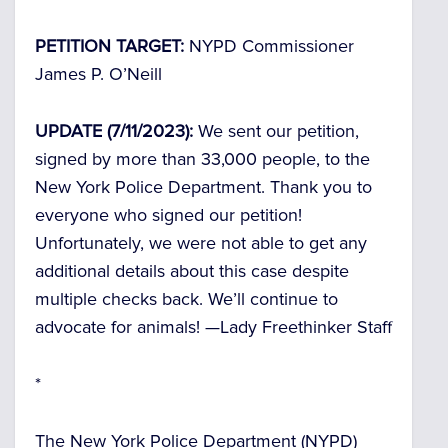
PETITION TARGET:
NYPD Commissioner
James P. O’Neill
UPDATE (7/11/2023):
We sent our petition,
signed by more than 33,000 people, to the
New York Police Department. Thank you to
everyone who signed our petition!
Unfortunately, we were not able to get any
additional details about this case despite
multiple checks back. We’ll continue to
advocate for animals! —
Lady Freethinker Staff
*
The New York Police Department (NYPD)