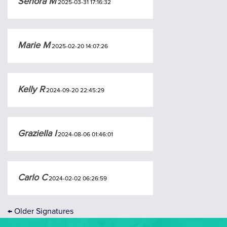
Senora M
2025-03-31 17:16:32
Marie M
2025-02-20 14:07:26
Kelly R
2024-09-20 22:45:29
Graziella I
2024-08-06 01:46:01
Carlo C
2024-02-02 06:26:59
←
Older Signatures