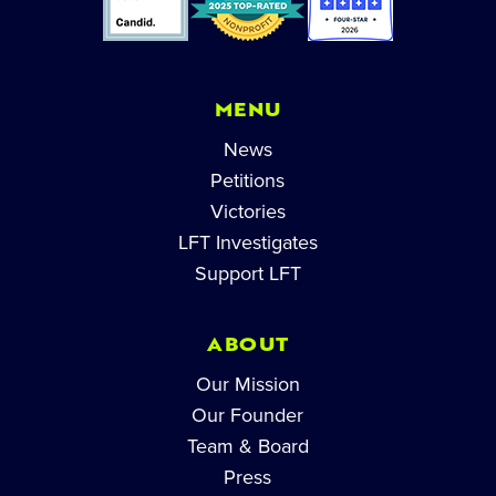
MENU
News
Petitions
Victories
LFT Investigates
Support LFT
ABOUT
Our Mission
Our Founder
Team & Board
Press