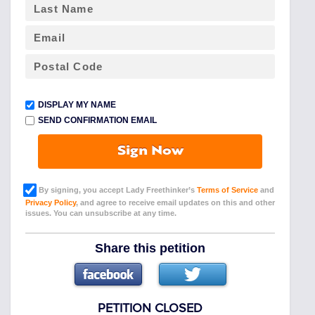
DISPLAY MY NAME
SEND CONFIRMATION EMAIL
Sign Now
By signing, you accept Lady Freethinker’s
Terms of Service
and
Privacy Policy
, and agree to receive email updates on this and other
issues. You can unsubscribe at any time.
Share this petition
PETITION CLOSED