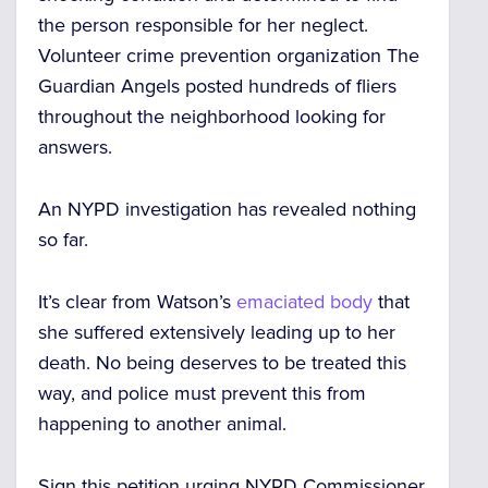
the person responsible for her neglect.
Volunteer crime prevention organization The
Guardian Angels posted hundreds of fliers
throughout the neighborhood looking for
answers.
An NYPD investigation has revealed nothing
so far.
It’s clear from Watson’s
emaciated body
that
she suffered extensively leading up to her
death. No being deserves to be treated this
way, and police must prevent this from
happening to another animal.
Sign this petition urging NYPD Commissioner