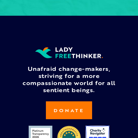
Unafraid change-makers,
striving for a more
compassionate world for all
sentient beings.
DONATE