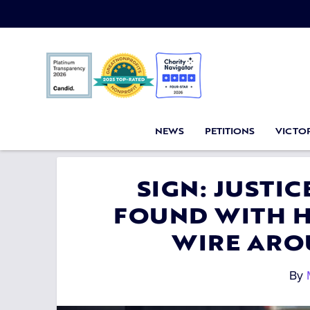
NEWS
PETITIONS
VICTOR
SIGN: JUSTIC
FOUND WITH H
WIRE ARO
By