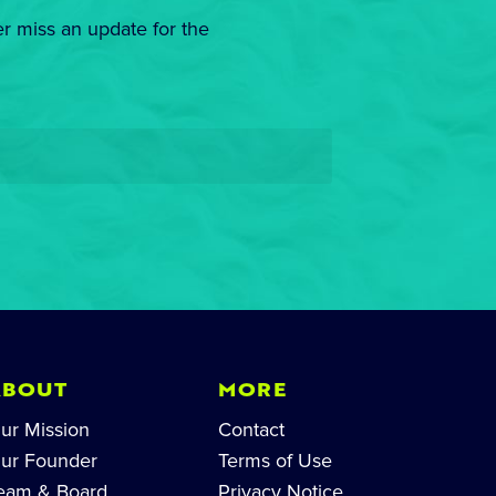
er miss an update for the
ABOUT
MORE
ur Mission
Contact
ur Founder
Terms of Use
eam & Board
Privacy Notice