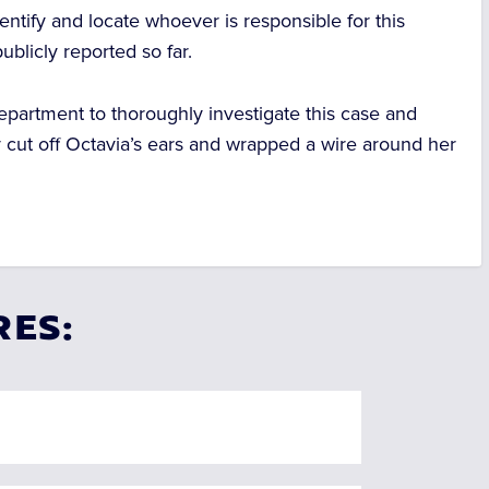
identify and locate whoever is responsible for this
blicly reported so far.
epartment to thoroughly investigate this case and
y cut off Octavia’s ears and wrapped a wire around her
RES: