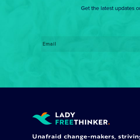
Get the latest updates o
Email
*
Unafraid change-makers, strivin