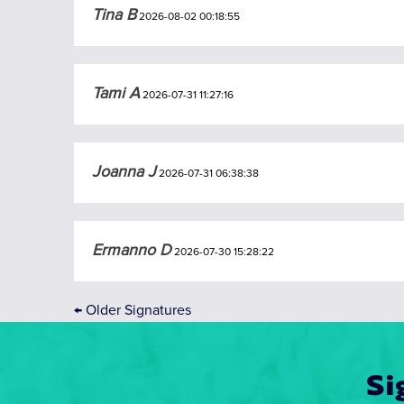
Tina B
2026-08-02 00:18:55
Tami A
2026-07-31 11:27:16
Joanna J
2026-07-31 06:38:38
Ermanno D
2026-07-30 15:28:22
←
Older Signatures
Si