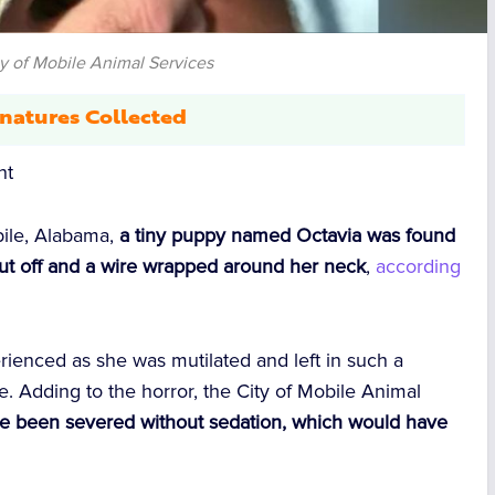
ty of Mobile Animal Services
natures Collected
nt
obile, Alabama,
a tiny puppy named Octavia was found
y cut off and a wire wrapped around her neck
,
according
erienced as she was mutilated and left in such a
e. Adding to the horror, the City of Mobile Animal
e been severed without sedation, which would have