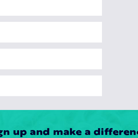
gn up and make a differen