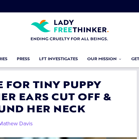
IES
PRESS
LFT INVESTIGATES
OUR MISSION
GE
E FOR TINY PUPPY
ER EARS CUT OFF &
UND HER NECK
Mathew Davis