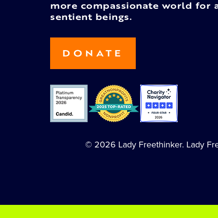
more compassionate world for a
sentient beings.
DONATE
© 2026 Lady Freethinker. Lady Free