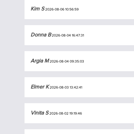
Kim S
2026-08-06 10:56:59
Donna B
2026-08-04 16:47:31
Argia M
2026-08-04 09:35:03
Elmer K
2026-08-03 13:42:41
Vinita S
2026-08-02 19:19:46