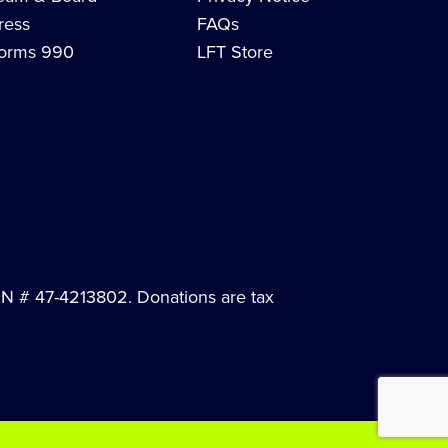
ress
FAQs
orms 990
LFT Store
EIN # 47-4213802. Donations are tax