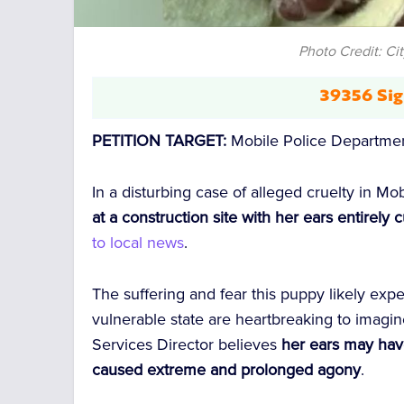
Photo Credit: Ci
39356 Sig
PETITION TARGET:
Mobile Police Departme
In a disturbing case of alleged cruelty in M
at a construction site with her ears entirel
to local news
.
The suffering and fear this puppy likely exp
vulnerable state are heartbreaking to imagin
Services Director believes
her ears may hav
caused extreme and prolonged agony
.