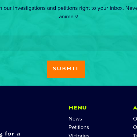
n our investigations and petitions right to your inbox. Nev
animals!
MENU
News
O
Petitions
O
g for a
Victories
T