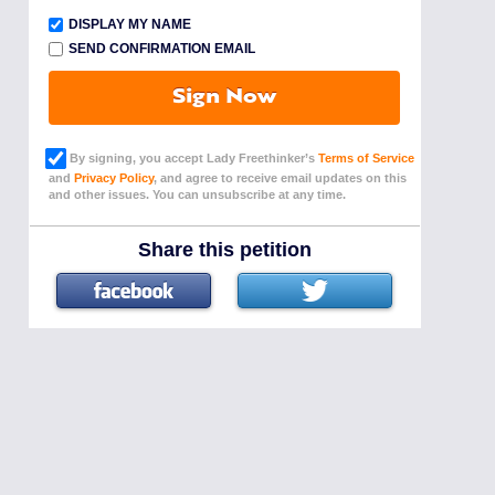
DISPLAY MY NAME
SEND CONFIRMATION EMAIL
Sign Now
By signing, you accept Lady Freethinker’s
Terms of Service
and
Privacy Policy
, and agree to receive email updates on this
and other issues. You can unsubscribe at any time.
Share this petition