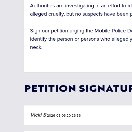
Authorities are investigating in an effort to 
alleged cruelty, but no suspects have been pu
Sign our petition urging the Mobile Police D
identify the person or persons who allegedl
neck.
PETITION SIGNATU
Vicki S
2026-08-06 20:26:36