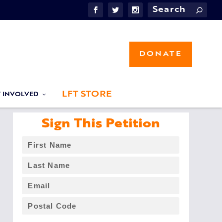
DONATE
LFT STORE
T INVOLVED
Sign This Petition