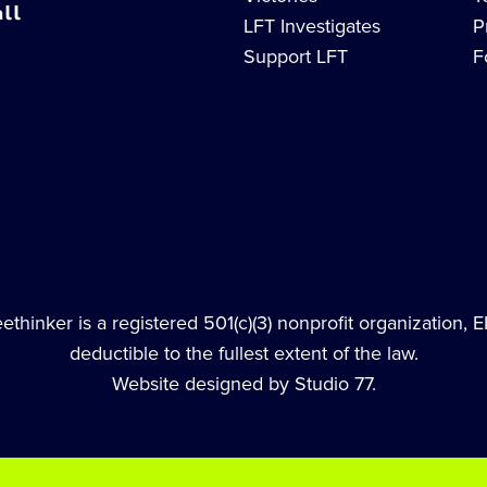
ll
LFT Investigates
P
Support LFT
F
thinker is a registered 501(c)(3) nonprofit organization, 
deductible to the fullest extent of the law.
Website designed by Studio 77.