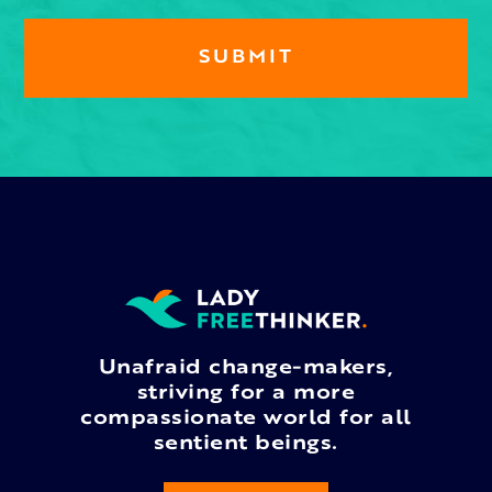
Unafraid change-makers,
striving for a more
compassionate world for all
sentient beings.