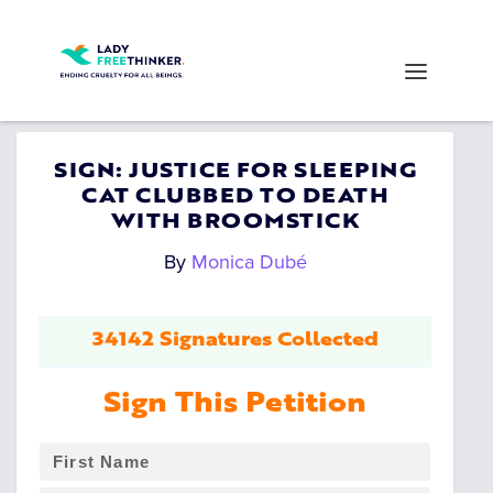
SIGN: JUSTICE FOR SLEEPING
CAT CLUBBED TO DEATH
WITH BROOMSTICK
By
Monica Dubé
34142 Signatures Collected
Sign This Petition