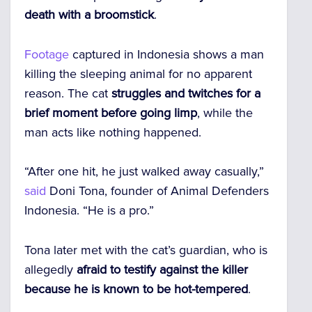
death with a broomstick
.
Footage
captured in Indonesia shows a man
killing the sleeping animal for no apparent
reason. The cat
struggles and twitches for a
brief moment before going limp
, while the
man acts like nothing happened.
“After one hit, he just walked away casually,”
said
Doni Tona, founder of Animal Defenders
Indonesia. “He is a pro.”
Tona later met with the cat’s guardian, who is
allegedly
afraid to testify against the killer
because he is known to be hot-tempered
.