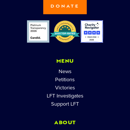
DONATE
MENU
News
Petitions
Victories
LFT Investigates
Support LFT
ABOUT