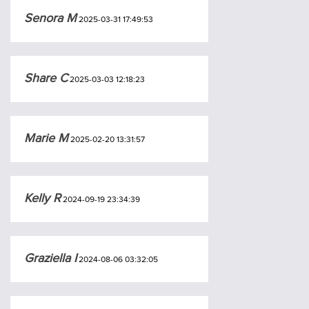
Senora M
2025-03-31 17:49:53
Share C
2025-03-03 12:18:23
Marie M
2025-02-20 13:31:57
Kelly R
2024-09-19 23:34:39
Graziella I
2024-08-06 03:32:05