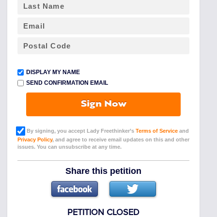
DISPLAY MY NAME
SEND CONFIRMATION EMAIL
Sign Now
By signing, you accept Lady Freethinker’s
Terms of Service
and
Privacy Policy
, and agree to receive email updates on this and other
issues. You can unsubscribe at any time.
Share this petition
PETITION CLOSED