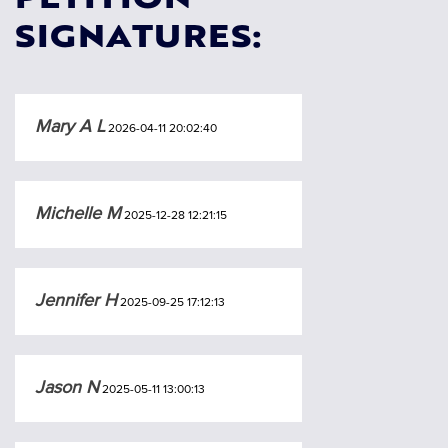
PETITION
SIGNATURES:
Mary A L
2026-04-11 20:02:40
Michelle M
2025-12-28 12:21:15
Jennifer H
2025-09-25 17:12:13
Jason N
2025-05-11 13:00:13