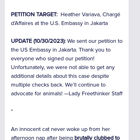
PETITION TARGET:
Heather Variava, Chargé
d’Affaires at the U.S. Embassy in Jakarta
UPDATE (10/30/2023):
We sent our petition to
the US Embassy in Jakarta. Thank you to
everyone who signed our petition!
Unfortunately, we were not able to get any
additional details about this case despite
multiple checks back. We’ll continue to
advocate for animals! —
Lady Freethinker Staff
*
An innocent cat never woke up from her
afternoon nap after being
brutally clubbed to