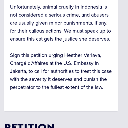
Unfortunately, animal cruelty in Indonesia is
not considered a serious crime, and abusers
are usually given minor punishments, if any,
for their callous actions. We must speak up to
ensure this cat gets the justice she deserves
.
Sign this petition urging Heather Variava,
Chargé d’Affaires at the U.S. Embassy in
Jakarta, to call for authorities to treat this case
with the severity it deserves and punish the
perpetrator to the fullest extent of the law.