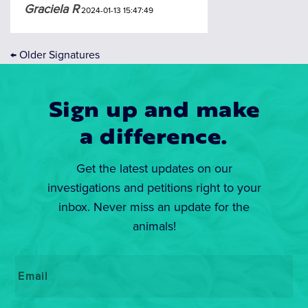
Graciela R
2024-01-13 15:47:49
←
Older Signatures
Sign up and make
a difference.
Get the latest updates on our
investigations and petitions right to your
inbox. Never miss an update for the
animals!
Email
*