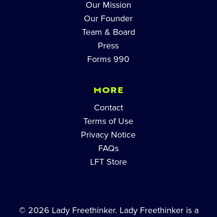
Our Mission
Our Founder
Team & Board
Press
Forms 990
MORE
Contact
Terms of Use
Privacy Notice
FAQs
LFT Store
© 2026 Lady Freethinker. Lady Freethinker is a