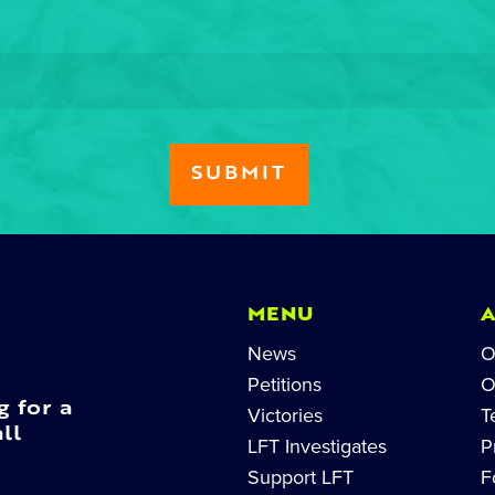
MENU
News
O
Petitions
O
g for a
Victories
T
ll
LFT Investigates
P
Support LFT
F