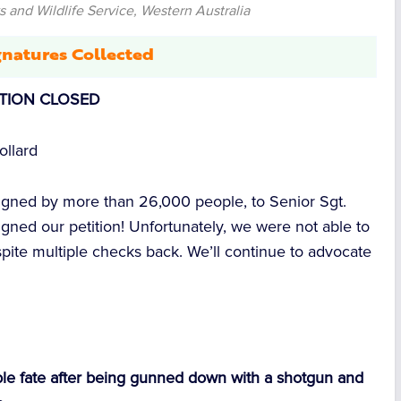
 and Wildlife Service, Western Australia
natures Collected
ITION CLOSED
ollard
signed by more than
26,000
people, to Senior Sgt.
gned our petition! Unfortunately, we were not able to
espite multiple checks back. We’ll continue to advocate
le fate after being gunned down with a shotgun
and