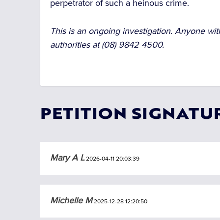
perpetrator of such a heinous crime.
This is an ongoing investigation. Anyone with
authorities at (08) 9842 4500.
PETITION SIGNATU
Mary A L
2026-04-11 20:03:39
Michelle M
2025-12-28 12:20:50