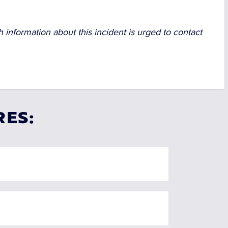
 information about this incident is urged to contact
RES: