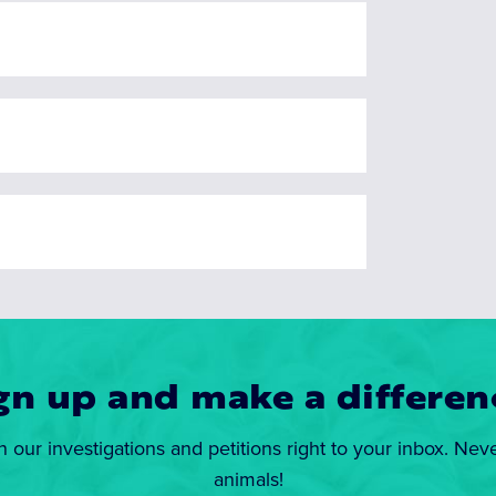
gn up and make a differen
n our investigations and petitions right to your inbox. Nev
animals!