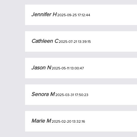
Jennifer H
2025-09-25 17:12:44
Cathleen C
2025-07-21 13:39:15
Jason N
2025-05-11 13:00:47
Senora M
2025-03-31 17:50:23
Marie M
2025-02-20 13:32:16