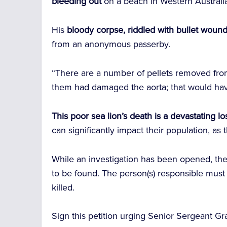
bleeding out
on a beach in Western Australi
His
bloody corpse, riddled with bullet woun
from an anonymous passerby.
“There are a number of pellets removed fro
them had damaged the aorta; that would have 
This poor sea lion’s death is a devastating l
can significantly impact their population, as
While an investigation has been opened, the 
to be found. The person(s) responsible mus
killed.
Sign this petition urging Senior Sergeant Gra