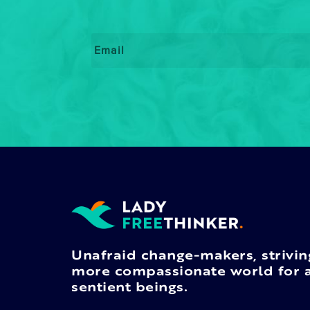
Email
*
Unafraid change-makers, strivin
more compassionate world for a
sentient beings.