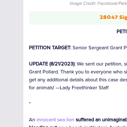
Image Credit: Facebook/Parks
28047 Sig
PET
PETITION TARGET:
Senior Sergeant Grant P
UPDATE (8/21/2023):
We sent our petition, 
Grant Pollard. Thank you to everyone who si
get any additional details about this case d
for animals! —
Lady Freethinker Staff
*
An
innocent sea lion
suffered an unimaginab