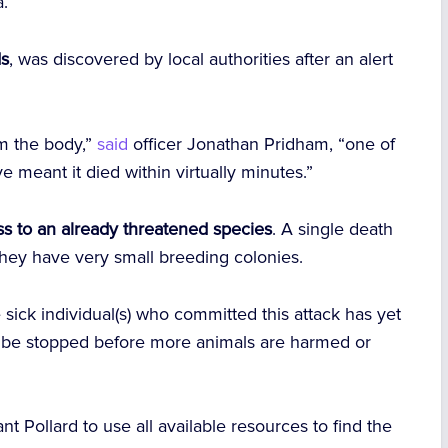
a.
ds
, was discovered by local authorities after an alert
m the body,”
said
officer Jonathan Pridham, “one of
meant it died within virtually minutes.”
oss to an already threatened species
. A single death
 they have very small breeding colonies.
sick individual(s) who committed this attack has yet
t be stopped before more animals are harmed or
nt Pollard to use all available resources to find the