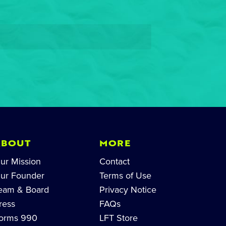
ABOUT
MORE
ur Mission
Contact
ur Founder
Terms of Use
eam & Board
Privacy Notice
ress
FAQs
orms 990
LFT Store