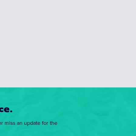
ce.
er miss an update for the