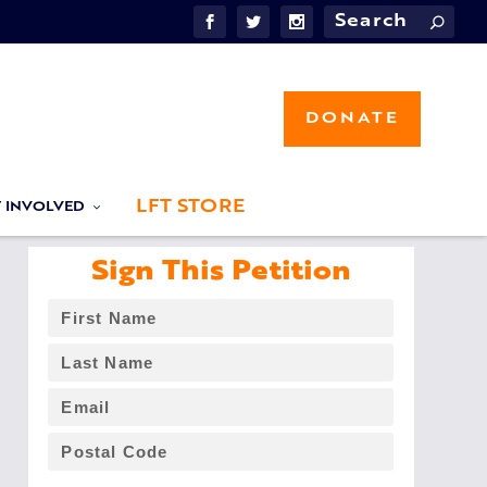
DONATE
LFT STORE
T INVOLVED
Sign This Petition