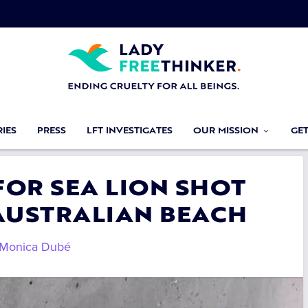
IES
PRESS
LFT INVESTIGATES
OUR MISSION
GE
 FOR SEA LION SHOT
AUSTRALIAN BEACH
Monica Dubé