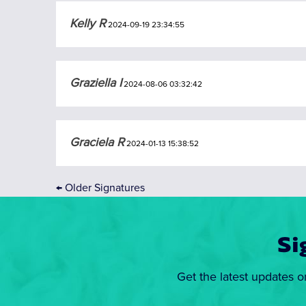
Kelly R
2024-09-19 23:34:55
Graziella I
2024-08-06 03:32:42
Graciela R
2024-01-13 15:38:52
←
Older Signatures
Si
Get the latest updates o