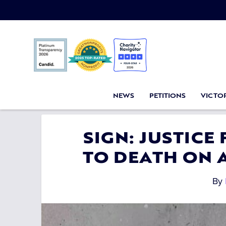
NEWS
PETITIONS
VICTOR
SIGN: JUSTICE
TO DEATH ON 
By