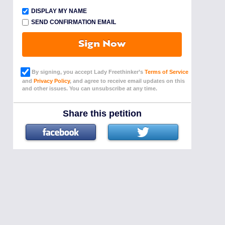
DISPLAY MY NAME
SEND CONFIRMATION EMAIL
Sign Now
By signing, you accept Lady Freethinker’s
Terms of Service
and
Privacy Policy
, and agree to receive email updates on this
and other issues. You can unsubscribe at any time.
Share this petition