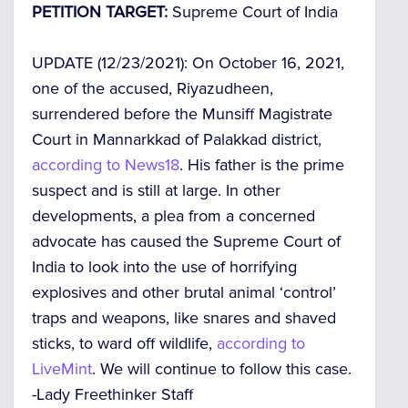
PETITION TARGET:
Supreme Court of India
UPDATE (12/23/2021):
On October 16, 2021,
one of the accused, Riyazudheen,
surrendered before the Munsiff Magistrate
Court in Mannarkkad of Palakkad district,
according to News18
. His father is the prime
suspect and is still at large. In other
developments, a plea from a concerned
advocate has caused the Supreme Court of
India to look into the use of horrifying
explosives and other brutal animal ‘control’
traps and weapons, like snares and shaved
sticks, to ward off wildlife,
according to
LiveMint
. We will continue to follow this case.
-Lady Freethinker Staff