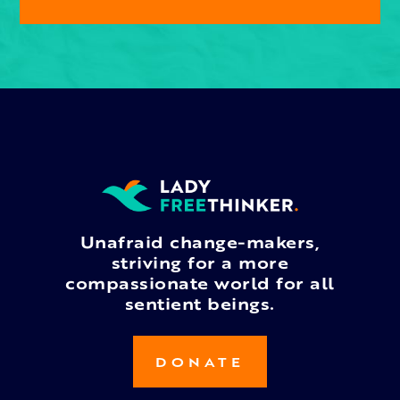
Unafraid change-makers,
striving for a more
compassionate world for all
sentient beings.
DONATE