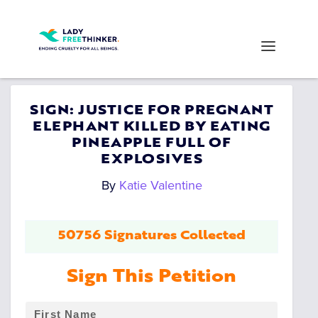
SIGN: JUSTICE FOR PREGNANT
ELEPHANT KILLED BY EATING
PINEAPPLE FULL OF
EXPLOSIVES
By
Katie Valentine
50756 Signatures Collected
Sign This Petition