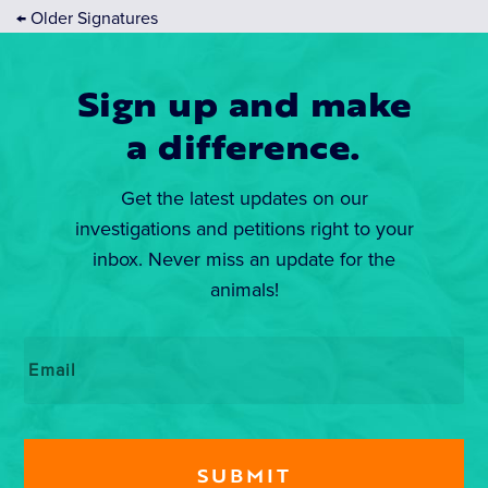
←
Older Signatures
Sign up and make
a difference.
Get the latest updates on our
investigations and petitions right to your
inbox. Never miss an update for the
animals!
Email
*