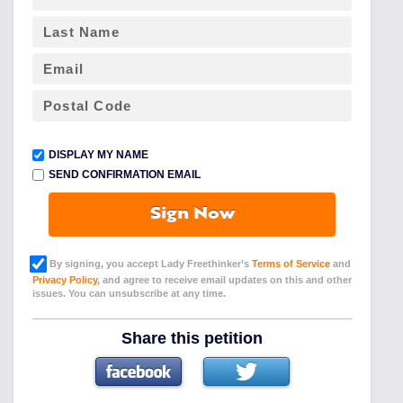
DISPLAY MY NAME
SEND CONFIRMATION EMAIL
Sign Now
By signing, you accept Lady Freethinker’s
Terms of Service
and
Privacy Policy
, and agree to receive email updates on this and other
issues. You can unsubscribe at any time.
Share this petition