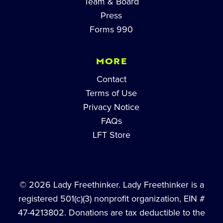
Team & Board
Press
Forms 990
MORE
Contact
Terms of Use
Privacy Notice
FAQs
LFT Store
© 2026 Lady Freethinker. Lady Freethinker is a
registered 501(c)(3) nonprofit organization, EIN #
47-4213802. Donations are tax deductible to the