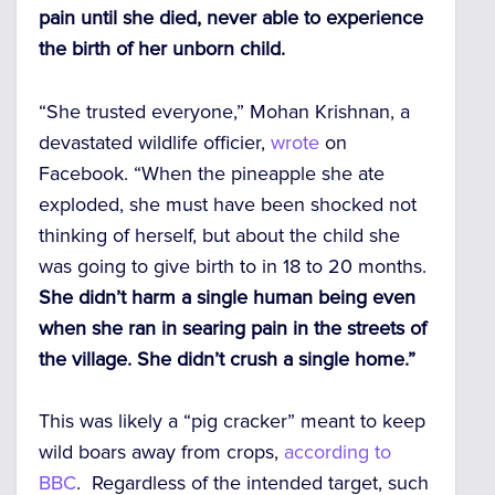
pain until she died, never able to experience
the birth of her unborn child.
“She trusted everyone,” Mohan Krishnan, a
devastated wildlife officier,
wrote
on
Facebook. “When the pineapple she ate
exploded, she must have been shocked not
thinking of herself, but about the child she
was going to give birth to in 18 to 20 months.
She didn’t harm a single human being even
when she ran in searing pain in the streets of
the village. She didn’t crush a single home.”
This was likely a “pig cracker” meant to keep
wild boars away from crops,
according to
BBC
. Regardless of the intended target, such