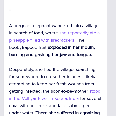
*
A pregnant elephant wandered into a village
in search of food, where
she reportedly ate a
pineapple filled with firecrackers
. The
boobytrapped fruit
exploded in her mouth,
burning and gashing her jaw and tongue.
Desperately, she fled the village, searching
for somewhere to nurse her injuries. Likely
attempting to keep her fresh wounds from
getting infected, the soon-to-be-mother
stood
in the Velliyar River in Kerala, India
for several
days with her trunk and face submerged
under water.
There she suffered in agonizing