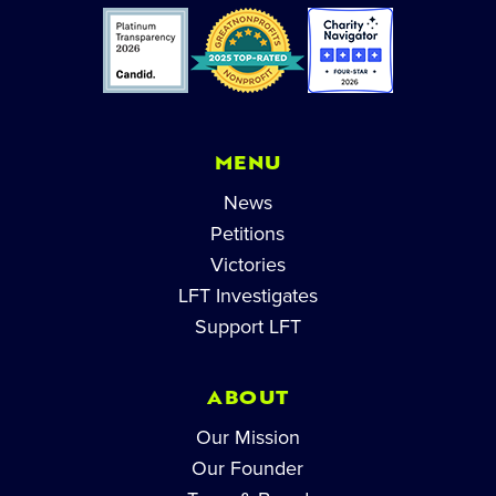
MENU
News
Petitions
Victories
LFT Investigates
Support LFT
ABOUT
Our Mission
Our Founder