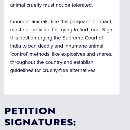
animal cruelty must not be tolerated.
Innocent animals, like this pregnant elephant,
must not be killed for trying to find food. Sign
this petition urging the Supreme Court of
India to ban deadly and inhumane animal
‘control’ methods, like explosives and snares,
throughout the country and establish
guidelines for cruelty-free alternatives.
PETITION
SIGNATURES: