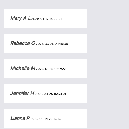
Mary A L
2026-04-12 15:22:21
Rebecca O
2026-03-20 21:40:06
Michelle M
2025-12-28 12:17:27
Jennifer H
2025-09-25 16:58:01
Lianna P
2025-06-14 23:16:16