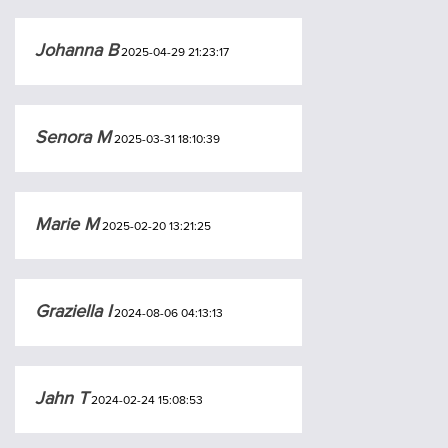
Johanna B
2025-04-29 21:23:17
Senora M
2025-03-31 18:10:39
Marie M
2025-02-20 13:21:25
Graziella I
2024-08-06 04:13:13
Jahn T
2024-02-24 15:08:53